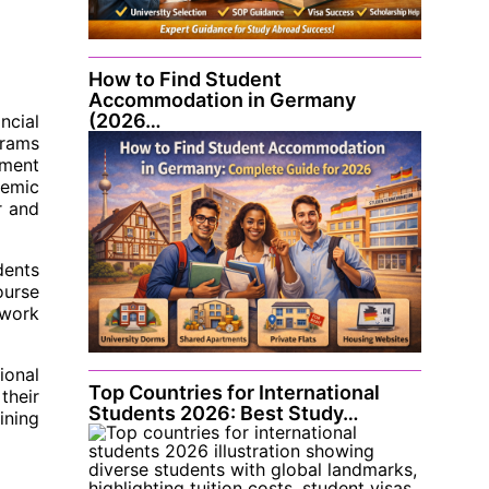
How to Find Student
Accommodation in Germany
(2026…
ncial
grams
yment
demic
r and
dents
ourse
 work
ional
Top Countries for International
their
Students 2026: Best Study…
ining