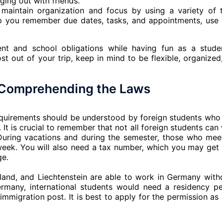
ging out with friends.
aintain organization and focus by using a variety of 
p you remember due dates, tasks, and appointments, use
t and school obligations while having fun as a stude
t out of your trip, keep in mind to be flexible, organized
: Comprehending the Laws
requirements should be understood by foreign students who
It is crucial to remember that not all foreign students can
 During vacations and during the semester, those who mee
week. You will also need a tax number, which you may get
ge.
land, and Liechtenstein are able to work in Germany with
rmany, international students would need a residency pe
mmigration post. It is best to apply for the permission as