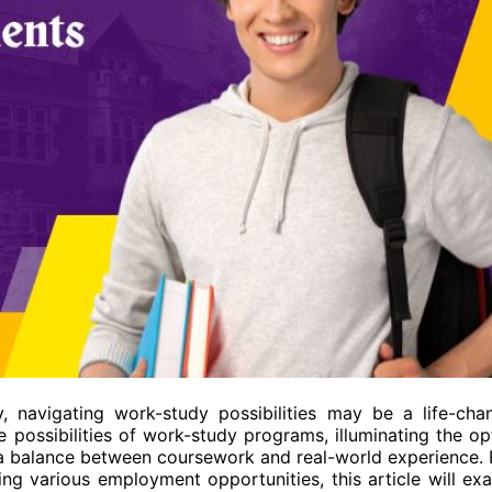
y, navigating work-study possibilities may be a life-cha
 possibilities of work-study programs, illuminating the op
e a balance between coursework and real-world experience.
ing various employment opportunities, this article will ex