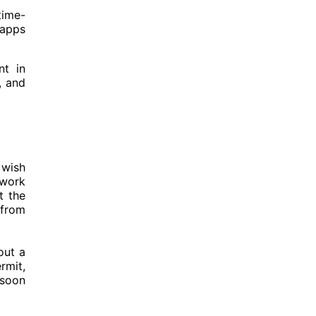
time-
 apps
nt in
, and
 wish
 work
t the
 from
out a
rmit,
 soon