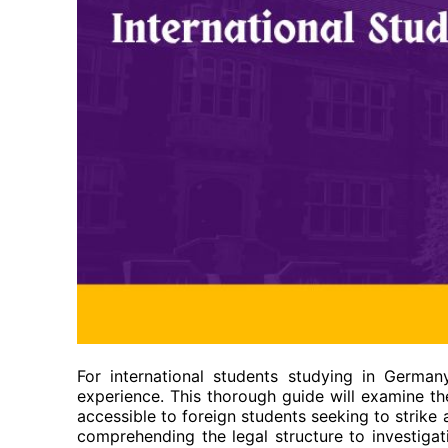
For international students studying in German
experience. This thorough guide will examine the
accessible to foreign students seeking to strik
comprehending the legal structure to investigat