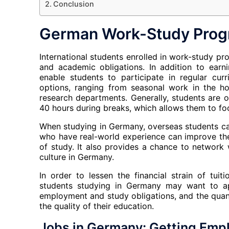
Conclusion
German Work-Study Prog
International students enrolled in work-study p
and academic obligations. In addition to ear
enable students to participate in regular cur
options, ranging from seasonal work in the hos
research departments. Generally, students are
40 hours during breaks, which allows them to fo
When studying in Germany, overseas students ca
who have real-world experience can improve thei
of study. It also provides a chance to network 
culture in Germany.
In order to lessen the financial strain of tuit
students studying in Germany may want to ap
employment and study obligations, and the quant
the quality of their education.
Jobs in Germany: Getting Emp