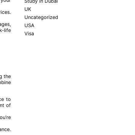
 your
Study in Dubai
UK
ices.
Uncategorized
ages,
USA
-life
Visa
g the
mbine
ce to
nt of
ou’re
ance.