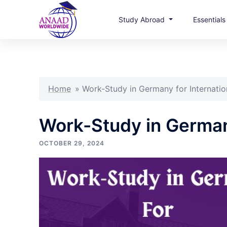
Study Abroad
Essential
Skip
to
content
Home
»
Work-Study in Germany for Internatio
Work-Study in Germany
OCTOBER 29, 2024