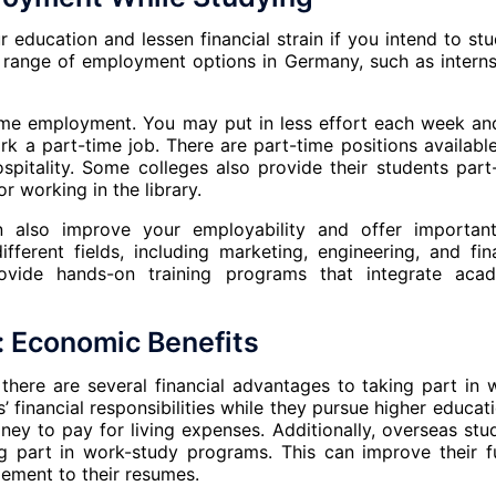
education and lessen financial strain if you intend to stu
e range of employment options in Germany, such as interns
time employment. You may put in less effort each week an
 a part-time job. There are part-time positions available
hospitality. Some colleges also provide their students part
r working in the library.
an also improve your employability and offer importan
fferent fields, including marketing, engineering, and fin
rovide hands-on training programs that integrate aca
 Economic Benefits
 there are several financial advantages to taking part in 
financial responsibilities while they pursue higher educati
y to pay for living expenses. Additionally, overseas stu
g part in work-study programs. This can improve their f
ement to their resumes.