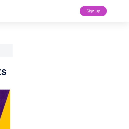
Sign up
#18 (no title)
ts