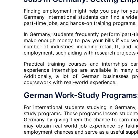
Finding employment might help you pay for your 
Germany. International students can find a wid
part-time jobs, and hands-on training programs.
In Germany, students frequently perform part-
make enough money to pay your bills if you work
number of industries, including retail, IT, and 
employment, such aiding with research projects o
Practical training courses and internships c
experience Internships are available in many di
Additionally, a lot of German businesses p
coursework with real-world experience.
German Work-Study Programs:
For international students studying in Germany,
study programs. These programs lessen students’ 
Germany by giving them the chance to earn mone
may obtain real-world job experience by takin
employment chances and serve as a useful suppl