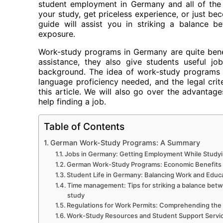
student employment in Germany and all of the 
your study, get priceless experience, or just be
guide will assist you in striking a balance 
exposure.
Work-study programs in Germany are quite benefic
assistance, they also give students useful jo
background. The idea of work-study programs i
language proficiency needed, and the legal criter
this article. We will also go over the advantag
help finding a job.
Table of Contents
German Work-Study Programs: A Summary
Jobs in Germany: Getting Employment While Study
German Work-Study Programs: Economic Benefits
Student Life in Germany: Balancing Work and Educ
Time management: Tips for striking a balance bet
study
Regulations for Work Permits: Comprehending the
Work-Study Resources and Student Support Servi