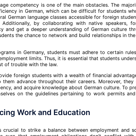
uage competency is one of the main obstacles. The majori
iciency in German, which can be difficult for students wh
eral German language classes accessible for foreign studen
 Additionally, by collaborating with native speakers, fo
cy and get a deeper understanding of German culture th
dents the chance to network and build relationships in the 
ograms in Germany, students must adhere to certain rule
mployment limits. Thus, it is essential that students under
t of trouble with the law.
ide foreign students with a wealth of financial advantag
p them advance throughout their careers. Moreover, they 
iency, and acquire knowledge about German culture. To pr
mselves on the guidelines pertaining to work permits and
ncing Work and Education
s crucial to strike a balance between employment and s