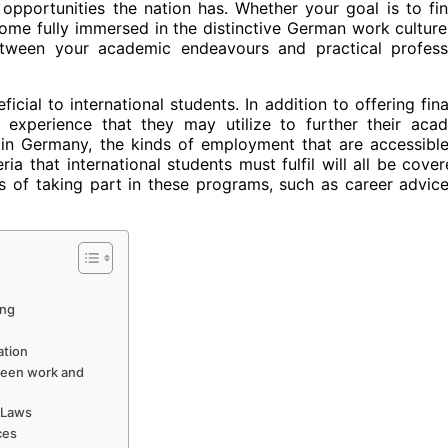
opportunities the nation has. Whether your goal is to fi
come fully immersed in the distinctive German work culture,
between your academic endeavours and practical profess
ial to international students. In addition to offering fina
b experience that they may utilize to further their aca
n Germany, the kinds of employment that are accessible
ia that international students must fulfil will all be cover
es of taking part in these programs, such as career advic
ing
ation
ween work and
 Laws
ces