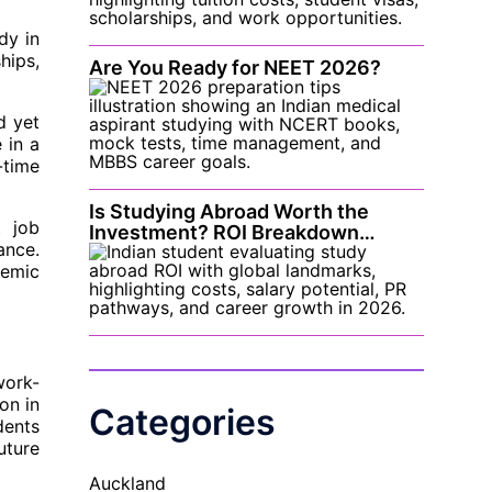
dy in
hips,
Are You Ready for NEET 2026?
d yet
 in a
-time
Is Studying Abroad Worth the
t job
Investment? ROI Breakdown…
ance.
demic
work-
on in
Categories
dents
uture
Auckland