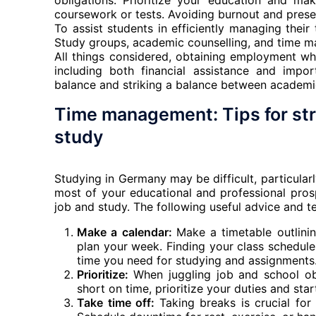
obligations. Prioritize your education and ma
coursework or tests. Avoiding burnout and preser
To assist students in efficiently managing their
Study groups, academic counselling, and time m
All things considered, obtaining employment w
including both financial assistance and impo
balance and striking a balance between academic
Time management: Tips for st
study
Studying in Germany may be difficult, particular
most of your educational and professional pro
job and study. The following useful advice and t
Make a calendar:
Make a timetable outlini
plan your week. Finding your class schedul
time you need for studying and assignments
Prioritize:
When juggling job and school obli
short on time, prioritize your duties and star
Take time off:
Taking breaks is crucial for