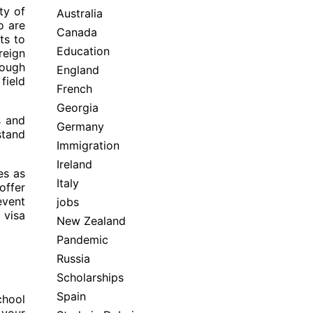
ty of
Australia
o are
Canada
ts to
Education
reign
rough
England
field
French
Georgia
s and
Germany
stand
Immigration
Ireland
es as
Italy
offer
event
jobs
 visa
New Zealand
Pandemic
Russia
Scholarships
Spain
chool