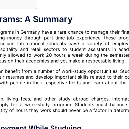
rams: A Summary
rograms in Germany have a rare chance to manage their fina
ning money through part-time job experience, these pro
riculum. International students have a variety of emplo
pitality and retail sectors to student assistants in aca
 only allowed to work 20 hours a week during the semeste
cus on their academics and yet make a respectable living.
n benefit from a number of work-study opportunities. Stu
r resumes and develop important skills related to their c
with people in their respective fields and learn about the
ion, living fees, and other study abroad charges, internat
ply for a work-study program. Students must balance 
ity of hours they work should never be a factor in determ
loyment While Studying