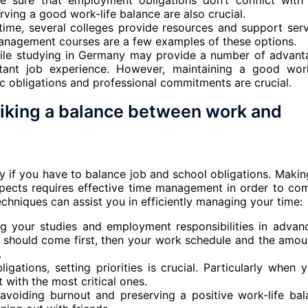
ke sure that employment obligations don’t conflict with
ving a good work-life balance are also crucial.
 time, several colleges provide resources and support serv
anagement courses are a few examples of these options.
hile studying in Germany may provide a number of advant
rtant job experience. However, maintaining a good work
 obligations and professional commitments are crucial.
riking a balance between work and
ly if you have to balance job and school obligations. Makin
spects requires effective time management in order to co
echniques can assist you in efficiently managing your time:
ng your studies and employment responsibilities in advan
e should come first, then your work schedule and the amou
.
gations, setting priorities is crucial. Particularly when y
t with the most critical ones.
 avoiding burnout and preserving a positive work-life bal