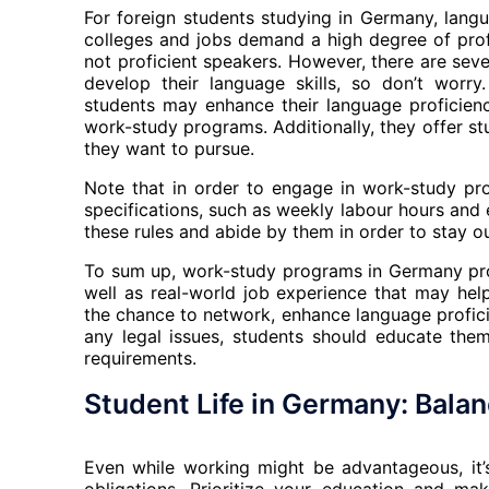
For foreign students studying in Germany, lang
colleges and jobs demand a high degree of prof
not proficient speakers. However, there are sev
develop their language skills, so don’t worry.
students may enhance their language proficien
work-study programs. Additionally, they offer stu
they want to pursue.
Note that in order to engage in work-study pr
specifications, such as weekly labour hours and e
these rules and abide by them in order to stay ou
To sum up, work-study programs in Germany prov
well as real-world job experience that may hel
the chance to network, enhance language profic
any legal issues, students should educate the
requirements.
Student Life in Germany: Bala
Even while working might be advantageous, it’