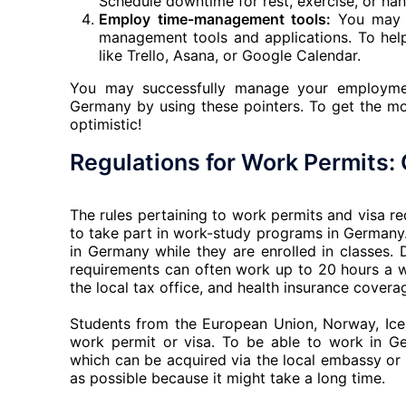
Schedule downtime for rest, exercise, or han
Employ time-management tools:
You may m
management tools and applications. To hel
like Trello, Asana, or Google Calendar.
You may successfully manage your employmen
Germany by using these pointers. To get the mos
optimistic!
Regulations for Work Permits
The rules pertaining to work permits and visa 
to take part in work-study programs in Germany. 
in Germany while they are enrolled in classes.
requirements can often work up to 20 hours a 
the local tax office, and health insurance covera
Students from the European Union, Norway, Ice
work permit or visa. To be able to work in Ge
which can be acquired via the local embassy or i
as possible because it might take a long time.