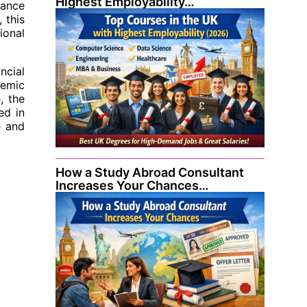
Highest Employability…
nance
 this
ional
ncial
demic
, the
ed in
e and
How a Study Abroad Consultant
Increases Your Chances…