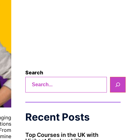
Search
Recent Posts
nging
tions
 From
Top Courses in the UK with
amine