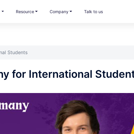
s
Resource
Company
Talk to us
nal Students
 for International Studen