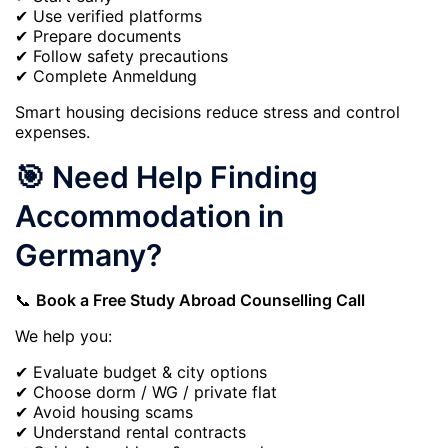
✔ Use verified platforms
✔ Prepare documents
✔ Follow safety precautions
✔ Complete Anmeldung
Smart housing decisions reduce stress and control
expenses.
🎯 Need Help Finding
Accommodation in
Germany?
📞
Book a Free Study Abroad Counselling Call
We help you:
✔ Evaluate budget & city options
✔ Choose dorm / WG / private flat
✔ Avoid housing scams
✔ Understand rental contracts