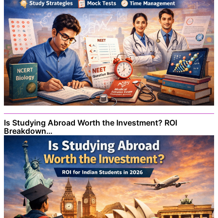
Is Studying Abroad Worth the Investment? ROI
Breakdown…