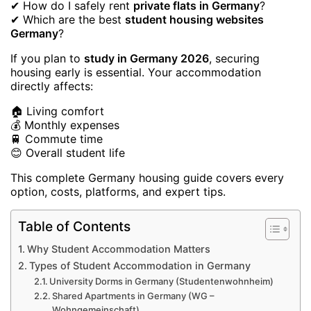
✔ How do I safely rent
private flats in Germany
?
✔ Which are the best
student housing websites
Germany
?
If you plan to
study in Germany 2026
, securing
housing early is essential. Your accommodation
directly affects:
🏠 Living comfort
💰 Monthly expenses
🚆 Commute time
😊 Overall student life
This complete Germany housing guide covers every
option, costs, platforms, and expert tips.
Table of Contents
Why Student Accommodation Matters
Types of Student Accommodation in Germany
University Dorms in Germany (Studentenwohnheim)
Shared Apartments in Germany (WG –
Wohngemeinschaft)