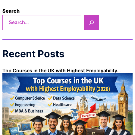
Search
Recent Posts
Top Courses in the UK with Highest Employability…