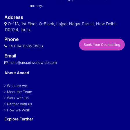
money.
Address
O-11A, 1st Floor, O-Block, Lajpat Nagar Part-II, New Delhi-
110024, India.
Phone
Book Your Counselling
+91-94-8585-9933
Email
hello@anaadworldwide.com
About Anaad
Who are we
Meet the Team
Work with us
Partner with us
How we Work
Explore Further