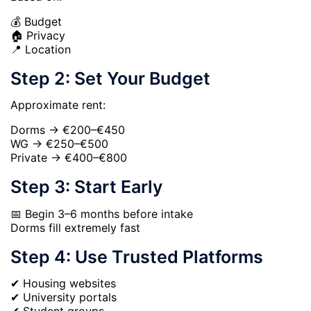
💰 Budget
🏠 Privacy
📍 Location
Step 2: Set Your Budget
Approximate rent:
Dorms → €200–€450
WG → €250–€500
Private → €400–€800
Step 3: Start Early
📅 Begin 3–6 months before intake
Dorms fill extremely fast
Step 4: Use Trusted Platforms
✔ Housing websites
✔ University portals