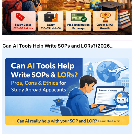
Can AI Tools Help Write SOPs and LORs?(2026…