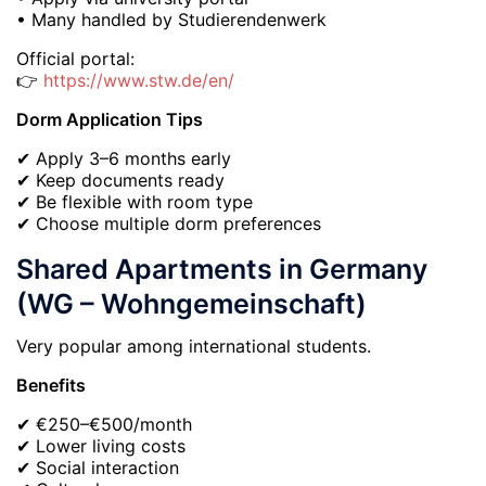
• Many handled by Studierendenwerk
Official portal:
👉
https://www.stw.de/en/
Dorm Application Tips
✔ Apply 3–6 months early
✔ Keep documents ready
✔ Be flexible with room type
✔ Choose multiple dorm preferences
Shared Apartments in Germany
(WG – Wohngemeinschaft)
Very popular among international students.
Benefits
✔ €250–€500/month
✔ Lower living costs
✔ Social interaction