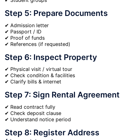
✔ Student groups
Step 5: Prepare Documents
✔ Admission letter
✔ Passport / ID
✔ Proof of funds
✔ References (if requested)
Step 6: Inspect Property
✔ Physical visit / virtual tour
✔ Check condition & facilities
✔ Clarify bills & internet
Step 7: Sign Rental Agreement
✔ Read contract fully
✔ Check deposit clause
✔ Understand notice period
Step 8: Register Address