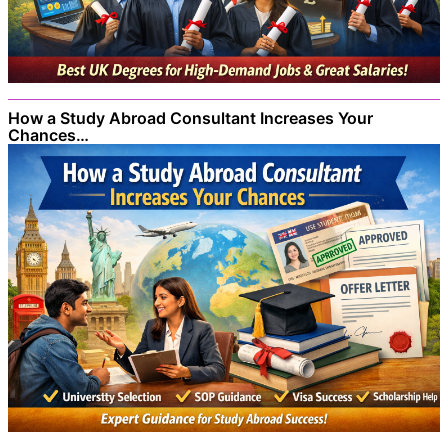
How a Study Abroad Consultant Increases Your
Chances…