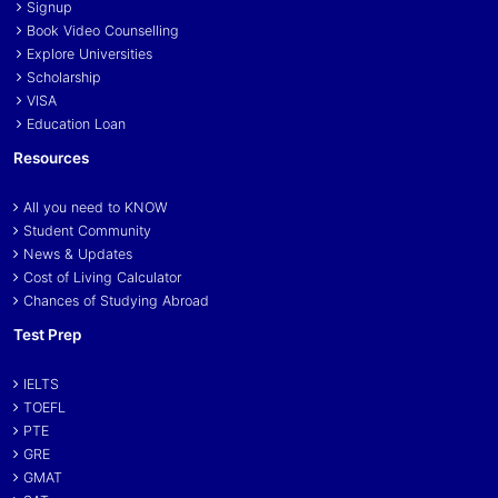
Signup
Book Video Counselling
Explore Universities
Scholarship
VISA
Education Loan
Resources
All you need to KNOW
Student Community
News & Updates
Cost of Living Calculator
Chances of Studying Abroad
Test Prep
IELTS
TOEFL
PTE
GRE
GMAT