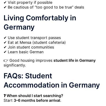
✔ Visit property if possible
✔ Be cautious of “too good to be true” deals
Living Comfortably in
Germany
✔ Use student transport passes
✔ Eat at Mensa (student cafeteria)
✔ Join student communities
✔ Learn basic German
👉 Good housing improves
student life in Germany
significantly.
FAQs: Student
Accommodation in Germany
❓ When should I start searching?
Start
3–6 months before arrival
.