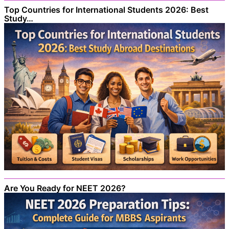
Top Countries for International Students 2026: Best
Study…
Are You Ready for NEET 2026?