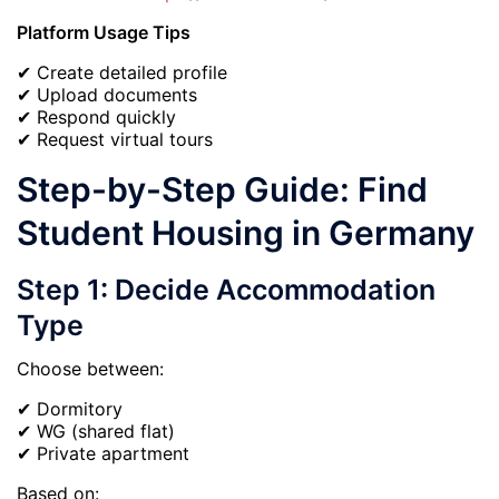
Platform Usage Tips
✔ Create detailed profile
✔ Upload documents
✔ Respond quickly
✔ Request virtual tours
Step-by-Step Guide: Find
Student Housing in Germany
Step 1: Decide Accommodation
Type
Choose between:
✔ Dormitory
✔ WG (shared flat)
✔ Private apartment
Based on: