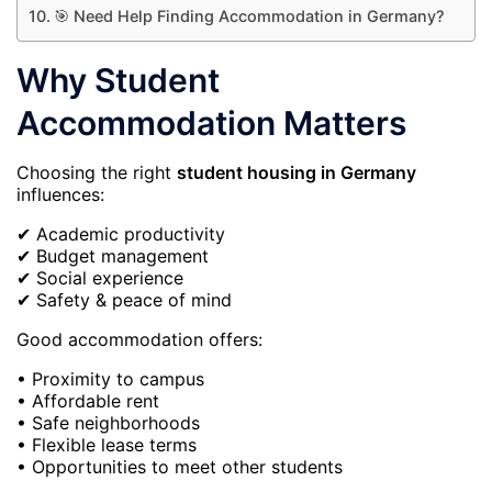
🎯 Need Help Finding Accommodation in Germany?
Why Student
Accommodation Matters
Choosing the right
student housing in Germany
influences:
✔ Academic productivity
✔ Budget management
✔ Social experience
✔ Safety & peace of mind
Good accommodation offers:
• Proximity to campus
• Affordable rent
• Safe neighborhoods
• Flexible lease terms
• Opportunities to meet other students