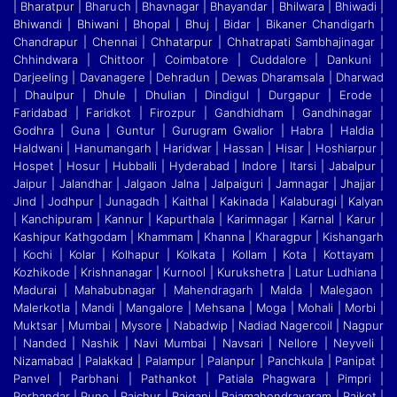
| Bharatpur | Bharuch | Bhavnagar | Bhayandar | Bhilwara | Bhiwadi |
Bhiwandi
|
Bhiwani | Bhopal | Bhuj | Bidar | Bikaner Chandigarh |
Chandrapur | Chennai | Chhatarpur | Chhatrapati Sambhajinagar |
Chhindwara | Chittoor | Coimbatore | Cuddalore
|
Dankuni |
Darjeeling | Davanagere | Dehradun | Dewas Dharamsala | Dharwad
| Dhaulpur | Dhule | Dhulian | Dindigul | Durgapur | Erode |
Faridabad | Faridkot | Firozpur
|
Gandhidham | Gandhinagar |
Godhra | Guna | Guntur | Gurugram Gwalior | Habra | Haldia |
Haldwani | Hanumangarh | Haridwar | Hassan | Hisar | Hoshiarpur |
Hospet | Hosur
|
Hubballi | Hyderabad | Indore | Itarsi | Jabalpur |
Jaipur | Jalandhar | Jalgaon Jalna | Jalpaiguri | Jamnagar | Jhajjar |
Jind | Jodhpur | Junagadh | Kaithal | Kakinada | Kalaburagi
|
Kalyan
| Kanchipuram | Kannur | Kapurthala | Karimnagar | Karnal | Karur |
Kashipur Kathgodam | Khammam | Khanna | Kharagpur | Kishangarh
| Kochi | Kolar | Kolhapur | Kolkata
|
Kollam | Kota | Kottayam |
Kozhikode | Krishnanagar | Kurnool | Kurukshetra | Latur Ludhiana |
Madurai | Mahabubnagar | Mahendragarh | Malda | Malegaon |
Malerkotla | Mandi
|
Mangalore | Mehsana | Moga | Mohali | Morbi |
Muktsar | Mumbai | Mysore | Nabadwip | Nadiad Nagercoil | Nagpur
| Nanded | Nashik | Navi Mumbai | Navsari | Nellore | Neyveli
|
Nizamabad | Palakkad | Palampur | Palanpur | Panchkula | Panipat |
Panvel | Parbhani | Pathankot | Patiala Phagwara | Pimpri |
Porbandar | Pune | Raichur | Raiganj
|
Rajamahendravaram | Rajkot |