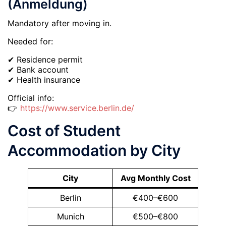
(Anmeldung)
Mandatory after moving in.
Needed for:
✔ Residence permit
✔ Bank account
✔ Health insurance
Official info:
👉
https://www.service.berlin.de/
Cost of Student
Accommodation by City
City
Avg Monthly Cost
Berlin
€400–€600
Munich
€500–€800