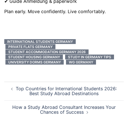
✔ Guide Anmeldung & paperwork
Plan early. Move confidently. Live comfortably.
INTERNATIONAL STUDENTS GERMANY
PRIVATE FLATS GERMANY
STUDENT ACCOMMODATION GERMANY 2026
STUDENT HOUSING GERMANY
STUDY IN GERMANY TIPS
UNIVERSITY DORMS GERMANY
WG GERMANY
Post
Top Countries for International Students 2026:
navigation
Best Study Abroad Destinations
How a Study Abroad Consultant Increases Your
Chances of Success