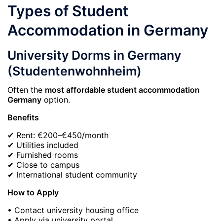
Types of Student
Accommodation in Germany
University Dorms in Germany
(Studentenwohnheim)
Often the
most affordable student accommodation
Germany
option.
Benefits
✔ Rent: €200–€450/month
✔ Utilities included
✔ Furnished rooms
✔ Close to campus
✔ International student community
How to Apply
• Contact university housing office
• Apply via university portal