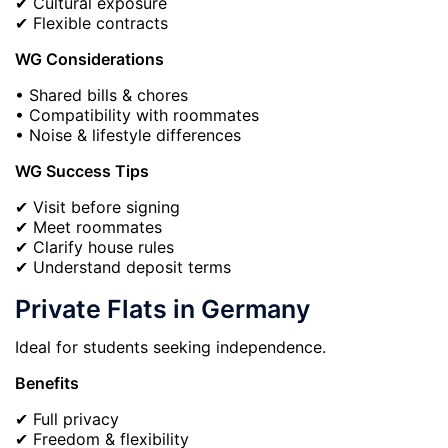
✔ Cultural exposure
✔ Flexible contracts
WG Considerations
• Shared bills & chores
• Compatibility with roommates
• Noise & lifestyle differences
WG Success Tips
✔ Visit before signing
✔ Meet roommates
✔ Clarify house rules
✔ Understand deposit terms
Private Flats in Germany
Ideal for students seeking independence.
Benefits
✔ Full privacy
✔ Freedom & flexibility