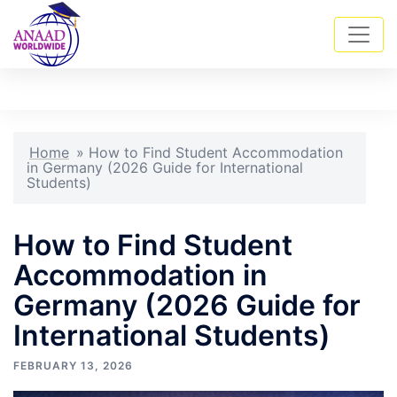
Skip
Tog
Search
to
men
content
Home
»
How to Find Student Accommodation
in Germany (2026 Guide for International
Students)
How to Find Student
Accommodation in
Germany (2026 Guide for
International Students)
FEBRUARY 13, 2026