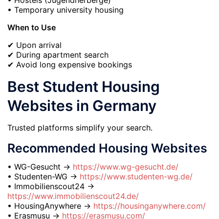
• Temporary university housing
When to Use
✔ Upon arrival
✔ During apartment search
✔ Avoid long expensive bookings
Best Student Housing
Websites in Germany
Trusted platforms simplify your search.
Recommended Housing Websites
• WG-Gesucht →
https://www.wg-gesucht.de/
• Studenten-WG →
https://www.studenten-wg.de/
• Immobilienscout24 →
https://www.immobilienscout24.de/
• HousingAnywhere →
https://housinganywhere.com/
• Erasmusu →
https://erasmusu.com/