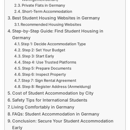
Private Flats in Germany
Short-Term Accommodation
Best Student Housing Websites in Germany
Recommended Housing Websites
Step-by-Step Guide: Find Student Housing in
Germany
Step 1: Decide Accommodation Type
Step 2: Set Your Budget
Step 3: Start Early
Step 4: Use Trusted Platforms
Step 5: Prepare Documents
Step 6: Inspect Property
Step 7: Sign Rental Agreement
Step 8: Register Address (Anmeldung)
Cost of Student Accommodation by City
Safety Tips for International Students
Living Comfortably in Germany
FAQs: Student Accommodation in Germany
Conclusion: Secure Your Student Accommodation
Early