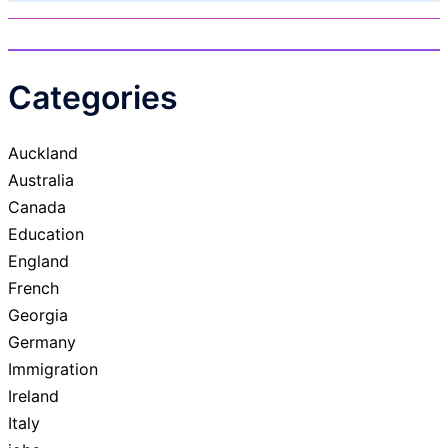
Categories
Auckland
Australia
Canada
Education
England
French
Georgia
Germany
Immigration
Ireland
Italy