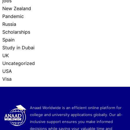
jobs
New Zealand
Pandemic
Russia
Scholarships
Spain
Study in Dubai
UK
Uncategorized
USA
Visa
Anaad Worldwide is an efficient online platform for
college and university applications globally. Our all-
inclusive support ensures you make informed
decisions while saving your valuable time and