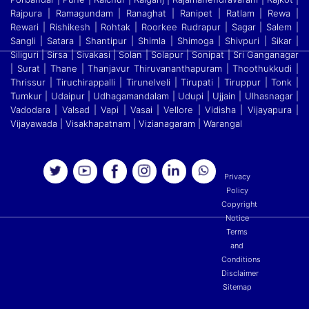
Rajpura | Ramagundam | Ranaghat | Ranipet | Ratlam | Rewa |
Rewari | Rishikesh | Rohtak | Roorkee Rudrapur | Sagar | Salem |
Sangli | Satara
|
Shantipur | Shimla | Shimoga | Shivpuri | Sikar |
Siliguri | Sirsa | Sivakasi | Solan | Solapur | Sonipat | Sri Ganganagar
| Surat | Thane | Thanjavur Thiruvananthapuram | Thoothukkudi
|
Thrissur | Tiruchirappalli | Tirunelveli | Tirupati | Tiruppur | Tonk |
Tumkur | Udaipur | Udhagamandalam | Udupi | Ujjain | Ulhasnagar |
Vadodara | Valsad | Vapi | Vasai | Vellore
|
Vidisha | Vijayapura |
Vijayawada | Visakhapatnam | Vizianagaram | Warangal
Privacy
Policy
Copyright
Notice
Terms
and
Conditions
Disclaimer
Sitemap