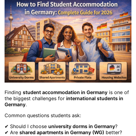
Finding
student accommodation in Germany
is one of
the biggest challenges for
international students in
Germany
.
Common questions students ask:
✔ Should I choose
university dorms in Germany
?
✔ Are
shared apartments in Germany (WG)
better?