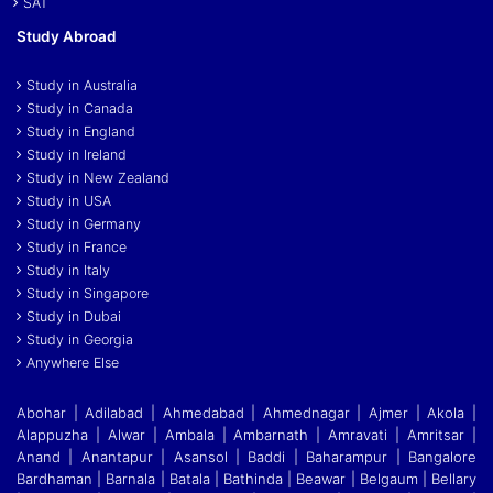
SAT
Study Abroad
Study in Australia
Study in Canada
Study in England
Study in Ireland
Study in New Zealand
Study in USA
Study in Germany
Study in France
Study in Italy
Study in Singapore
Study in Dubai
Study in Georgia
Anywhere Else
Abohar | Adilabad | Ahmedabad | Ahmednagar | Ajmer | Akola |
Alappuzha | Alwar | Ambala | Ambarnath | Amravati | Amritsar |
Anand | Anantapur | Asansol | Baddi
|
Baharampur | Bangalore
Bardhaman | Barnala | Batala | Bathinda | Beawar | Belgaum | Bellary