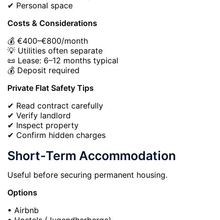
✔ Personal space
Costs & Considerations
💰 €400–€800/month
💡 Utilities often separate
📜 Lease: 6–12 months typical
💰 Deposit required
Private Flat Safety Tips
✔ Read contract carefully
✔ Verify landlord
✔ Inspect property
✔ Confirm hidden charges
Short-Term Accommodation
Useful before securing permanent housing.
Options
• Airbnb
• Hostels (Jugendherberge)