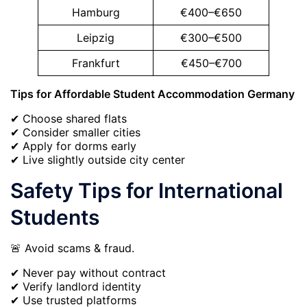
Hamburg
€400–€650
Leipzig
€300–€500
Frankfurt
€450–€700
Tips for Affordable Student Accommodation Germany
✔ Choose shared flats
✔ Consider smaller cities
✔ Apply for dorms early
✔ Live slightly outside city center
Safety Tips for International
Students
🚨 Avoid scams & fraud.
✔ Never pay without contract
✔ Verify landlord identity
✔ Use trusted platforms