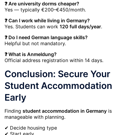
❓ Are university dorms cheaper?
Yes — typically €200–€450/month.
❓ Can I work while living in Germany?
Yes. Students can work
120 full days/year
.
❓ Do I need German language skills?
Helpful but not mandatory.
❓ What is Anmeldung?
Official address registration within 14 days.
Conclusion: Secure Your
Student Accommodation
Early
Finding
student accommodation in Germany
is
manageable with planning.
✔ Decide housing type
✔ Start early