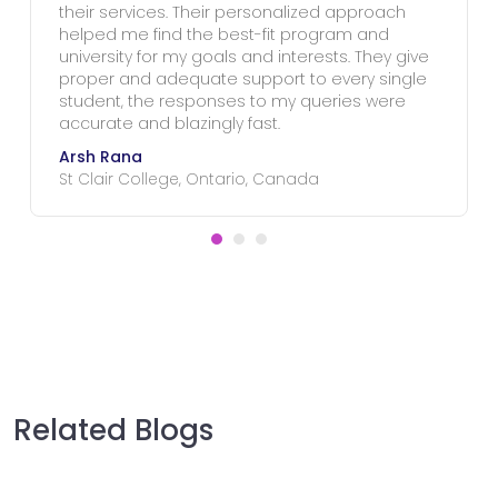
their services. Their personalized approach
helped me find the best-fit program and
university for my goals and interests. They give
proper and adequate support to every single
student, the responses to my queries were
accurate and blazingly fast.
Arsh Rana
St Clair College, Ontario, Canada
Related Blogs