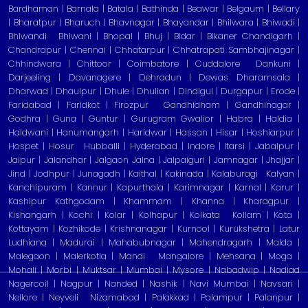
Bardhaman | Barnala | Batala | Bathinda | Beawar | Belgaum | Bellary
| Bharatpur | Bharuch | Bhavnagar | Bhayandar | Bhilwara | Bhiwadi |
Bhiwandi
Bhiwani | Bhopal | Bhuj | Bidar | Bikaner Chandigarh |
Chandrapur | Chennai | Chhatarpur | Chhatrapati Sambhajinagar |
Chhindwara | Chittoor | Coimbatore | Cuddalore
Dankuni |
Darjeeling | Davanagere | Dehradun | Dewas Dharamsala |
Dharwad | Dhaulpur | Dhule | Dhulian | Dindigul | Durgapur | Erode |
Faridabad | Faridkot | Firozpur
Gandhidham | Gandhinagar |
Godhra | Guna | Guntur | Gurugram Gwalior | Habra | Haldia |
Haldwani | Hanumangarh | Haridwar | Hassan | Hisar | Hoshiarpur |
Hospet | Hosur
Hubballi | Hyderabad | Indore | Itarsi | Jabalpur |
Jaipur | Jalandhar | Jalgaon Jalna | Jalpaiguri | Jamnagar | Jhajjar |
Jind | Jodhpur | Junagadh | Kaithal | Kakinada | Kalaburagi
Kalyan |
Kanchipuram | Kannur | Kapurthala | Karimnagar | Karnal | Karur |
Kashipur Kathgodam | Khammam | Khanna | Kharagpur |
Kishangarh | Kochi | Kolar | Kolhapur | Kolkata
Kollam | Kota |
Kottayam | Kozhikode | Krishnanagar | Kurnool | Kurukshetra | Latur
Ludhiana | Madurai | Mahabubnagar | Mahendragarh | Malda |
Malegaon | Malerkotla | Mandi
Mangalore | Mehsana | Moga |
Mohali | Morbi | Muktsar | Mumbai | Mysore | Nabadwip | Nadiad
Nagercoil | Nagpur | Nanded | Nashik | Navi Mumbai | Navsari |
Nellore | Neyveli
Nizamabad | Palakkad | Palampur | Palanpur |