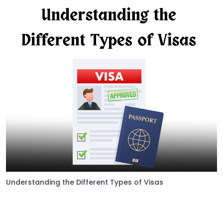
Understanding the Different Types of Visas