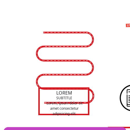
LOREM
SUBTITLE
Lorem, ipsum dolor sit
amet consectetur
adipisicing elit.