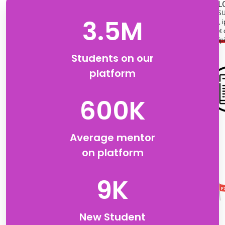
L
SU
3.5M
Lorem, i
amet 
adipi
Students on our
platform
LOREM
SUBTITLE
Lorem, ipsum dolor sit
600K
amet consectetur
adipisicing elit.
Average mentor
on platform
9K
New Student