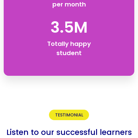
per month
3.5M
Totally happy
student
TESTIMONIAL
Listen to our successful learners