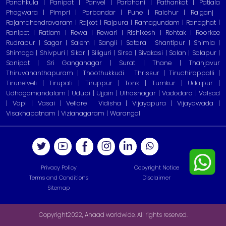
Panchkula | Panipat | Panvel | Parbhani | Pathankot | Patiala
Phagwara | Pimpri | Porbandar | Pune | Raichur | Raiganj
Rajamahendravaram | Rajkot | Rajpura | Ramagundam | Ranaghat |
Ranipet | Ratlam | Rewa | Rewari | Rishikesh | Rohtak | Roorkee
Rudrapur | Sagar | Salem | Sangli | Satara
Shantipur | Shimla |
Shimoga | Shivpuri | Sikar | Siliguri | Sirsa | Sivakasi | Solan | Solapur |
Sonipat | Sri Ganganagar | Surat | Thane | Thanjavur
Thiruvananthapuram | Thoothukkudi
Thrissur | Tiruchirappalli |
Tirunelveli | Tirupati | Tiruppur | Tonk | Tumkur | Udaipur |
Udhagamandalam | Udupi | Ujjain | Ulhasnagar | Vadodara | Valsad
| Vapi | Vasai | Vellore
Vidisha | Vijayapura | Vijayawada |
Visakhapatnam | Vizianagaram | Warangal
Privacy Policy
Copyright Notice
Terms and Conditions
Disclaimer
Sitemap
Copyright2022, Anaad worldwide. All rights reserved.