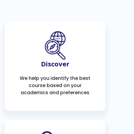
Discover
We help you identify the best
course based on your
academics and preferences