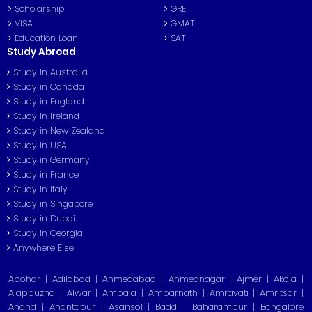
Scholarship
GRE
VISA
GMAT
Education Loan
SAT
Study Abroad
Study in Australia
Study in Canada
Study in England
Study in Ireland
Study in New Zealand
Study in USA
Study in Germany
Study in France
Study in Italy
Study in Singapore
Study in Dubai
Study in Georgia
Anywhere Else
Abohar | Adilabad | Ahmedabad | Ahmednagar | Ajmer | Akola |
Alappuzha | Alwar | Ambala | Ambarnath | Amravati | Amritsar |
Anand | Anantapur | Asansol | Baddi
Baharampur | Bangalore