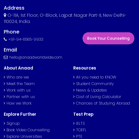
Address
O-11A, 1st Floor, O-Block, Lajpat Nagar Part-II, New Delhi-
110024, India.
Phone
Book Your Counselling
+91-94-8585-9933
Email
hello@anaadworldwide.com
About Anaad
Resources
Who are we
All you need to KNOW
Meet the Team
Student Community
Work with us
News & Updates
Partner with us
Cost of Living Calculator
How we Work
Chances of Studying Abroad
Explore Further
Test Prep
Signup
IELTS
Book Video Counselling
TOEFL
Explore Universities
PTE