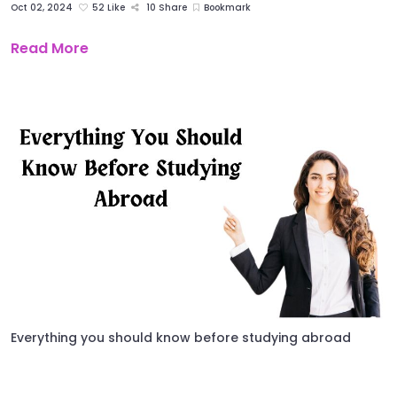
Oct 02, 2024
52 Like
10 Share
Bookmark
Read More
Everything you should know before studying abroad