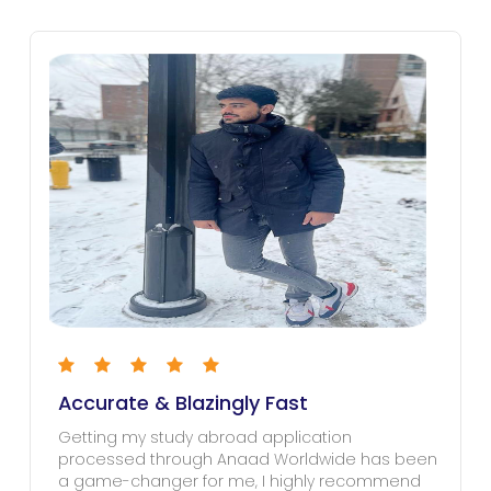
Accurate & Blazingly Fast
Getting my study abroad application
processed through Anaad Worldwide has been
a game-changer for me, I highly recommend