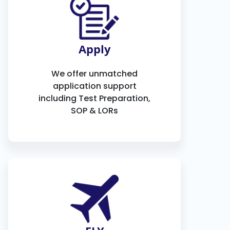
Apply
We offer unmatched
application support
including Test Preparation,
SOP & LORs