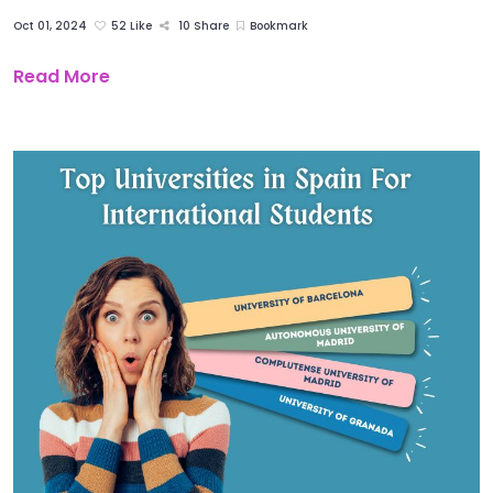
Oct 01, 2024
52 Like
10 Share
Bookmark
Read More