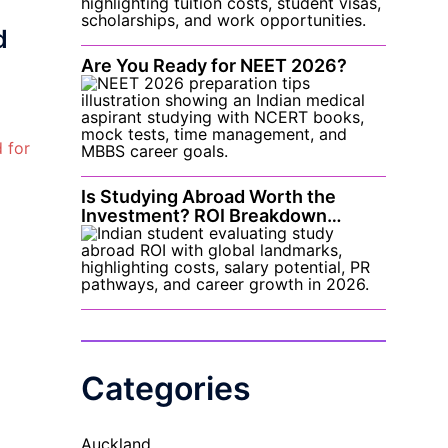
d
Are You Ready for NEET 2026?
Is Studying Abroad Worth the
Investment? ROI Breakdown…
Categories
Auckland