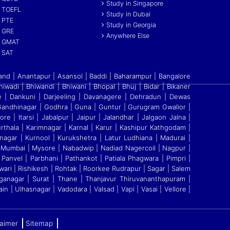
Study in Singapore
TOEFL
Study in Dubai
PTE
Study in Georgia
GRE
Anywhere Else
GMAT
SAT
and | Anantapur | Asansol | Baddi
|
Baharampur | Bangalore
Bhiwadi | Bhiwandi
|
Bhiwani | Bhopal | Bhuj | Bidar | Bikaner
re
|
Dankuni | Darjeeling | Davanagere | Dehradun | Dewas
ndhinagar | Godhra | Guna | Guntur | Gurugram Gwalior |
re | Itarsi | Jabalpur | Jaipur | Jalandhar | Jalgaon Jalna |
thala | Karimnagar | Karnal | Karur | Kashipur Kathgodam |
nagar | Kurnool | Kurukshetra | Latur Ludhiana | Madurai |
 Mumbai | Mysore | Nabadwip | Nadiad Nagercoil | Nagpur |
Panvel | Parbhani | Pathankot | Patiala Phagwara | Pimpri |
ari | Rishikesh | Rohtak | Roorkee Rudrapur | Sagar | Salem
Ganganagar | Surat | Thane | Thanjavur Thiruvananthapuram |
ain | Ulhasnagar | Vadodara | Valsad | Vapi | Vasai | Vellore
|
laimer
Sitemap