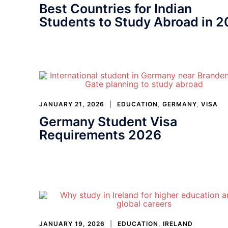
Best Countries for Indian
Students to Study Abroad in 
JANUARY 21, 2026
EDUCATION
,
GERMANY
,
VISA
Germany Student Visa
Requirements 2026
JANUARY 19, 2026
EDUCATION
,
IRELAND