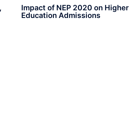
,
Impact of NEP 2020 on Higher
Education Admissions