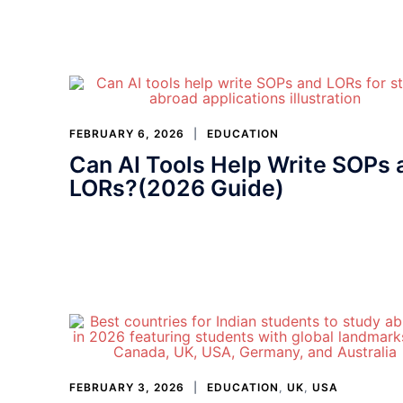
FEBRUARY 6, 2026
EDUCATION
Can AI Tools Help Write SOPs 
LORs?(2026 Guide)
FEBRUARY 3, 2026
EDUCATION
,
UK
,
USA