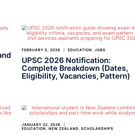
FEBRUARY 5, 2026
EDUCATION
,
JOBS
and
UPSC 2026 Notification:
Complete Breakdown (Dates,
Eligibility, Vacancies, Pattern)
JANUARY 22, 2026
EDUCATION
,
NEW ZEALAND
,
SCHOLARSHIPS