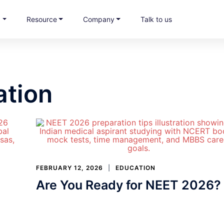
s
Resource
Company
Talk to us
ation
FEBRUARY 12, 2026
EDUCATION
Are You Ready for NEET 2026?