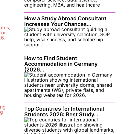
How a Study Abroad Consultant
Increases Your Chances…
How to Find Student
Accommodation in Germany
(2026…
Top Countries for International
Students 2026: Best Study…