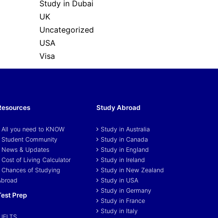
Study in Dubai
UK
Uncategorized
USA
Visa
Resources
Study Abroad
All you need to KNOW
Study in Australia
Student Community
Study in Canada
News & Updates
Study in England
Cost of Living Calculator
Study in Ireland
Chances of Studying
Study in New Zealand
Abroad
Study in USA
Study in Germany
Test Prep
Study in France
Study in Italy
IELTS