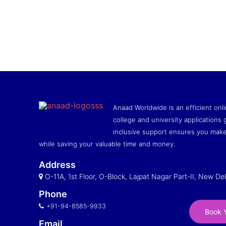
Anaad Worldwide is an efficient onli
college and university applications g
inclusive support ensures you make
while saving your valuable time and money.
Address
O-11A, 1st Floor, O-Block, Lajpat Nagar Part-II, New Del
Phone
+91-94-8585-9933
Book Y
Email