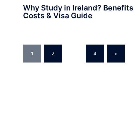
Why Study in Ireland? Benefits
Costs & Visa Guide
Posts
1
2
…
4
>
pagination