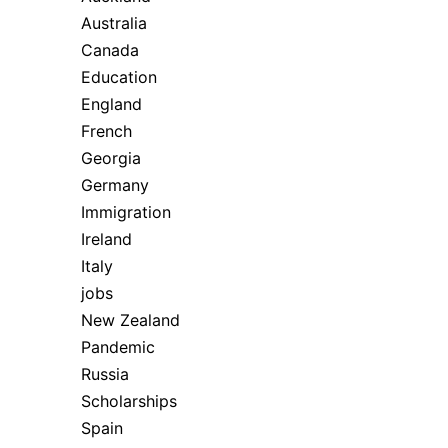
Australia
Canada
Education
England
French
Georgia
Germany
Immigration
Ireland
Italy
jobs
New Zealand
Pandemic
Russia
Scholarships
Spain