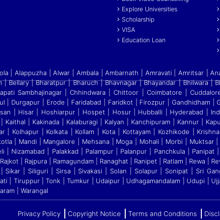
Explore Universities
Scholarship
VISA
Education Loan
a | Alappuzha | Alwar | Ambala | Ambarnath | Amravati | Amritsar | An
 | Bellary | Bharatpur | Bharuch | Bhavnagar | Bhayandar | Bhilwara | 
apati Sambhajinagar | Chhindwara | Chittoor | Coimbatore | Cuddalo
ul | Durgapur | Erode | Faridabad | Faridkot | Firozpur
|
Gandhidham | Ga
ssan | Hisar | Hoshiarpur | Hospet | Hosur
|
Hubballi | Hyderabad | Indo
| Kaithal | Kakinada | Kalaburagi
|
Kalyan | Kanchipuram | Kannur | Kapur
r | Kolhapur | Kolkata
|
Kollam | Kota | Kottayam | Kozhikode | Krishna
otla | Mandi
|
Mangalore | Mehsana | Moga | Mohali | Morbi | Muktsar |
eli
|
Nizamabad | Palakkad | Palampur | Palanpur | Panchkula | Panipat | 
jkot | Rajpura | Ramagundam | Ranaghat | Ranipet | Ratlam | Rewa | Rew
 Sikar | Siliguri | Sirsa | Sivakasi | Solan | Solapur | Sonipat | Sri 
rupati | Tiruppur | Tonk | Tumkur | Udaipur | Udhagamandalam | Udupi | Ujj
garam | Warangal
Privacy Policy
Copyright Notice
Terms and Conditions
Disc