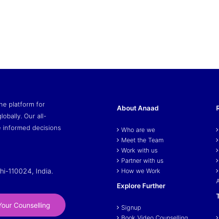
ne platform for
About Anaad
lobally. Our all-
 informed decisions
Who are we
Meet the Team
Work with us
Partner with us
hi-110024, India.
How we Work
Explore Further
our Counselling
Signup
Book Video Counselling