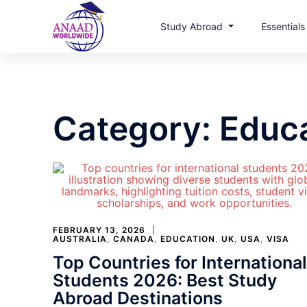
Study Abroad
Essential
Skip
to
content
Category:
Educ
FEBRUARY 13, 2026
AUSTRALIA
,
CANADA
,
EDUCATION
,
UK
,
USA
,
VISA
Top Countries for International
Students 2026: Best Study
Abroad Destinations