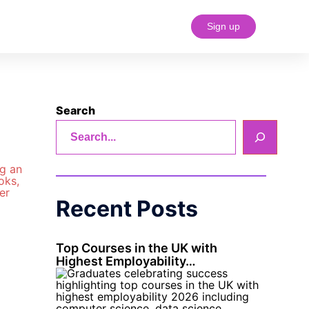
Sign up
#18 (no title)
Search
Recent Posts
Top Courses in the UK with
Highest Employability…