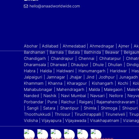
hello@anaadworldwide.com
Abohar | Adilabad | Ahmedabad | Ahmednagar | Ajmer | Akol
Bardhaman | Barnala | Batala | Bathinda | Beawar | Belgaum
Chandigarh | Chandrapur | Chennai | Chhatarpur | Chhatr
Dharamsala | Dharwad | Dhaulpur | Dhule | Dhulian | Dindig
Habra | Haldia | Haldwani | Hanumangarh | Haridwar | Ha
Jalpaiguri | Jamnagar | Jhajjar | Jind | Jodhpur | Junagadh 
Khammam | Khanna | Kharagpur | Kishangarh | Kochi | Kola
Mahabubnagar | Mahendragarh | Malda | Malegaon | Malerk
Nanded | Nashik | Navi Mumbai | Navsari | Nellore | Neyv
Porbandar | Pune | Raichur | Raiganj
|
Rajamahendravaram | Ra
| Sangli | Satara
|
Shantipur | Shimla | Shimoga | Shivpuri |
Thoothukkudi
|
Thrissur | Tiruchirappalli | Tirunelveli | Ti
Vidisha | Vijayapura | Vijayawada | Visakhapatnam | Viziana