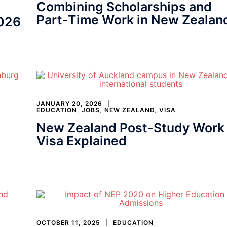
Combining Scholarships and
Part-Time Work in New Zealan
2026
JANUARY 20, 2026
EDUCATION
,
JOBS
,
NEW ZEALAND
,
VISA
New Zealand Post-Study Work
Visa Explained
OCTOBER 11, 2025
EDUCATION