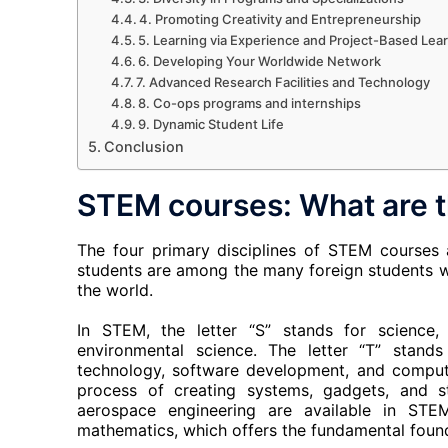
4. Promoting Creativity and Entrepreneurship
5. Learning via Experience and Project-Based Lea
6. Developing Your Worldwide Network
7. Advanced Research Facilities and Technology
8. Co-ops programs and internships
9. Dynamic Student Life
Conclusion
STEM courses: What are 
The four primary disciplines of STEM courses 
students are among the many foreign students wh
the world.
In STEM, the letter “S” stands for science, 
environmental science. The letter “T” stands
technology, software development, and computer
process of creating systems, gadgets, and stru
aerospace engineering are available in STE
mathematics, which offers the fundamental found