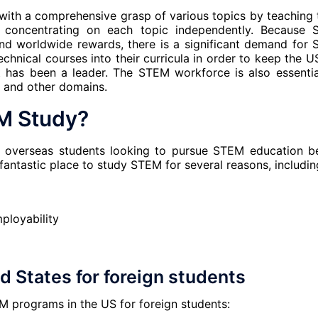
with a comprehensive grasp of various topics by teaching
o concentrating on each topic independently. Because
 and worldwide rewards, there is a significant demand for
echnical courses into their curricula in order to keep the U
it has been a leader. The STEM workforce is also essentia
, and other domains.
M Study?
r overseas students looking to pursue STEM education b
 fantastic place to study STEM for several reasons, includin
ployability
 States for foreign students
M programs in the US for foreign students: