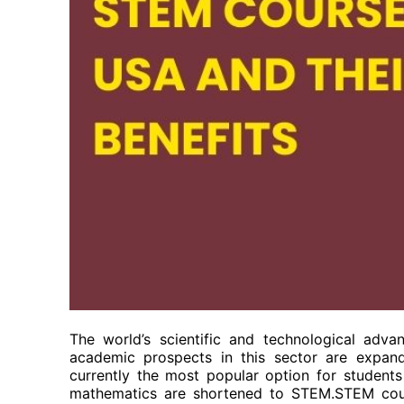
The world’s scientific and technological adv
academic prospects in this sector are expan
currently the most popular option for student
mathematics are shortened to STEM.STEM cour