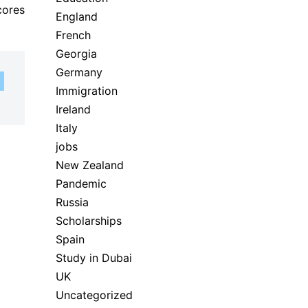
cores
England
French
Georgia
Germany
Immigration
Ireland
Italy
jobs
New Zealand
Pandemic
Russia
Scholarships
Spain
Study in Dubai
UK
Uncategorized