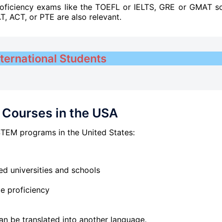
roficiency exams like the TOEFL or IELTS, GRE or GMAT s
AT, ACT, or PTE are also relevant.
nternational Students
Courses in the USA
STEM programs in the United States:
ed universities and schools
ge proficiency
t can be translated into another language.