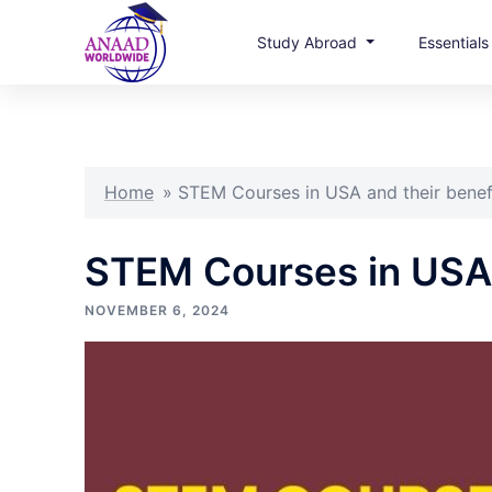
Study Abroad
Essential
Skip
to
content
Home
»
STEM Courses in USA and their benef
STEM Courses in USA 
NOVEMBER 6, 2024