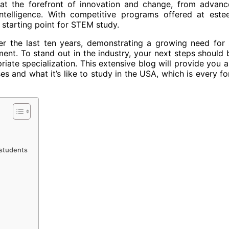
at the forefront of innovation and change, from advanc
 intelligence. With competitive programs offered at est
 starting point for STEM study.
r the last ten years, demonstrating a growing need for s
ent. To stand out in the industry, your next steps should 
ate specialization. This extensive blog will provide you al
 and what it’s like to study in the USA, which is every fo
 students