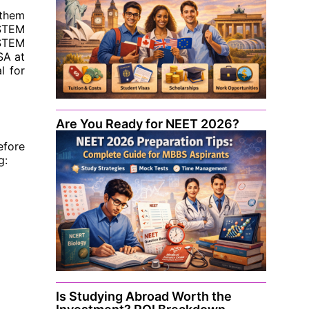
 them
 STEM
 STEM
SA at
l for
Are You Ready for NEET 2026?
efore
g:
Is Studying Abroad Worth the