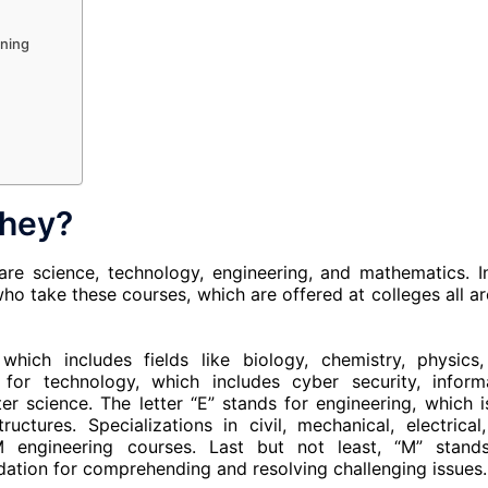
rning
they?
are science, technology, engineering, and mathematics. I
o take these courses, which are offered at colleges all a
which includes fields like biology, chemistry, physics
 for technology, which includes cyber security, inform
 science. The letter “E” stands for engineering, which i
ctures. Specializations in civil, mechanical, electrical
M engineering courses. Last but not least, “M” stand
ation for comprehending and resolving challenging issues.