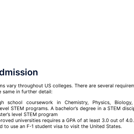
dmission
ms vary throughout US colleges. There are several require
 same in further detail:
h school coursework in Chemistry, Physics, Biology
 level STEM programs. A bachelor’s degree in a STEM discip
aster’s level STEM program
oved universities requires a GPA of at least 3.0 out of 4.0.
to use an F-1 student visa to visit the United States.