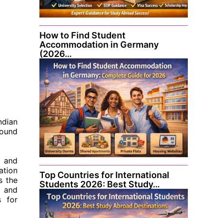
How to Find Student
Accommodation in Germany
(2026…
ndian
round
, and
ation
Top Countries for International
s the
Students 2026: Best Study…
, and
s for