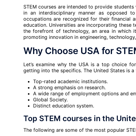
STEM courses are intended to provide students 
in an interdisciplinary manner as opposed t
occupations are recognized for their financial
education. Universities are incorporating these t
the forefront of technology, an area in which 
promoting innovation in engineering, technology
Why Choose USA for STE
Let’s examine why the USA is a top choice fo
getting into the specifics. The United States is a
Top-rated academic institutions.
A strong emphasis on research.
A wide range of employment options and em
Global Society.
Distinct education system.
Top STEM courses in the United
The following are some of the most popular STE