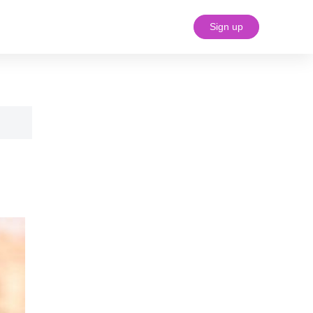
Sign up
#18 (no title)