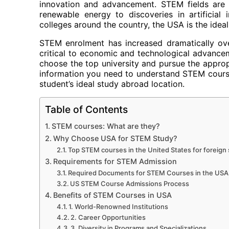
innovation and advancement. STEM fields are 
renewable energy to discoveries in artificial
colleges around the country, the USA is the ideal
STEM enrolment has increased dramatically ove
critical to economic and technological advancem
choose the top university and pursue the appropri
information you need to understand STEM courses
student’s ideal study abroad location.
Table of Contents
STEM courses: What are they?
Why Choose USA for STEM Study?
Top STEM courses in the United States for foreign
Requirements for STEM Admission
Required Documents for STEM Courses in the USA
US STEM Course Admissions Process
Benefits of STEM Courses in USA
1. World-Renowned Institutions
2. Career Opportunities
3. Diversity in Programs and Specializations