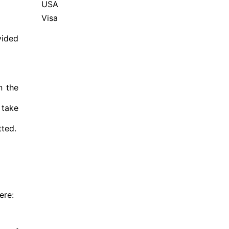
USA
Visa
vided
n the
 take
tted.
ere: