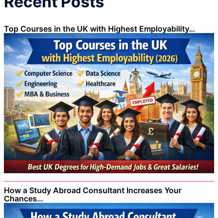
Recent Posts
Top Courses in the UK with Highest Employability…
How a Study Abroad Consultant Increases Your
Chances…