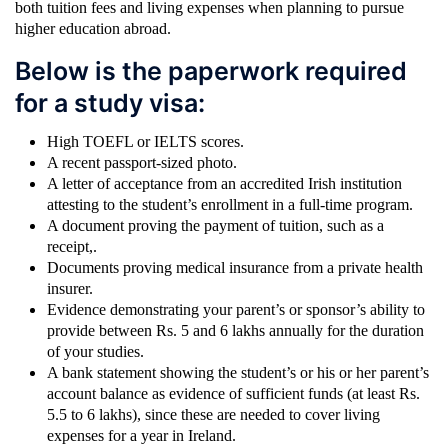
both tuition fees and living expenses when planning to pursue
higher education abroad.
Below is the paperwork required
for a study visa:
High TOEFL or IELTS scores.
A recent passport-sized photo.
A letter of acceptance from an accredited Irish institution
attesting to the student’s enrollment in a full-time program.
A document proving the payment of tuition, such as a
receipt,.
Documents proving medical insurance from a private health
insurer.
Evidence demonstrating your parent’s or sponsor’s ability to
provide between Rs. 5 and 6 lakhs annually for the duration
of your studies.
A bank statement showing the student’s or his or her parent’s
account balance as evidence of sufficient funds (at least Rs.
5.5 to 6 lakhs), since these are needed to cover living
expenses for a year in Ireland.