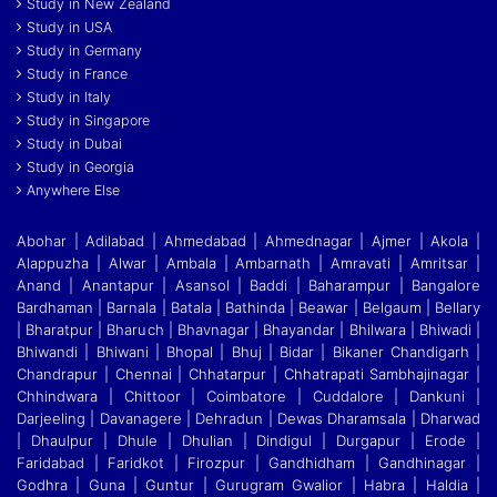
Study in New Zealand
Study in USA
Study in Germany
Study in France
Study in Italy
Study in Singapore
Study in Dubai
Study in Georgia
Anywhere Else
Abohar | Adilabad | Ahmedabad | Ahmednagar | Ajmer | Akola |
Alappuzha | Alwar | Ambala | Ambarnath | Amravati | Amritsar |
Anand | Anantapur | Asansol | Baddi
|
Baharampur | Bangalore
Bardhaman | Barnala | Batala | Bathinda | Beawar | Belgaum | Bellary
| Bharatpur | Bharuch | Bhavnagar | Bhayandar | Bhilwara | Bhiwadi |
Bhiwandi
|
Bhiwani | Bhopal | Bhuj | Bidar | Bikaner Chandigarh |
Chandrapur | Chennai | Chhatarpur | Chhatrapati Sambhajinagar |
Chhindwara | Chittoor | Coimbatore | Cuddalore
|
Dankuni |
Darjeeling | Davanagere | Dehradun | Dewas Dharamsala | Dharwad
| Dhaulpur | Dhule | Dhulian | Dindigul | Durgapur | Erode |
Faridabad | Faridkot | Firozpur
|
Gandhidham | Gandhinagar |
Godhra | Guna | Guntur | Gurugram Gwalior | Habra | Haldia |