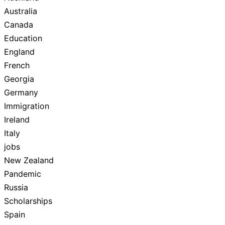
Australia
Canada
Education
England
French
Georgia
Germany
Immigration
Ireland
Italy
jobs
New Zealand
Pandemic
Russia
Scholarships
Spain