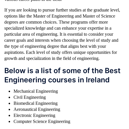
If you are looking to pursue further studies at the graduate level,
options like the Master of Engineering and Master of Science
degrees are common choices. These programs offer more
specialized knowledge and can enhance your expertise in a
particular area of engineering. It is essential to consider your
career goals and interests when choosing the level of study and
the type of engineering degree that aligns best with your
aspirations. Each level of study offers unique opportunities for
growth and specialization in the field of engineering.
Below is a list of some of the Best
Engineering courses in Ireland
Mechanical Engineering
Civil Engineering
Biomedical Engineering
Aeronautical Engineering
Electronic Engineering
Computer Science Engineering