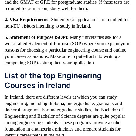
and the GMAT or GRE for postgraduate studies. If these tests are
required for admission, study well for them.
4. Visa Requirements:
Student visa applications are required for
non-EU visitors intending to study in Ireland.
5. Statement of Purpose (SOP):
Many universities ask for a
well-crafted Statement of Purpose (SOP) where you explain your
reasons for choosing a particular engineering course and outline
your career aspirations. Make sure to put effort into writing a
compelling SOP to strengthen your application.
List of the top Engineering
Courses in Ireland
In Ireland, there are different levels at which you can study
engineering, including diploma, undergraduate, graduate, and
doctoral programs. For undergraduate studies, the Bachelor of
Engineering and Bachelor of Science degrees are quite popular
among engineering students. These programs provide a solid
foundation in engineering principles and prepare students for
various career paths in the field.