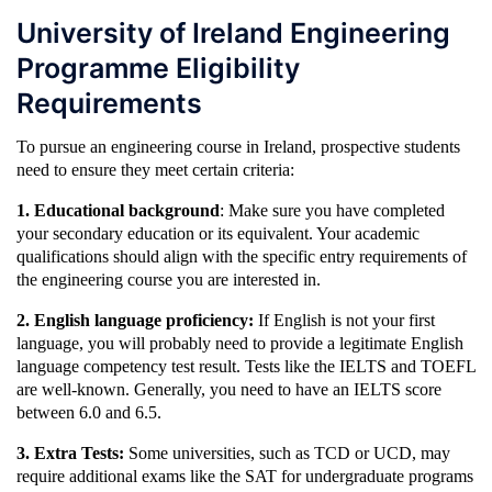
University of Ireland Engineering
Programme Eligibility
Requirements
To pursue an engineering course in Ireland, prospective students
need to ensure they meet certain criteria:
1. Educational background
: Make sure you have completed
your secondary education or its equivalent. Your academic
qualifications should align with the specific entry requirements of
the engineering course you are interested in.
2. English language proficiency:
If English is not your first
language, you will probably need to provide a legitimate English
language competency test result. Tests like the IELTS and TOEFL
are well-known. Generally, you need to have an IELTS score
between 6.0 and 6.5.
3. Extra Tests:
Some universities, such as TCD or UCD, may
require additional exams like the SAT for undergraduate programs