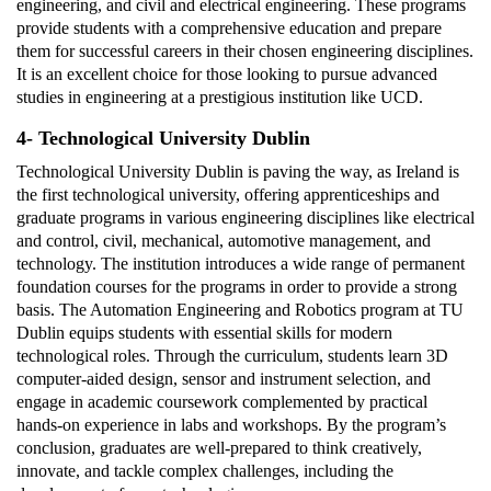
engineering, and civil and electrical engineering. These programs
provide students with a comprehensive education and prepare
them for successful careers in their chosen engineering disciplines.
It is an excellent choice for those looking to pursue advanced
studies in engineering at a prestigious institution like UCD.
4- Technological University Dublin
Technological University Dublin is paving the way, as Ireland is
the first technological university, offering apprenticeships and
graduate programs in various engineering disciplines like electrical
and control, civil, mechanical, automotive management, and
technology. The institution introduces a wide range of permanent
foundation courses for the programs in order to provide a strong
basis. The Automation Engineering and Robotics program at TU
Dublin equips students with essential skills for modern
technological roles. Through the curriculum, students learn 3D
computer-aided design, sensor and instrument selection, and
engage in academic coursework complemented by practical
hands-on experience in labs and workshops. By the program’s
conclusion, graduates are well-prepared to think creatively,
innovate, and tackle complex challenges, including the