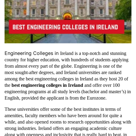
Engineering Colleges in
Ireland is a top-notch and stunning
country for higher education, with hundreds of students applying
from almost every part of the globe. Engineering is one of the
most sought-after degrees, and Ireland universities are ranked
among the best engineering colleges in Ireland as they host 20 of
the
best engineering colleges in Ireland
and offer over 100
engineering programs at all study levels (bachelor and master’s) in
English, provided the applicant is from the Eurozone.
These universities offer some of the best institutes in terms of
amenities, faculty members who have been around for quite a
while, and also opened rooms to research opportunities along with
strong industries. Ireland offers an engaging academic culture
along with openness and inclusivity that is really hard to beat, in