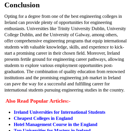
Conclusion
Opting for a degree from one of the best engineering colleges in
Ireland can provide plenty of opportunities for engineering
enthusiasts. Universities like Trinity University Dublin, University
College Dublin, and the University of Galway, among others,
offer comprehensive engineering programs that equip international
students with valuable knowledge, skills, and experience to kick-
start a promising career in their chosen field. Moreover, Ireland
presents fertile ground for engineering career pathways, allowing
students to explore various employment opportunities post-
graduation. The combination of quality education from renowned
institutions and the promising engineering job market in Ireland
can pave the way for a successful and fulfilling career for
international students pursuing engineering studies in the country.
Also Read Popular Articles:-
Ireland Universities for International Students
Cheapest Colleges in England
Hotel Management Course in the England
Top Universities for Masters in Ireland