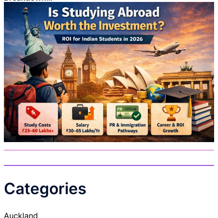
Categories
Auckland