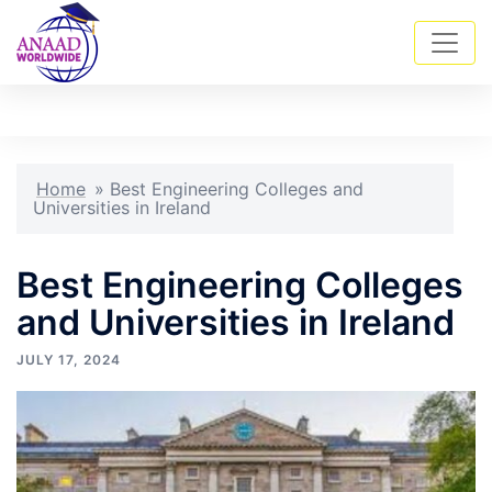
Skip
Tog
Search
to
men
content
Home
»
Best Engineering Colleges and
Universities in Ireland
Best Engineering Colleges
and Universities in Ireland
JULY 17, 2024