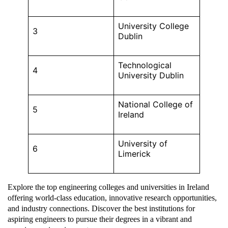
University College
3
Dublin
Technological
4
University Dublin
National College of
5
Ireland
University of
6
Limerick
Explore the top engineering colleges and universities in Ireland
offering world-class education, innovative research opportunities,
and industry connections. Discover the best institutions for
aspiring engineers to pursue their degrees in a vibrant and