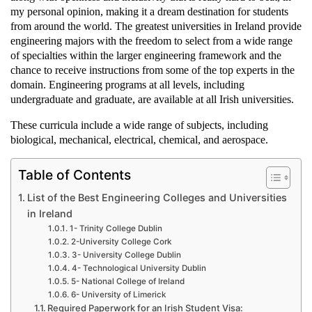
my personal opinion, making it a dream destination for students
from around the world. The greatest universities in Ireland provide
engineering majors with the freedom to select from a wide range
of specialties within the larger engineering framework and the
chance to receive instructions from some of the top experts in the
domain. Engineering programs at all levels, including
undergraduate and graduate, are available at all Irish universities.
These curricula include a wide range of subjects, including
biological, mechanical, electrical, chemical, and aerospace.
Table of Contents
List of the Best Engineering Colleges and Universities
in Ireland
1- Trinity College Dublin
2-University College Cork
3- University College Dublin
4- Technological University Dublin
5- National College of Ireland
6- University of Limerick
Required Paperwork for an Irish Student Visa: