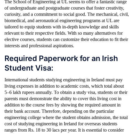
The School of Engineering at UL seems to offer a fantastic range
of undergraduate and postgraduate courses that foster creativity,
curiosity, and a commitment to social good. The mechanical, civil,
biomedical, and aeronautical engineering programs at UL are
tailored to equip students with in-depth knowledge and skills
relevant to their respective fields. With so many alternatives for
elective courses, students can customize their education to fit their
interests and professional aspirations.
Required Paperwork for an Irish
Student Visa:
International students studying engineering in Ireland must pay
living expenses in addition to academic costs, which total about
5–6 lakh rupees annually. To obtain a study visa, students or their
parents must demonstrate the ability to cover this living cost in
addition to the course fees by showing the required amount in
their bank account. Therefore, depending on the particular
engineering college where the student obtains admission, the total
cost of studying engineering in Ireland for overseas students
ranges from Rs. 18 to 30 lacs per year. It is essential to consider