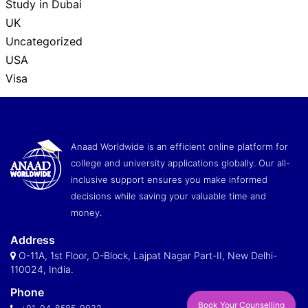
Study in Dubai
UK
Uncategorized
USA
Visa
Anaad Worldwide is an efficient online platform for
college and university applications globally. Our all-
inclusive support ensures you make informed
decisions while saving your valuable time and
money.
Address
O-11A, 1st Floor, O-Block, Lajpat Nagar Part-II, New Delhi-
110024, India.
Phone
Book Your Counselling