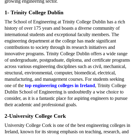
growing engineering sector.
1- Trinity College Dublin
The School of Engineering at Trinity College Dublin has a rich
history of over 175 years and boasts a diverse community of
international students and exceptional faculty members. The
engineering department at the college has made significant
contributions to society through its research initiatives and
innovative programs. Trinity College Dublin offers a wide range
of undergraduate, postgraduate, diploma, and certificate programs
across various engineering disciplines such as civil, mechanical,
structural, environmental, computer, biomedical, electrical,
manufacturing, and management courses. For students seeking
one of the
top engineering colleges in Ireland
, Trinity College
Dublin School of Engineering is undoubtedly a wise choice to
consider, as it is a fantastic place for aspiring engineers to pursue
their academic and professional goals.
2-University College Cork
University College Cork is one of the best engineering colleges in
Ireland, known for its strong emphasis on teaching, research, and