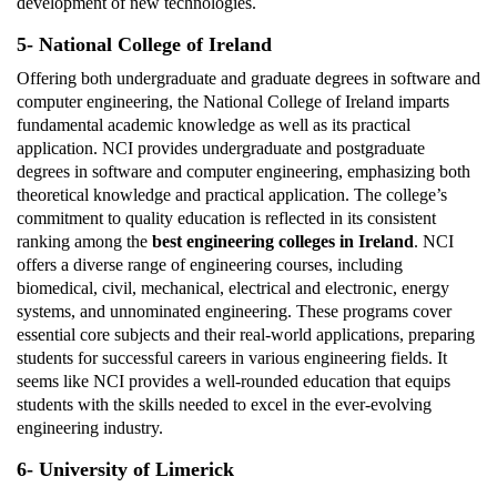
development of new technologies.
5- National College of Ireland
Offering both undergraduate and graduate degrees in software and
computer engineering, the National College of Ireland imparts
fundamental academic knowledge as well as its practical
application. NCI provides undergraduate and postgraduate
degrees in software and computer engineering, emphasizing both
theoretical knowledge and practical application. The college’s
commitment to quality education is reflected in its consistent
ranking among the
best engineering colleges in Ireland
. NCI
offers a diverse range of engineering courses, including
biomedical, civil, mechanical, electrical and electronic, energy
systems, and unnominated engineering. These programs cover
essential core subjects and their real-world applications, preparing
students for successful careers in various engineering fields. It
seems like NCI provides a well-rounded education that equips
students with the skills needed to excel in the ever-evolving
engineering industry.
6- University of Limerick