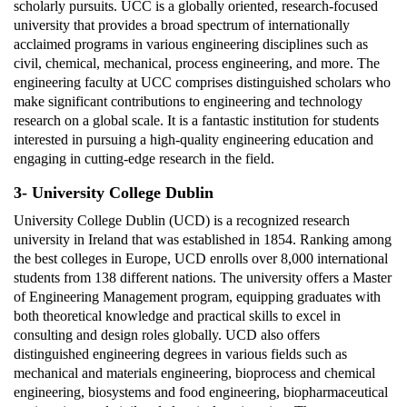
scholarly pursuits. UCC is a globally oriented, research-focused
university that provides a broad spectrum of internationally
acclaimed programs in various engineering disciplines such as
civil, chemical, mechanical, process engineering, and more. The
engineering faculty at UCC comprises distinguished scholars who
make significant contributions to engineering and technology
research on a global scale. It is a fantastic institution for students
interested in pursuing a high-quality engineering education and
engaging in cutting-edge research in the field.
3- University College Dublin
University College Dublin (UCD) is a recognized research
university in Ireland that was established in 1854. Ranking among
the best colleges in Europe, UCD enrolls over 8,000 international
students from 138 different nations. The university offers a Master
of Engineering Management program, equipping graduates with
both theoretical knowledge and practical skills to excel in
consulting and design roles globally. UCD also offers
distinguished engineering degrees in various fields such as
mechanical and materials engineering, bioprocess and chemical
engineering, biosystems and food engineering, biopharmaceutical