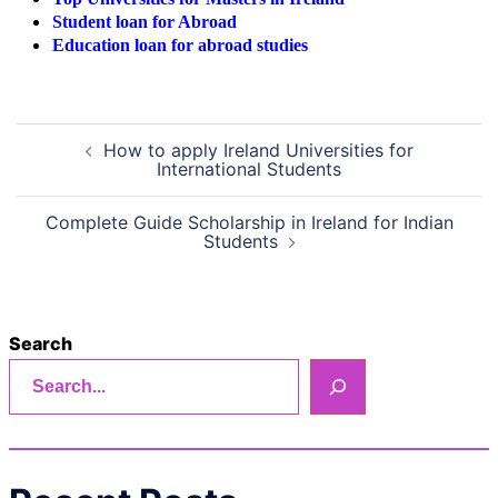
Student loan for Abroad
Education loan for abroad studies
Post
How to apply Ireland Universities for
navigation
International Students
Complete Guide Scholarship in Ireland for Indian
Students
Search