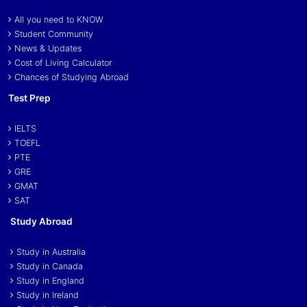
All you need to KNOW
Student Community
News & Updates
Cost of Living Calculator
Chances of Studying Abroad
Test Prep
IELTS
TOEFL
PTE
GRE
GMAT
SAT
Study Abroad
Study in Australia
Study in Canada
Study in England
Study in Ireland