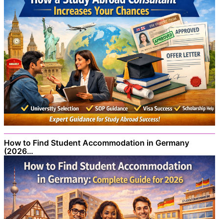
How to Find Student Accommodation in Germany
(2026…