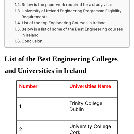
Below is the paperwork required for a study visa:
University of Ireland Engineering Programme Eligibility
Requirements
List of the top Engineering Courses in Ireland
Below is a list of some of the Best Engineering courses
in Ireland
Conclusion
List of the Best Engineering Colleges
and Universities in Ireland
Number
Universities Name
Trinity College
1
Dublin
University College
2
Cork