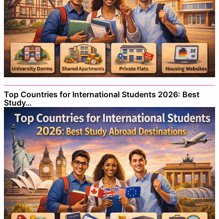
Top Countries for International Students 2026: Best
Study…