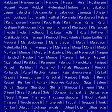
Haldwani | Hanumangarh | Haridwar | Hassan | Hisar | Hoshiarpur |
Hospet | Hosur
|
Hubballi | Hyderabad | Indore | Itarsi | Jabalpur |
Jaipur | Jalandhar | Jalgaon Jalna | Jalpaiguri | Jamnagar | Jhajjar |
Jind | Jodhpur | Junagadh | Kaithal | Kakinada | Kalaburagi
|
Kalyan
| Kanchipuram | Kannur | Kapurthala | Karimnagar | Karnal | Karur |
Kashipur Kathgodam | Khammam | Khanna | Kharagpur | Kishangarh
| Kochi | Kolar | Kolhapur | Kolkata
|
Kollam | Kota | Kottayam |
Kozhikode | Krishnanagar | Kurnool | Kurukshetra | Latur Ludhiana |
Madurai | Mahabubnagar | Mahendragarh | Malda | Malegaon |
Malerkotla | Mandi
|
Mangalore | Mehsana | Moga | Mohali | Morbi |
Muktsar | Mumbai | Mysore | Nabadwip | Nadiad Nagercoil | Nagpur
| Nanded | Nashik | Navi Mumbai | Navsari | Nellore | Neyveli
|
Nizamabad | Palakkad | Palampur | Palanpur | Panchkula | Panipat |
Panvel | Parbhani | Pathankot | Patiala Phagwara | Pimpri |
Porbandar | Pune | Raichur | Raiganj
|
Rajamahendravaram | Rajkot |
Rajpura | Ramagundam | Ranaghat | Ranipet | Ratlam | Rewa |
Rewari | Rishikesh | Rohtak | Roorkee Rudrapur | Sagar | Salem |
Sangli | Satara
|
Shantipur | Shimla | Shimoga | Shivpuri | Sikar |
Siliguri | Sirsa | Sivakasi | Solan | Solapur | Sonipat | Sri Ganganagar
| Surat | Thane | Thanjavur Thiruvananthapuram | Thoothukkudi
|
Thrissur | Tiruchirappalli | Tirunelveli | Tirupati | Tiruppur | Tonk |
Tumkur | Udaipur | Udhagamandalam | Udupi | Ujjain | Ulhasnagar |