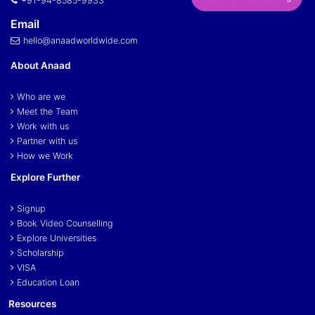
+91-94-8585-9933
Email
hello@anaadworldwide.com
About Anaad
Who are we
Meet the Team
Work with us
Partner with us
How we Work
Explore Further
Signup
Book Video Counselling
Explore Universities
Scholarship
VISA
Education Loan
Resources