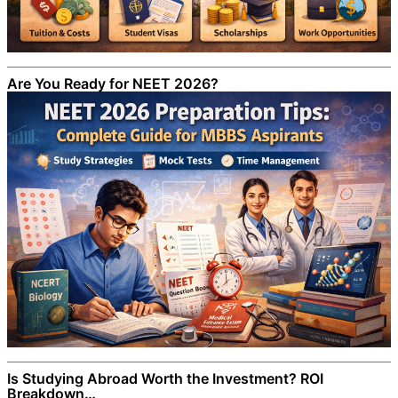
Are You Ready for NEET 2026?
Is Studying Abroad Worth the Investment? ROI
Breakdown…