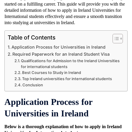
started on a fulfilling career. This guide will provide you with the
detailed information of how to apply in Ireland Universities for
International students effectively and ensure a smooth transition
into studying at universities in Ireland.
Table of Contents
Application Process for Universities in Ireland
Required Paperwork for an Ireland Student Visa
Qualifications for Admission to the Ireland Universities
for international students
Best Courses to Study in Ireland
Top Ireland universities for international students
Conclusion
Application Process for
Universities in Ireland
Below is a thorough explanation of how to apply in Ireland