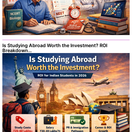
Is Studying Abroad Worth the Investment? ROI
Breakdown…