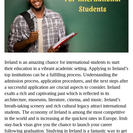
Ireland is an amazing chance for international students to start
their education in a vibrant academic setting. Applying to Ireland’s
top institutions can be a fulfilling process. Understanding the
admission process, application procedures, and the next steps after
a successful application are crucial aspects to consider. Ireland
exalts a rich and captivating past which is reflected in its
architecture, museums, literature, cinema, and music. Ireland’s
breath-taking scenery and rich cultural legacy attract international
students. The economy of Ireland is among the most competitive
in the world and is increasing at the quickest rates in Europe. Irish
stay-back visas give you the chance to launch your career
following graduation. Studying in Ireland is a fantastic way to get