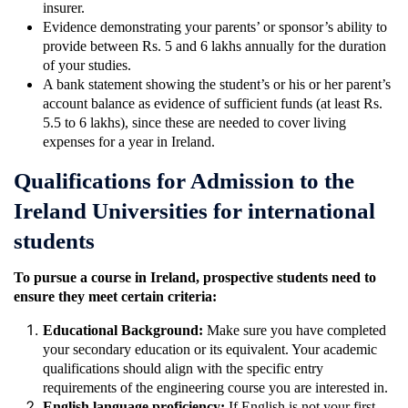
insurer.
Evidence demonstrating your parents’ or sponsor’s ability to
provide between Rs. 5 and 6 lakhs annually for the duration
of your studies.
A bank statement showing the student’s or his or her parent’s
account balance as evidence of sufficient funds (at least Rs.
5.5 to 6 lakhs), since these are needed to cover living
expenses for a year in Ireland.
Qualifications for Admission to the
Ireland Universities for international
students
To pursue a course in Ireland, prospective students need to
ensure they meet certain criteria:
Educational Background:
Make sure you have completed
your secondary education or its equivalent. Your academic
qualifications should align with the specific entry
requirements of the engineering course you are interested in.
English language proficiency:
If English is not your first