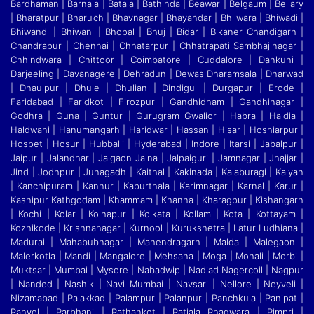
Bardhaman | Barnala | Batala | Bathinda | Beawar | Belgaum | Bellary
| Bharatpur | Bharuch | Bhavnagar | Bhayandar | Bhilwara | Bhiwadi |
Bhiwandi
|
Bhiwani | Bhopal | Bhuj | Bidar | Bikaner Chandigarh |
Chandrapur | Chennai | Chhatarpur | Chhatrapati Sambhajinagar |
Chhindwara | Chittoor | Coimbatore | Cuddalore
|
Dankuni |
Darjeeling | Davanagere | Dehradun | Dewas Dharamsala | Dharwad
| Dhaulpur | Dhule | Dhulian | Dindigul | Durgapur | Erode |
Faridabad | Faridkot | Firozpur
|
Gandhidham | Gandhinagar |
Godhra | Guna | Guntur | Gurugram Gwalior | Habra | Haldia |
Haldwani | Hanumangarh | Haridwar | Hassan | Hisar | Hoshiarpur |
Hospet | Hosur
|
Hubballi | Hyderabad | Indore | Itarsi | Jabalpur |
Jaipur | Jalandhar | Jalgaon Jalna | Jalpaiguri | Jamnagar | Jhajjar |
Jind | Jodhpur | Junagadh | Kaithal | Kakinada | Kalaburagi
|
Kalyan
| Kanchipuram | Kannur | Kapurthala | Karimnagar | Karnal | Karur |
Kashipur Kathgodam | Khammam | Khanna | Kharagpur | Kishangarh
| Kochi | Kolar | Kolhapur | Kolkata
|
Kollam | Kota | Kottayam |
Kozhikode | Krishnanagar | Kurnool | Kurukshetra | Latur Ludhiana |
Madurai | Mahabubnagar | Mahendragarh | Malda | Malegaon |
Malerkotla | Mandi
|
Mangalore | Mehsana | Moga | Mohali | Morbi |
Muktsar | Mumbai | Mysore | Nabadwip | Nadiad Nagercoil | Nagpur
| Nanded | Nashik | Navi Mumbai | Navsari | Nellore | Neyveli
|
Nizamabad | Palakkad | Palampur | Palanpur | Panchkula | Panipat |
Panvel | Parbhani | Pathankot | Patiala Phagwara | Pimpri |