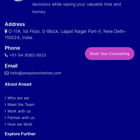
decisions while saving your valuable time and
money.
Address
O-11A, 1st Floor, O-Block, Lajpat Nagar Part-II, New Delhi-
110024, India.
Phone
Book Your Counselling
+91-94-8585-9933
Email
hello@anaadworldwide.com
About Anaad
Who are we
Meet the Team
Work with us
Partner with us
How we Work
Explore Further