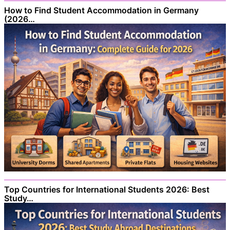
How to Find Student Accommodation in Germany
(2026…
Top Countries for International Students 2026: Best
Study…