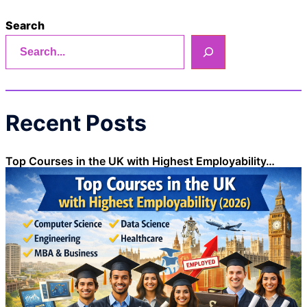
Search
Recent Posts
Top Courses in the UK with Highest Employability…