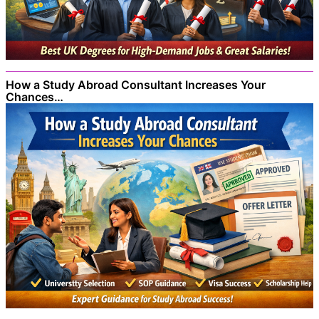
How a Study Abroad Consultant Increases Your
Chances…