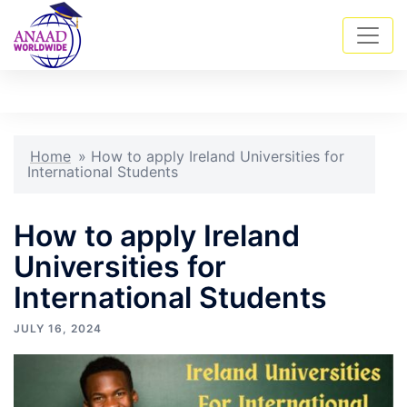
Skip
Tog
Search
to
men
content
Home
»
How to apply Ireland Universities for
International Students
How to apply Ireland
Universities for
International Students
JULY 16, 2024