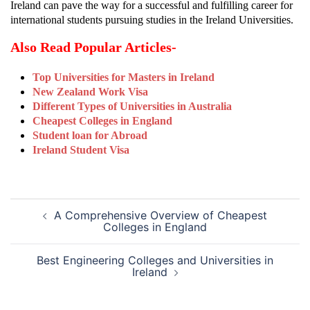
Ireland can pave the way for a successful and fulfilling career for
international students pursuing studies in the Ireland Universities.
Also Read Popular Articles-
Top Universities for Masters in Ireland
New Zealand Work Visa
Different Types of Universities in Australia
Cheapest Colleges in England
Student loan for Abroad
Ireland Student Visa
Post
A Comprehensive Overview of Cheapest
navigation
Colleges in England
Best Engineering Colleges and Universities in
Ireland