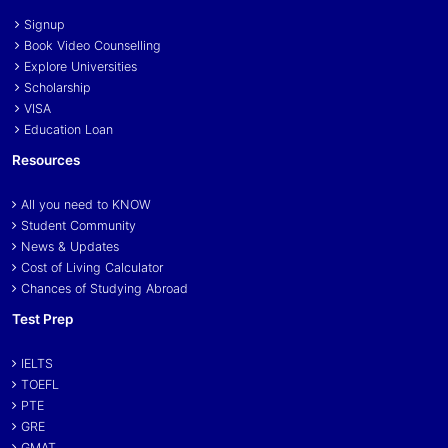
Signup
Book Video Counselling
Explore Universities
Scholarship
VISA
Education Loan
Resources
All you need to KNOW
Student Community
News & Updates
Cost of Living Calculator
Chances of Studying Abroad
Test Prep
IELTS
TOEFL
PTE
GRE
GMAT