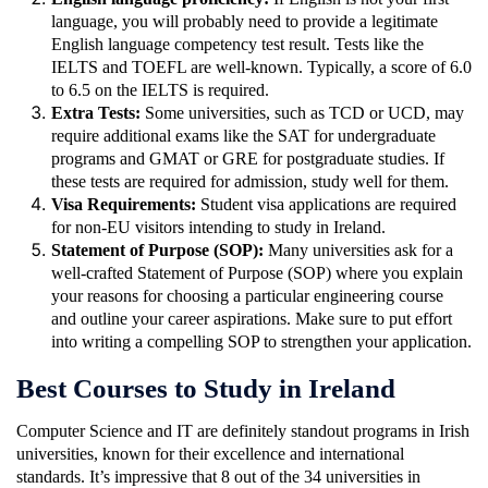
language, you will probably need to provide a legitimate
English language competency test result. Tests like the
IELTS and TOEFL are well-known. Typically, a score of 6.0
to 6.5 on the IELTS is required.
Extra Tests:
Some universities, such as TCD or UCD, may
require additional exams like the SAT for undergraduate
programs and GMAT or GRE for postgraduate studies. If
these tests are required for admission, study well for them.
Visa Requirements:
Student visa applications are required
for non-EU visitors intending to study in Ireland.
Statement of Purpose (SOP):
Many universities ask for a
well-crafted Statement of Purpose (SOP) where you explain
your reasons for choosing a particular engineering course
and outline your career aspirations. Make sure to put effort
into writing a compelling SOP to strengthen your application.
Best Courses to Study in Ireland
Computer Science and IT are definitely standout programs in Irish
universities, known for their excellence and international
standards. It’s impressive that 8 out of the 34 universities in