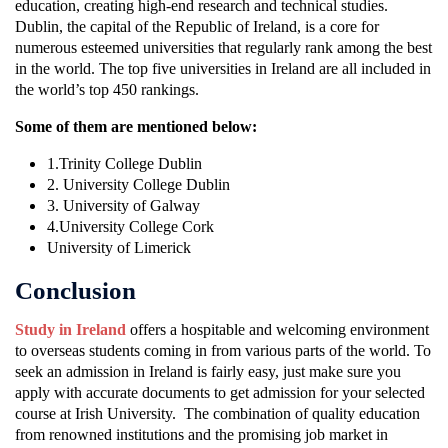
education, creating high-end research and technical studies.
Dublin, the capital of the Republic of Ireland, is a core for
numerous esteemed universities that regularly rank among the best
in the world. The top five universities in Ireland are all included in
the world’s top 450 rankings.
Some of them are mentioned below:
1.Trinity College Dublin
2. University College Dublin
3. University of Galway
4.University College Cork
University of Limerick
Conclusion
Study in Ireland
offers a hospitable and welcoming environment
to overseas students coming in from various parts of the world. To
seek an admission in Ireland is fairly easy, just make sure you
apply with accurate documents to get admission for your selected
course at Irish University. The combination of quality education
from renowned institutions and the promising job market in