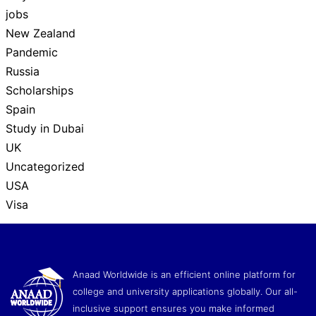
jobs
New Zealand
Pandemic
Russia
Scholarships
Spain
Study in Dubai
UK
Uncategorized
USA
Visa
Anaad Worldwide is an efficient online platform for
college and university applications globally. Our all-
inclusive support ensures you make informed