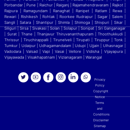
Porbandar | Pune | Raichur | Raiganj
|
Rajamahendravaram | Rajkot |
Rajpura | Ramagundam | Ranaghat | Ranipet | Ratlam | Rewa |
Rewari | Rishikesh | Rohtak | Roorkee Rudrapur | Sagar | Salem |
Sangli | Satara
|
Shantipur | Shimla | Shimoga | Shivpuri | Sikar |
Siliguri | Sirsa | Sivakasi | Solan | Solapur | Sonipat | Sri Ganganagar
| Surat | Thane | Thanjavur Thiruvananthapuram | Thoothukkudi
|
Thrissur | Tiruchirappalli | Tirunelveli | Tirupati | Tiruppur | Tonk |
Tumkur | Udaipur | Udhagamandalam | Udupi | Ujjain | Ulhasnagar |
Vadodara | Valsad | Vapi | Vasai | Vellore
|
Vidisha | Vijayapura |
Vijayawada | Visakhapatnam | Vizianagaram | Warangal
Privacy
Policy
Copyright
Notice
Terms
and
Conditions
Disclaimer
Sitemap