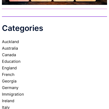
Categories
Auckland
Australia
Canada
Education
England
French
Georgia
Germany
Immigration
Ireland
Italy