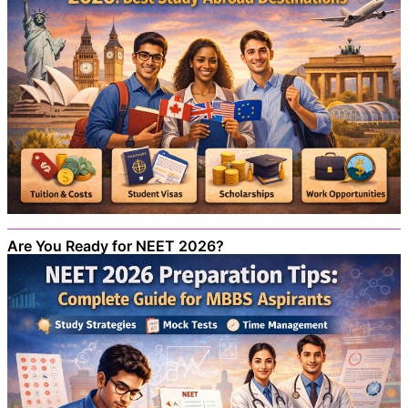
Are You Ready for NEET 2026?