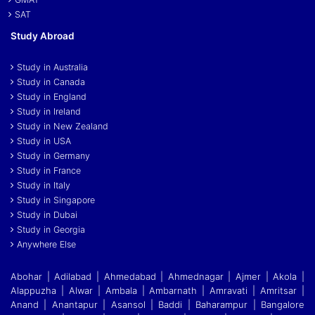
SAT
Study Abroad
Study in Australia
Study in Canada
Study in England
Study in Ireland
Study in New Zealand
Study in USA
Study in Germany
Study in France
Study in Italy
Study in Singapore
Study in Dubai
Study in Georgia
Anywhere Else
Abohar | Adilabad | Ahmedabad | Ahmednagar | Ajmer | Akola |
Alappuzha | Alwar | Ambala | Ambarnath | Amravati | Amritsar |
Anand | Anantapur | Asansol | Baddi
|
Baharampur | Bangalore