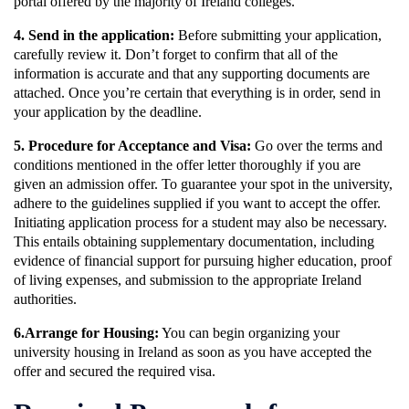
portal offered by the majority of Ireland colleges.
4. Send in the application:
Before submitting your application,
carefully review it. Don’t forget to confirm that all of the
information is accurate and that any supporting documents are
attached. Once you’re certain that everything is in order, send in
your application by the deadline.
5. Procedure for Acceptance and Visa:
Go over the terms and
conditions mentioned in the offer letter thoroughly if you are
given an admission offer. To guarantee your spot in the university,
adhere to the guidelines supplied if you want to accept the offer.
Initiating application process for a student may also be necessary.
This entails obtaining supplementary documentation, including
evidence of financial support for pursuing higher education, proof
of living expenses, and submission to the appropriate Ireland
authorities.
6.Arrange for Housing:
You can begin organizing your
university housing in Ireland as soon as you have accepted the
offer and secured the required visa.