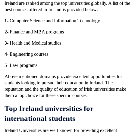
Ireland are ranked among the top universities globally. A list of the
best courses offered in Ireland is provided below:
1-
Computer Science and Information Technology
2-
Finance and MBA programs
3-
Health and Medical studies
4-
Engineering courses
5-
Law programs
Above mentioned domains provide excellent opportunities for
students looking to pursue their education in Ireland. The
reputation and the quality of education of Irish universities make
them a top choice for these specific courses.
Top Ireland universities for
international students
Ireland Universities are well-known for providing excellent