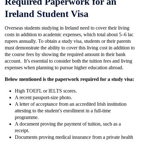
Required Paperwork for an
Ireland Student Visa
Overseas students studying in Ireland need to cover their living
costs in addition to academic expenses, which total about 5–6 lac
rupees annually. To obtain a study visa, students or their parents
must demonstrate the ability to cover this living cost in addition to
the course fees by showing the required amount in their bank
account. It’s essential to consider both the tuition fees and living
expenses when planning to pursue higher education abroad.
Below mentioned is the paperwork required for a study visa:
High TOEFL or IELTS scores.
A recent passport-size photo.
A letter of acceptance from an accredited Irish institution
attesting to the student’s enrollment in a full-time
programme.
A document proving the payment of tuition, such as a
receipt.
Documents proving medical insurance from a private health