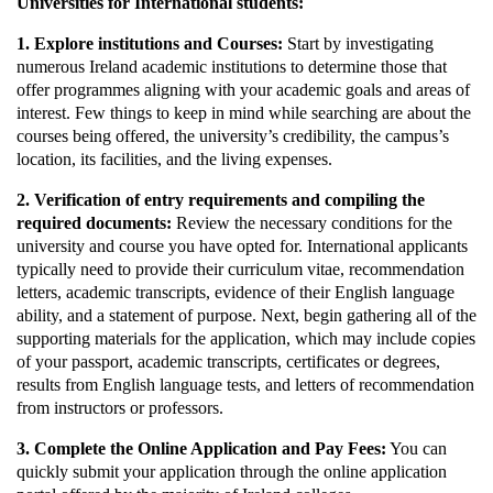
Universities for International students:
1. Explore institutions and Courses:
Start by investigating
numerous Ireland academic institutions to determine those that
offer programmes aligning with your academic goals and areas of
interest. Few things to keep in mind while searching are about the
courses being offered, the university’s credibility, the campus’s
location, its facilities, and the living expenses.
2. Verification of entry requirements and compiling the
required documents:
Review the necessary conditions for the
university and course you have opted for. International applicants
typically need to provide their curriculum vitae, recommendation
letters, academic transcripts, evidence of their English language
ability, and a statement of purpose. Next, begin gathering all of the
supporting materials for the application, which may include copies
of your passport, academic transcripts, certificates or degrees,
results from English language tests, and letters of recommendation
from instructors or professors.
3. Complete the Online Application and Pay Fees:
You can
quickly submit your application through the online application