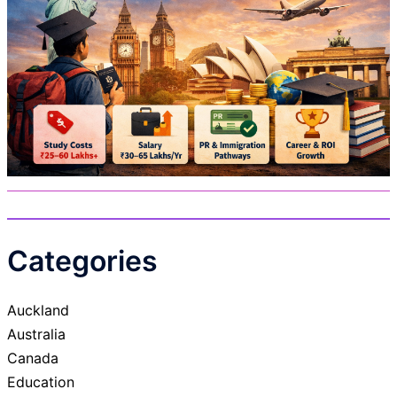
Categories
Auckland
Australia
Canada
Education