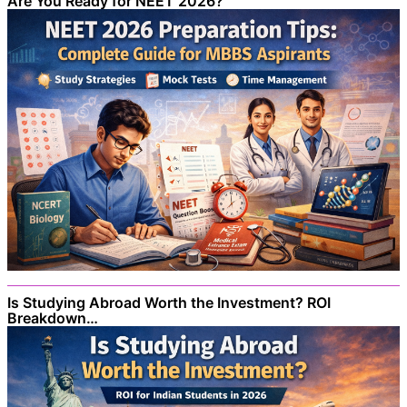
Are You Ready for NEET 2026?
Is Studying Abroad Worth the Investment? ROI
Breakdown…