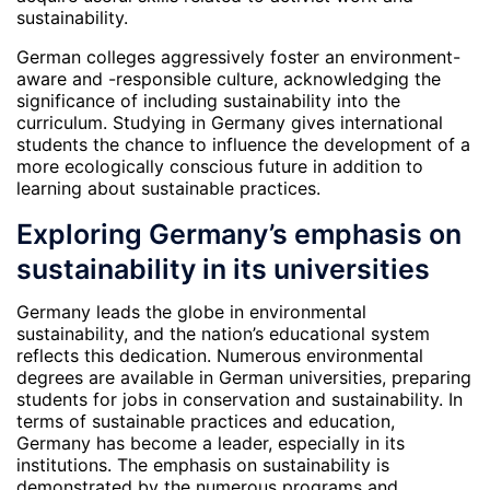
sustainability.
German colleges aggressively foster an environment-
aware and -responsible culture, acknowledging the
significance of including sustainability into the
curriculum. Studying in Germany gives international
students the chance to influence the development of a
more ecologically conscious future in addition to
learning about sustainable practices.
Exploring Germany’s emphasis on
sustainability in its universities
Germany leads the globe in environmental
sustainability, and the nation’s educational system
reflects this dedication. Numerous environmental
degrees are available in German universities, preparing
students for jobs in conservation and sustainability. In
terms of sustainable practices and education,
Germany has become a leader, especially in its
institutions. The emphasis on sustainability is
demonstrated by the numerous programs and