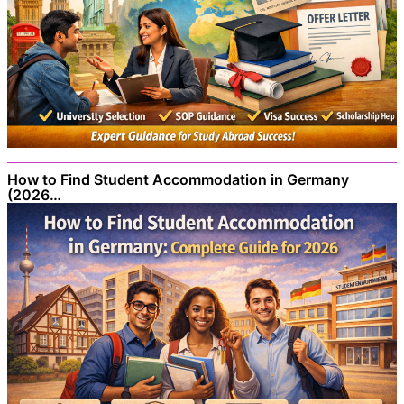
How to Find Student Accommodation in Germany
(2026…