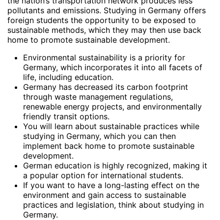
the nation’s transportation network produces less
pollutants and emissions. Studying in Germany offers
foreign students the opportunity to be exposed to
sustainable methods, which they may then use back
home to promote sustainable development.
Environmental sustainability is a priority for
Germany, which incorporates it into all facets of
life, including education.
Germany has decreased its carbon footprint
through waste management regulations,
renewable energy projects, and environmentally
friendly transit options.
You will learn about sustainable practices while
studying in Germany, which you can then
implement back home to promote sustainable
development.
German education is highly recognized, making it
a popular option for international students.
If you want to have a long-lasting effect on the
environment and gain access to sustainable
practices and legislation, think about studying in
Germany.