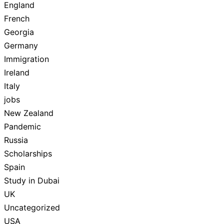
England
French
Georgia
Germany
Immigration
Ireland
Italy
jobs
New Zealand
Pandemic
Russia
Scholarships
Spain
Study in Dubai
UK
Uncategorized
USA