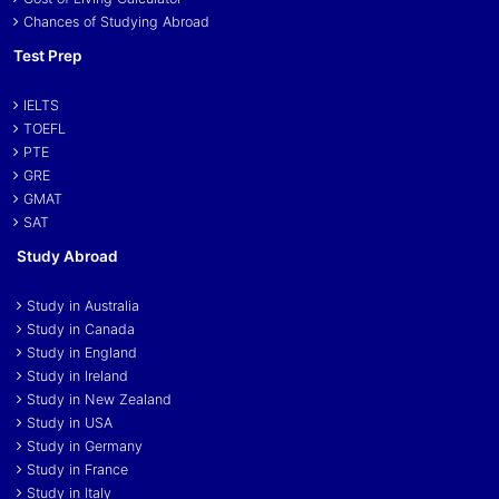
Chances of Studying Abroad
Test Prep
IELTS
TOEFL
PTE
GRE
GMAT
SAT
Study Abroad
Study in Australia
Study in Canada
Study in England
Study in Ireland
Study in New Zealand
Study in USA
Study in Germany
Study in France
Study in Italy