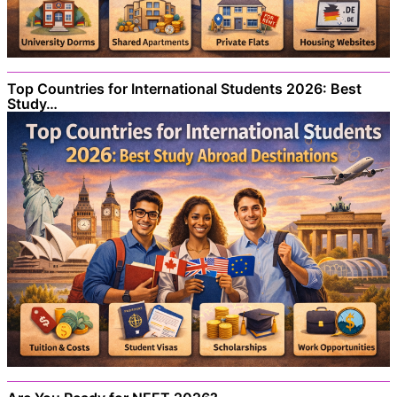
Top Countries for International Students 2026: Best
Study…