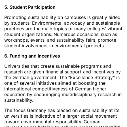
5. Student Participation
Promoting sustainability on campuses is greatly aided
by students. Environmental advocacy and sustainable
practices are the main topics of many colleges’ vibrant
student organizations. Numerous occasions, such as
workshops, events, and sustainability fairs, promote
student involvement in environmental projects.
6. Funding and Incentives
Universities that create sustainable programs and
research are given financial support and incentives by
the German government. The “Excellence Strategy” is
one of several initiatives aimed at boosting the
international competitiveness of German higher
education by encouraging multidisciplinary research in
sustainability.
The focus Germany has placed on sustainability at its
universities is indicative of a larger social movement
toward environmental responsibility. German