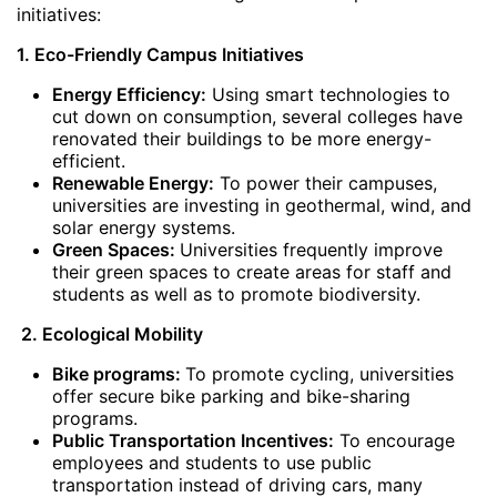
initiatives:
1. Eco-Friendly Campus Initiatives
Energy Efficiency:
Using smart technologies to
cut down on consumption, several colleges have
renovated their buildings to be more energy-
efficient.
Renewable Energy:
To power their campuses,
universities are investing in geothermal, wind, and
solar energy systems.
Green Spaces:
Universities frequently improve
their green spaces to create areas for staff and
students as well as to promote biodiversity.
2. Ecological Mobility
Bike programs:
To promote cycling, universities
offer secure bike parking and bike-sharing
programs.
Public Transportation Incentives:
To encourage
employees and students to use public
transportation instead of driving cars, many