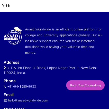
Visa
Anaad Worldwide is an efficient online platform for
college and university applications globally. Our all-
inclusive support ensures you make informed
decisions while saving your valuable time and
money.
Address
O-11A, 1st Floor, O-Block, Lajpat Nagar Part-II, New Delhi-
110024, India.
Phone
Book Your Counselling
+91-94-8585-9933
Email
hello@anaadworldwide.com
About Anaad