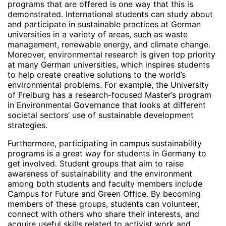
programs that are offered is one way that this is
demonstrated. International students can study about
and participate in sustainable practices at German
universities in a variety of areas, such as waste
management, renewable energy, and climate change.
Moreover, environmental research is given top priority
at many German universities, which inspires students
to help create creative solutions to the world’s
environmental problems. For example, the University
of Freiburg has a research-focused Master’s program
in Environmental Governance that looks at different
societal sectors’ use of sustainable development
strategies.
Furthermore, participating in campus sustainability
programs is a great way for students in Germany to
get involved. Student groups that aim to raise
awareness of sustainability and the environment
among both students and faculty members include
Campus for Future and Green Office. By becoming
members of these groups, students can volunteer,
connect with others who share their interests, and
acquire useful skills related to activist work and