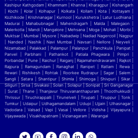
Kashipur Kathgodam | Khammam | Khanna | Kharagpur | Kishangarh
| Kochi | Kolar | Kolhapur | Kolkata
|
Kollam | Kota | Kottayam |
Kozhikode | Krishnanagar | Kurnool | Kurukshetra | Latur Ludhiana |
Madurai | Mahabubnagar | Mahendragarh | Malda | Malegaon |
Malerkotla | Mandi
|
Mangalore | Mehsana | Moga | Mohali | Morbi |
Muktsar | Mumbai | Mysore | Nabadwip | Nadiad Nagercoil | Nagpur
| Nanded | Nashik | Navi Mumbai | Navsari | Nellore | Neyveli
|
Nizamabad | Palakkad | Palampur | Palanpur | Panchkula | Panipat |
Panvel | Parbhani | Pathankot | Patiala Phagwara | Pimpri |
Porbandar | Pune | Raichur | Raiganj
|
Rajamahendravaram | Rajkot |
Rajpura | Ramagundam | Ranaghat | Ranipet | Ratlam | Rewa |
Rewari | Rishikesh | Rohtak | Roorkee Rudrapur | Sagar | Salem |
Sangli | Satara
|
Shantipur | Shimla | Shimoga | Shivpuri | Sikar |
Siliguri | Sirsa | Sivakasi | Solan | Solapur | Sonipat | Sri Ganganagar
| Surat | Thane | Thanjavur Thiruvananthapuram | Thoothukkudi
|
Thrissur | Tiruchirappalli | Tirunelveli | Tirupati | Tiruppur | Tonk |
Tumkur | Udaipur | Udhagamandalam | Udupi | Ujjain | Ulhasnagar |
Vadodara | Valsad | Vapi | Vasai | Vellore
|
Vidisha | Vijayapura |
Vijayawada | Visakhapatnam | Vizianagaram | Warangal