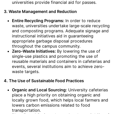
universities provide financial aid for passes.
3. Waste Management and Reduction
Entire Recycling Programs:
In order to reduce
waste, universities undertake large-scale recycling
and composting programs. Adequate signage and
instructional initiatives aid in guaranteeing
appropriate garbage disposal procedures
throughout the campus community.
Zero-Waste Initiatives:
By lowering the use of
single-use plastics and promoting the use of
reusable materials and containers in cafeterias and
events, several institutions aim to achieve zero-
waste targets.
4. The Use of Sustainable Food Practices
Organic and Local Sourcing:
University cafeterias
place a high priority on obtaining organic and
locally grown food, which helps local farmers and
lowers carbon emissions related to food
transportation.