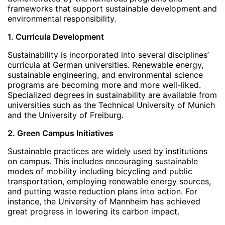
frameworks that support sustainable development and
environmental responsibility.
1. Curricula Development
Sustainability is incorporated into several disciplines’
curricula at German universities. Renewable energy,
sustainable engineering, and environmental science
programs are becoming more and more well-liked.
Specialized degrees in sustainability are available from
universities such as the Technical University of Munich
and the University of Freiburg.
2. Green Campus Initiatives
Sustainable practices are widely used by institutions
on campus. This includes encouraging sustainable
modes of mobility including bicycling and public
transportation, employing renewable energy sources,
and putting waste reduction plans into action. For
instance, the University of Mannheim has achieved
great progress in lowering its carbon impact.