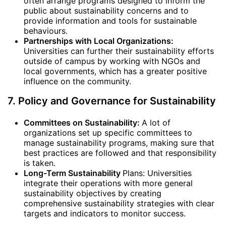
often arrange programs designed to inform the
public about sustainability concerns and to
provide information and tools for sustainable
behaviours.
Partnerships with Local Organizations:
Universities can further their sustainability efforts
outside of campus by working with NGOs and
local governments, which has a greater positive
influence on the community.
7. Policy and Governance for Sustainability
Committees on Sustainability:
A lot of
organizations set up specific committees to
manage sustainability programs, making sure that
best practices are followed and that responsibility
is taken.
Long-Term Sustainability
Plans: Universities
integrate their operations with more general
sustainability objectives by creating
comprehensive sustainability strategies with clear
targets and indicators to monitor success.