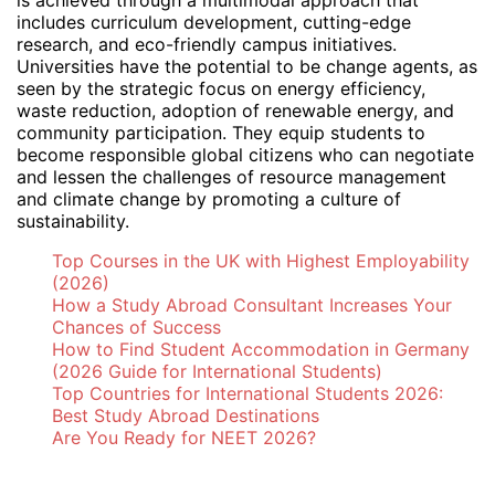
includes curriculum development, cutting-edge
research, and eco-friendly campus initiatives.
Universities have the potential to be change agents, as
seen by the strategic focus on energy efficiency,
waste reduction, adoption of renewable energy, and
community participation. They equip students to
become responsible global citizens who can negotiate
and lessen the challenges of resource management
and climate change by promoting a culture of
sustainability.
Top Courses in the UK with Highest Employability
(2026)
How a Study Abroad Consultant Increases Your
Chances of Success
How to Find Student Accommodation in Germany
(2026 Guide for International Students)
Top Countries for International Students 2026:
Best Study Abroad Destinations
Are You Ready for NEET 2026?