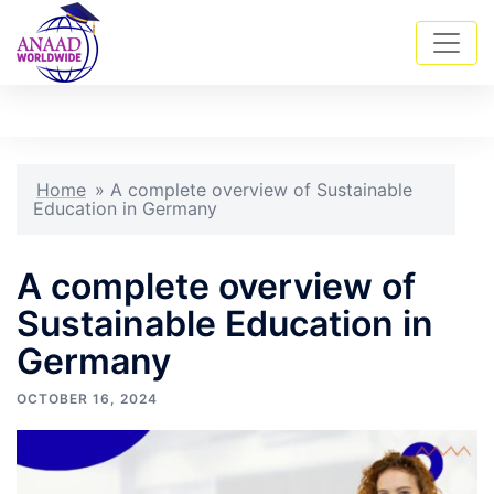
Skip
Tog
Search
to
men
content
Home
»
A complete overview of Sustainable
Education in Germany
A complete overview of
Sustainable Education in
Germany
OCTOBER 16, 2024