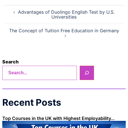
Post
Advantages of Duolingo English Test by U.S.
navigation
Universities
The Concept of Tuition Free Education in Germany
Search
Recent Posts
Top Courses in the UK with Highest Employability…