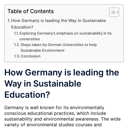
Table of Contents
How Germany is leading the Way in Sustainable
Education?
Exploring Germany’s emphasis on sustainability in its
universities
Steps taken by German Universities to help
Sustainable Environment
Conclusion
How Germany is leading the
Way in Sustainable
Education?
Germany is well known for its environmentally
conscious educational practices, which include
sustainability and environmental awareness. The wide
variety of environmental studies courses and