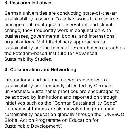
3. Research Initiatives
German universities are conducting state-of-the-art
sustainability research. To solve issues like resource
management, ecological conservation, and climate
change, they frequently work in conjunction with
businesses, governmental bodies, and international
organizations. Multidisciplinary approaches to
sustainability are the focus of research centres such as
the Potsdam-based Institute for Advanced
Sustainability Studies.
4. Collaboration and Networking
International and national networks devoted to
sustainability are frequently attended by German
universities. Sustainable practices are encouraged to
be adopted by institutions and reported on through
initiatives such as the “German Sustainability Code”.
German institutions are also involved in promoting
sustainability education globally through the “UNESCO
Global Action Programme on Education for
Sustainable Development”.