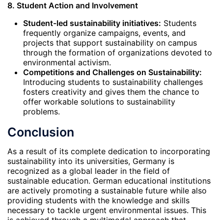
8. Student Action and Involvement
Student-led sustainability initiatives:
Students
frequently organize campaigns, events, and
projects that support sustainability on campus
through the formation of organizations devoted to
environmental activism.
Competitions and Challenges on Sustainability:
Introducing students to sustainability challenges
fosters creativity and gives them the chance to
offer workable solutions to sustainability
problems.
Conclusion
As a result of its complete dedication to incorporating
sustainability into its universities, Germany is
recognized as a global leader in the field of
sustainable education. German educational institutions
are actively promoting a sustainable future while also
providing students with the knowledge and skills
necessary to tackle urgent environmental issues. This
is achieved through a multimodal approach that