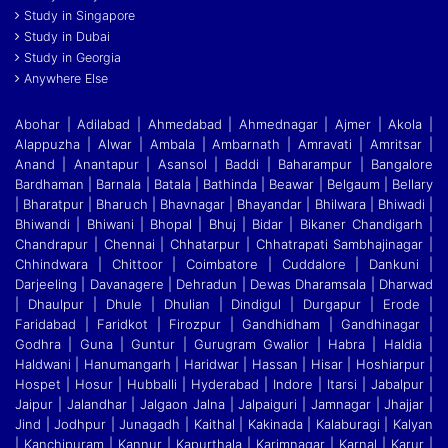
Study in Singapore
Study in Dubai
Study in Georgia
Anywhere Else
Abohar | Adilabad | Ahmedabad | Ahmednagar | Ajmer | Akola |
Alappuzha | Alwar | Ambala | Ambarnath | Amravati | Amritsar |
Anand | Anantapur | Asansol | Baddi
|
Baharampur | Bangalore
Bardhaman | Barnala | Batala | Bathinda | Beawar | Belgaum | Bellary
| Bharatpur | Bharuch | Bhavnagar | Bhayandar | Bhilwara | Bhiwadi |
Bhiwandi
|
Bhiwani | Bhopal | Bhuj | Bidar | Bikaner Chandigarh |
Chandrapur | Chennai | Chhatarpur | Chhatrapati Sambhajinagar |
Chhindwara | Chittoor | Coimbatore | Cuddalore
|
Dankuni |
Darjeeling | Davanagere | Dehradun | Dewas Dharamsala | Dharwad
| Dhaulpur | Dhule | Dhulian | Dindigul | Durgapur | Erode |
Faridabad | Faridkot | Firozpur
|
Gandhidham | Gandhinagar |
Godhra | Guna | Guntur | Gurugram Gwalior | Habra | Haldia |
Haldwani | Hanumangarh | Haridwar | Hassan | Hisar | Hoshiarpur |
Hospet | Hosur
|
Hubballi | Hyderabad | Indore | Itarsi | Jabalpur |
Jaipur | Jalandhar | Jalgaon Jalna | Jalpaiguri | Jamnagar | Jhajjar |
Jind | Jodhpur | Junagadh | Kaithal | Kakinada | Kalaburagi
|
Kalyan
| Kanchipuram | Kannur | Kapurthala | Karimnagar | Karnal | Karur |