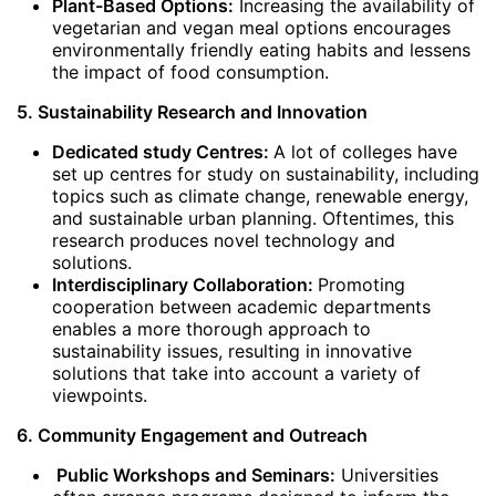
Plant-Based Options:
Increasing the availability of
vegetarian and vegan meal options encourages
environmentally friendly eating habits and lessens
the impact of food consumption.
5. Sustainability Research and Innovation
Dedicated study Centres:
A lot of colleges have
set up centres for study on sustainability, including
topics such as climate change, renewable energy,
and sustainable urban planning. Oftentimes, this
research produces novel technology and
solutions.
Interdisciplinary Collaboration:
Promoting
cooperation between academic departments
enables a more thorough approach to
sustainability issues, resulting in innovative
solutions that take into account a variety of
viewpoints.
6. Community Engagement and Outreach
Public Workshops and Seminars:
Universities