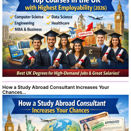
How a Study Abroad Consultant Increases Your
Chances…