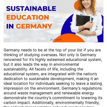
Germany needs to be at the top of your list if you are
thinking of studying overseas. Not only is Germany
renowned for it’s highly esteemed educational system,
but it also leads the way in environmental
sustainability. All facets of life, including the
educational system, are integrated with the nation’s
dedication to sustainable development, making it an
ideal location for individuals seeking to leave a lasting
impression on the environment. Germany’s regulations
around waste management and renewable energy
demonstrate the country’s commitment to lowering its
carbon impact. Additionally, environmentally friendly,