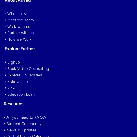
Who are we
Meet the Team
Work with us
Partner with us
How we Work
Explore Further
Signup
Book Video Counselling
Explore Universities
Scholarship
VISA
Education Loan
Resources
All you need to KNOW
Student Community
News & Updates
Cost of Living Calculator