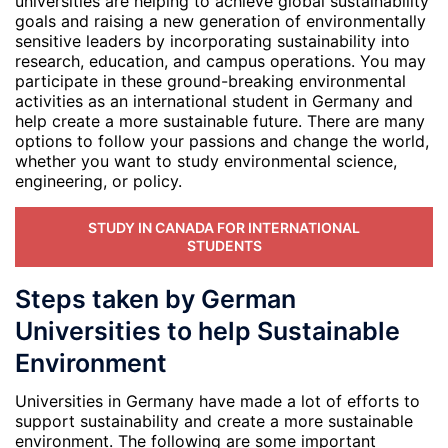
universities are helping to achieve global sustainability
goals and raising a new generation of environmentally
sensitive leaders by incorporating sustainability into
research, education, and campus operations. You may
participate in these ground-breaking environmental
activities as an international student in Germany and
help create a more sustainable future. There are many
options to follow your passions and change the world,
whether you want to study environmental science,
engineering, or policy.
STUDY IN CANADA FOR INTERNATIONAL
STUDENTS
Steps taken by German
Universities to help Sustainable
Environment
Universities in Germany have made a lot of efforts to
support sustainability and create a more sustainable
environment. The following are some important