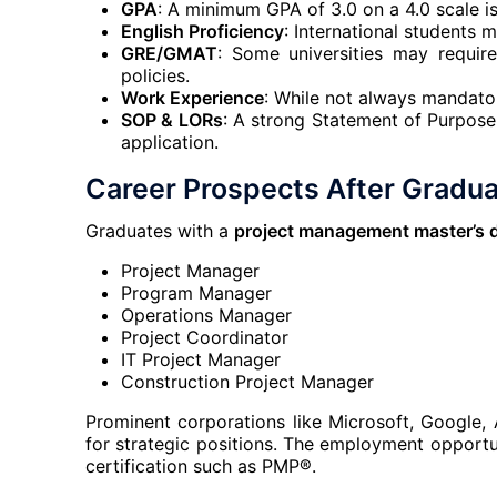
GPA
: A minimum GPA of 3.0 on a 4.0 scale is
English Proficiency
: International students 
GRE/GMAT
: Some universities may requir
policies.
Work Experience
: While not always mandator
SOP & LORs
: A strong Statement of Purpos
application.
Career Prospects After Gradua
Graduates with a
project management master’s 
Project Manager
Program Manager
Operations Manager
Project Coordinator
IT Project Manager
Construction Project Manager
Prominent corporations like Microsoft, Google,
for strategic positions. The employment opport
certification such as PMP®.