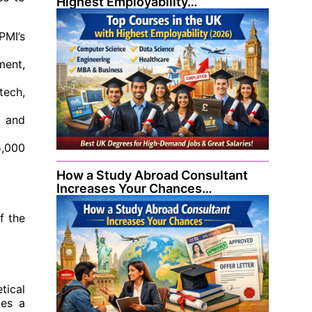
Highest Employability…
PMI’s
ment,
tech,
) and
5,000
How a Study Abroad Consultant
Increases Your Chances…
f the
tical
ces a