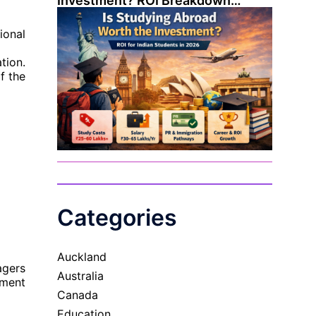
Investment? ROI Breakdown…
ional
tion.
f the
Categories
Auckland
agers
Australia
ement
Canada
Education