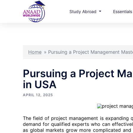
Study Abroad
Essential
Skip
to
content
Home
»
Pursuing a Project Management Maste
Pursuing a Project M
in USA
APRIL 12, 2025
The field of project management is expanding qu
demand for qualified experts who can effectivel
as global markets grow more complicated and