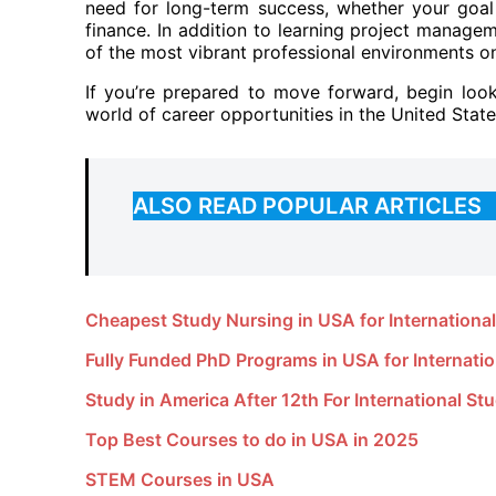
need for long-term success, whether your goal i
finance. In addition to learning project manage
of the most vibrant professional environments on
If you’re prepared to move forward, begin loo
world of career opportunities in the United State
ALSO READ POPULAR ARTICLES
Cheapest Study Nursing in USA for Internationa
Fully Funded PhD Programs in USA for Internati
Study in America After 12th For International St
Top Best Courses to do in USA in 2025
STEM Courses in USA