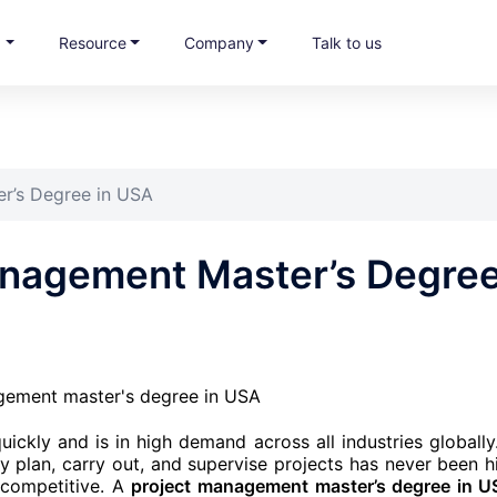
s
Resource
Company
Talk to us
r’s Degree in USA
anagement Master’s Degre
ickly and is in high demand across all industries globally
y plan, carry out, and supervise projects has never been h
 competitive. A
project management master’s degree in 