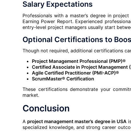
Salary Expectations
Professionals with a master’s degree in proj
Earning Power Report. Experienced professional
entry-level project managers usually start bet
Optional Certifications to Boos
Though not required, additional certifications c
Project Management Professional (PMP)®
Certified Associate in Project Management
Agile Certified Practitioner (PMI-ACP)®
ScrumMaster® Certification
These certifications demonstrate your commit
market.
Conclusion
A
project management master’s degree in USA
is
specialized knowledge, and strong career outco