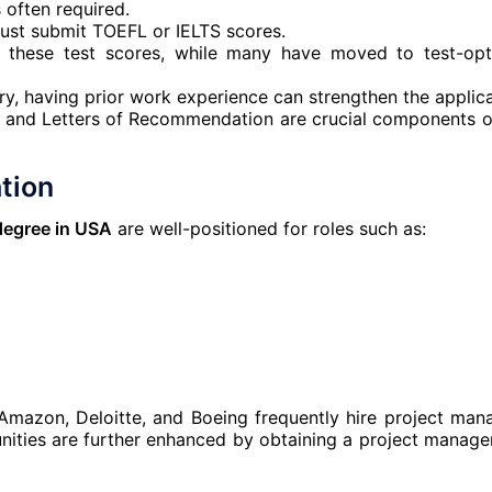
 often required.
must submit TOEFL or IELTS scores.
e these test scores, while many have moved to test-opt
y, having prior work experience can strengthen the applica
e and Letters of Recommendation are crucial components o
tion
degree in USA
are well-positioned for roles such as:
 Amazon, Deloitte, and Boeing frequently hire project man
unities are further enhanced by obtaining a project manag