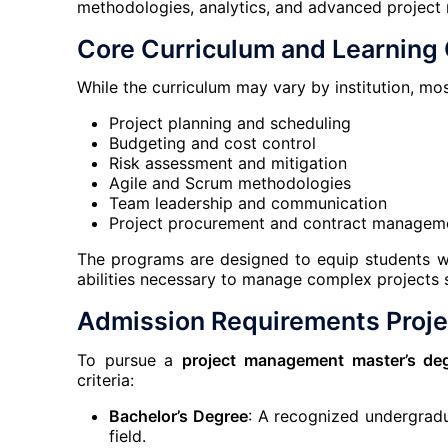
methodologies, analytics, and advanced projec
Core Curriculum and Learnin
While the curriculum may vary by institution, m
Project planning and scheduling
Budgeting and cost control
Risk assessment and mitigation
Agile and Scrum methodologies
Team leadership and communication
Project procurement and contract managem
The programs are designed to equip students with
abilities necessary to manage complex projects s
Admission Requirements Proj
To pursue a
project management master’s de
criteria:
Bachelor’s Degree
: A recognized undergradua
field.