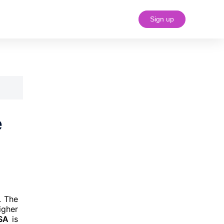
Sign up
#18 (no title)
e
. The
igher
USA
is