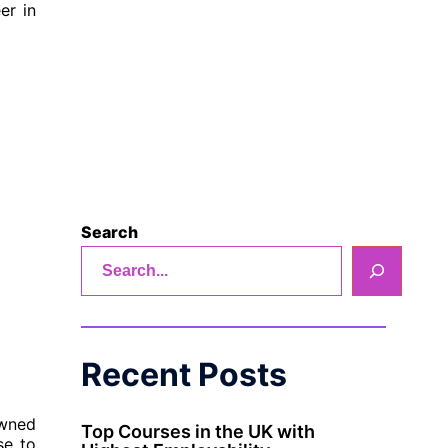
er in
Search
Recent Posts
owned
Top Courses in the UK with
se to