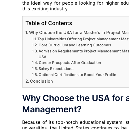
the ideal way for people looking for higher ed
this exciting industry.
Table of Contents
Why Choose the USA for a Master’s in Project M
Top Universities Offering Project Management Mas
Core Curriculum and Learning Outcomes
Admission Requirements Project Management Mast
USA
Career Prospects After Graduation
Salary Expectations
Optional Certifications to Boost Your Profile
Conclusion
Why Choose the USA for a 
Management?
Because of its top-notch educational system, sta
universities, the United States continues to be