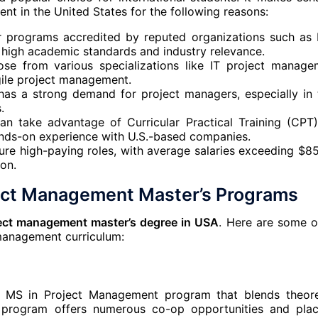
t in the United States for the following reasons:
fer programs accredited by reputed organizations such as 
 high academic standards and industry relevance.
se from various specializations like IT project manage
agile project management.
has a strong demand for project managers, especially in 
.
 can take advantage of Curricular Practical Training (CPT
hands-on experience with U.S.-based companies.
ure high-paying roles, with average salaries exceeding $8
on.
ject Management Master’s Programs
ect management master’s degree in USA
. Here are some o
 management curriculum:
n MS in Project Management program that blends theore
he program offers numerous co-op opportunities and pla