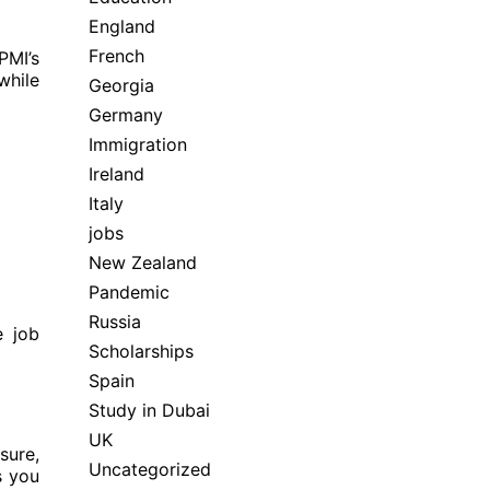
England
French
PMI’s
while
Georgia
Germany
Immigration
Ireland
Italy
jobs
New Zealand
Pandemic
Russia
e job
Scholarships
Spain
Study in Dubai
UK
sure,
Uncategorized
s you