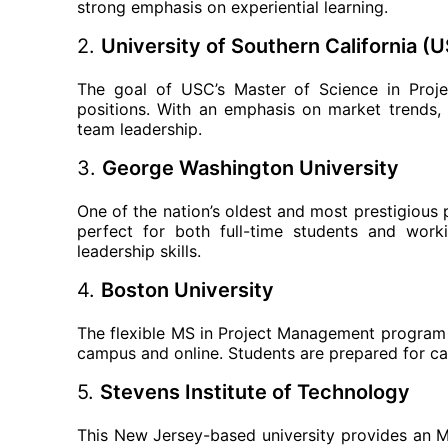
strong emphasis on experiential learning.
2.
University of Southern California (
The goal of USC’s Master of Science in Proj
positions. With an emphasis on market trends,
team leadership.
3.
George Washington University
One of the nation’s oldest and most prestigious 
perfect for both full-time students and work
leadership skills.
4.
Boston University
The flexible MS in Project Management program a
campus and online. Students are prepared for care
5.
Stevens Institute of Technology
This New Jersey-based university provides an 