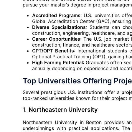
pursue your master’s degree in project managemen
Accredited Programs
: U.S. universities of
Global Accreditation Center (GAC), ensuring
Diverse Specializations
: Students can choo
construction, engineering, healthcare, and 
Career Opportunities
: The U.S. job market 
construction, finance, and healthcare sectors
CPT/OPT Benefits
: International students
Optional Practical Training (OPT), gaining 
High Earning Potential
: Graduates often sec
annually depending on experience and locati
Top Universities Offering Pro
Several prestigious U.S. institutions offer a
proj
top-ranked universities known for their project
1.
Northeastern University
Northeastern University in Boston provides a
underpinnings with practical applications. T