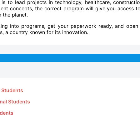
s to lead projects in technology, healthcare, constructio
ment concepts, the correct program will give you access t
 the planet.
king into programs, get your paperwork ready, and open
s, a country known for its innovation.
l Students
onal Students
udents