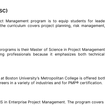
USC)
ect Management program is to equip students for leade
 the curriculum covers project planning, risk management
programs is their Master of Science in Project Management. 
ing professionals because it emphasizes both technica
t Boston University’s Metropolitan College is offered bot
ers in a variety of industries and for PMP® certification.
MS in Enterprise Project Management. The program covers 