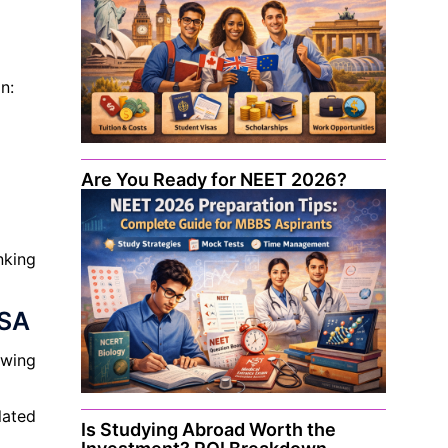
n:
Are You Ready for NEET 2026?
nking
USA
owing
lated
Is Studying Abroad Worth the