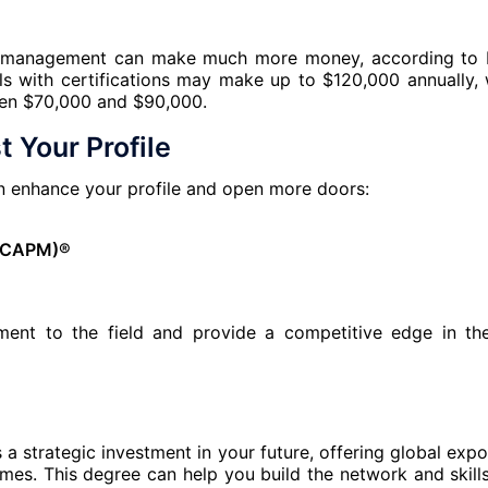
ect management can make much more money, according to 
s with certifications may make up to $120,000 annually, 
ween $70,000 and $90,000.
t Your Profile
an enhance your profile and open more doors:
 (CAPM)®
ment to the field and provide a competitive edge in th
 a strategic investment in your future, offering global expo
mes. This degree can help you build the network and skill