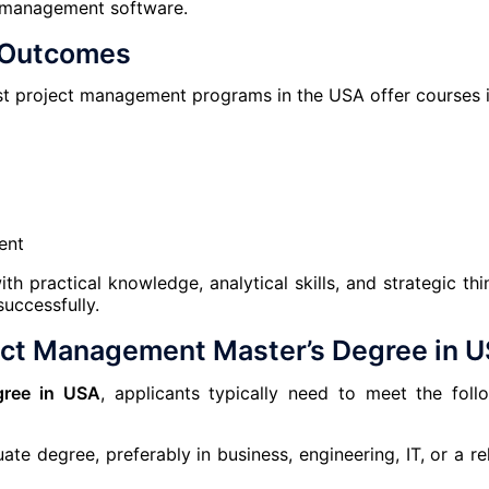
t management software.
g Outcomes
ost project management programs in the USA offer courses i
ent
 practical knowledge, analytical skills, and strategic thi
uccessfully.
ect Management Master’s Degree in 
gree in USA
, applicants typically need to meet the foll
te degree, preferably in business, engineering, IT, or a re