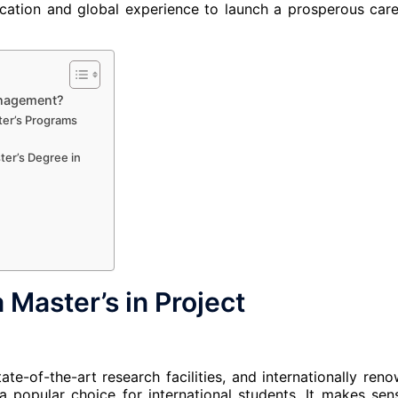
ucation and global experience to launch a prosperous care
anagement?
ter’s Programs
er’s Degree in
Master’s in Project
te-of-the-art research facilities, and internationally ren
 a popular choice for international students. It makes sen