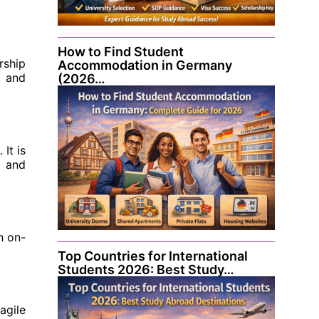
How to Find Student
rship
Accommodation in Germany
, and
(2026…
It is
l and
h on-
Top Countries for International
Students 2026: Best Study…
agile