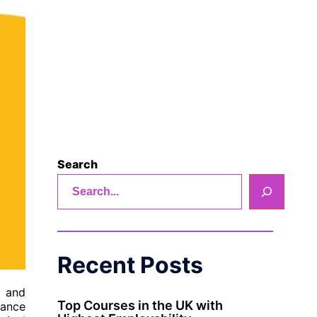
Search
Recent Posts
, and
Top Courses in the UK with
nance