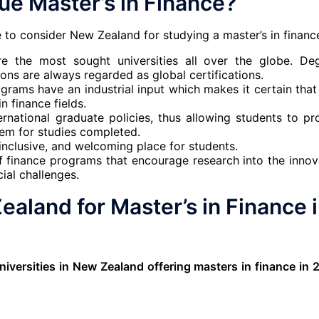
e Master’s in Finance?
 to consider New Zealand for studying a master’s in financ
re the most sought universities all over the globe. De
ons are always regarded as global certifications.
grams have an industrial input which makes it certain that
n finance fields.
rnational graduate policies, thus allowing students to pr
em for studies completed.
inclusive, and welcoming place for students.
f finance programs that encourage research into the innov
cial challenges.
ealand for Master’s in Finance 
niversities in New Zealand offering masters in finance in