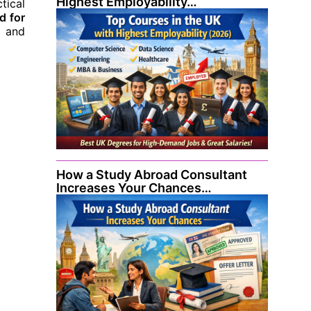
Highest Employability…
tical
d for
s and
How a Study Abroad Consultant
Increases Your Chances…