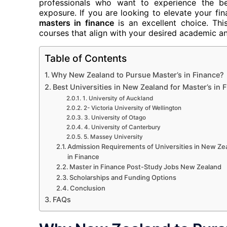
professionals who want to experience the be
exposure. If you are looking to elevate your fi
masters in finance
is an excellent choice. This
courses that align with your desired academic an
Table of Contents
Why New Zealand to Pursue Master’s in Finance?
Best Universities in New Zealand for Master’s in 
1. University of Auckland
2- Victoria University of Wellington
3. University of Otago
4. University of Canterbury
5. Massey University
Admission Requirements of Universities in New Ze
in Finance
Master in Finance Post-Study Jobs New Zealand
Scholarships and Funding Options
Conclusion
FAQs