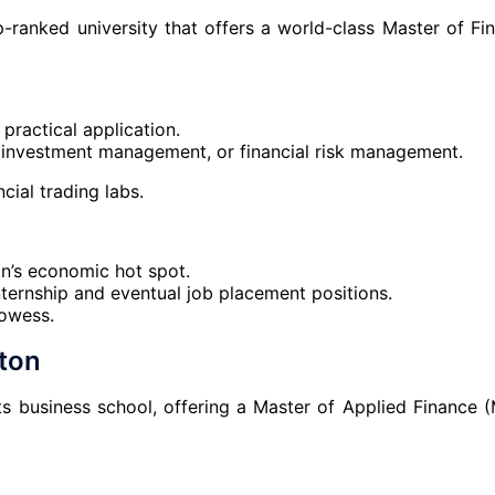
-ranked university that offers a world-class Master of Fi
practical application.
e, investment management, or financial risk management.
ncial trading labs.
n’s economic hot spot.
internship and eventual job placement positions.
rowess.
gton
its business school, offering a Master of Applied Finance 