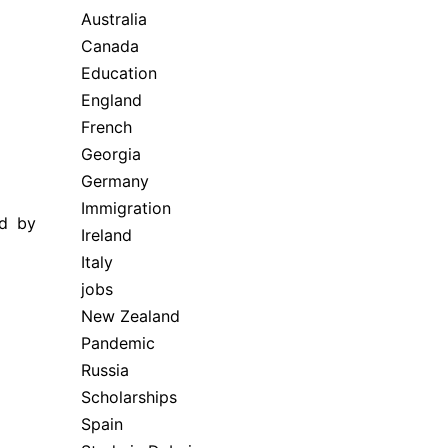
Australia
Canada
Education
England
French
Georgia
Germany
Immigration
ed by
Ireland
Italy
jobs
New Zealand
Pandemic
Russia
Scholarships
Spain