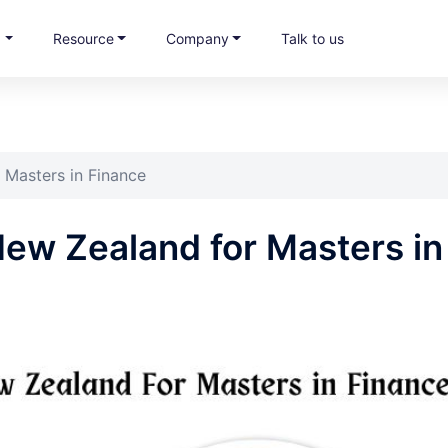
s
Resource
Company
Talk to us
 Masters in Finance
 New Zealand for Masters in