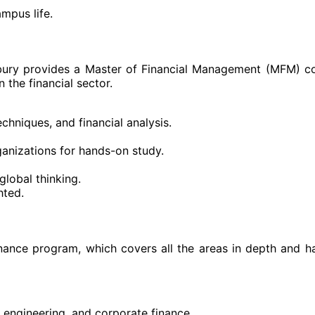
mpus life.
erbury provides a Master of Financial Management (MFM) c
 the financial sector.
hniques, and financial analysis.
ganizations for hands-on study.
lobal thinking.
hted.
inance program, which covers all the areas in depth and h
l engineering, and corporate finance.