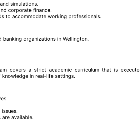
and simulations.
and corporate finance.
nds to accommodate working professionals.
d banking organizations in Wellington.
ram covers a strict academic curriculum that is execut
 knowledge in real-life settings.
ves
 issues.
are available.