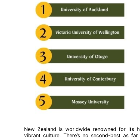
New Zealand is worldwide renowned for its hi
vibrant culture. There’s no second-best as fa