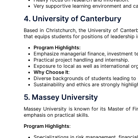
Very supportive learning environment and ca
4.
University of Canterbury
Based in Christchurch, the University of Cant
that equips students for positions of leadership in
Program Highlights:
Emphasize managerial finance, investment tec
Practical project handling and internship.
Exposure to local as well as international or
Why Choose It
:
Diverse backgrounds of students leading to g
Sustainability and ethics are strongly highlig
5.
Massey University
Massey University is known for its Master of F
emphasis on practical skills.
Program Highlights
:
Specializations in risk management, financia