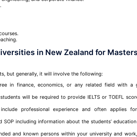
.
courses.
eaching.
versities in New Zealand for Masters
, but generally, it will involve the following:
ree in finance, economics, or any related field with a
l students will be required to provide IELTS or TOEFL scor
include professional experience and often applies fo
 SOP including information about the students’ education
nded and known persons within your university and work