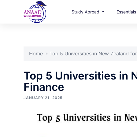
Study Abroad
Essential
Skip
to
content
Home
»
Top 5 Universities in New Zealand for
Top 5 Universities in
Finance
JANUARY 21, 2025