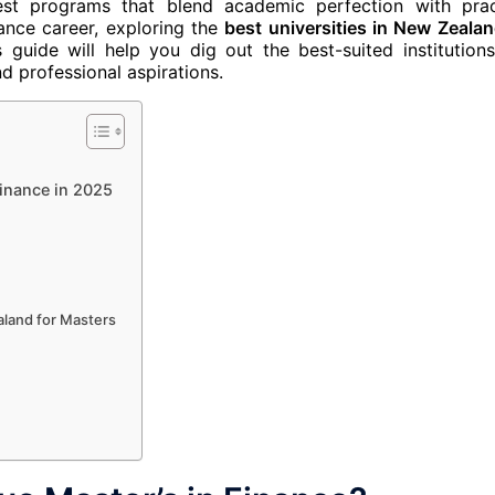
st programs that blend academic perfection with prac
nance career, exploring the
best universities in New Zealan
 guide will help you dig out the best-suited institution
d professional aspirations.
Finance in 2025
aland for Masters