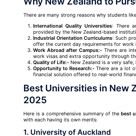
Why New Zealand to Pursu
There are many strong reasons why students like
International Quality Universities
: There a
provided by the New Zealand-based instituti
Industrial Orientation Curriculums
: Such pro
offer the current day requirements for work i
Work Abroad after Campus:-
There are inte
work visas and extra opportunity through th
Quality of Life:-
New Zealand is a very safe, 
Opportunity to Research:-
There are a lot o
financial solution offered to real-world finan
Best Universities in New Z
2025
Here is a comprehensive summary of the
best u
with each having its own merits:
1.
University of Auckland