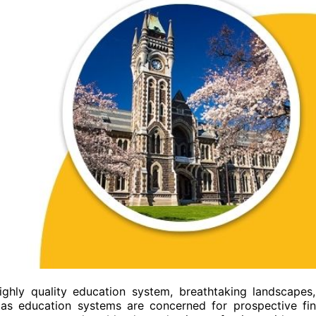
ghly quality education system, breathtaking landscapes
r as education systems are concerned for prospective fi