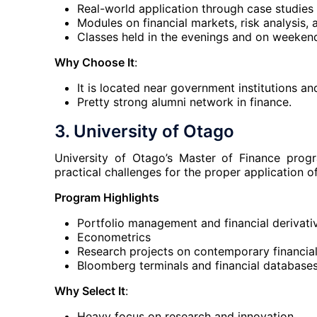
Real-world application through case studies 
Modules on financial markets, risk analysis, 
Classes held in the evenings and on weeke
Why Choose It
:
It is located near government institutions an
Pretty strong alumni network in finance.
3. University of Otago
University of Otago’s Master of Finance prog
practical challenges for the proper application of
Program Highlights
Portfolio management and financial derivati
Econometrics
Research projects on contemporary financial
Bloomberg terminals and financial databases 
Why Select It
:
Heavy focus on research and innovation.