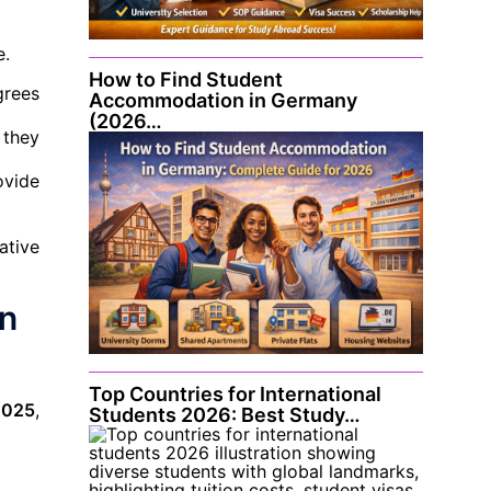
e.
How to Find Student
grees
Accommodation in Germany
(2026…
 they
ovide
ative
in
Top Countries for International
 2025
,
Students 2026: Best Study…