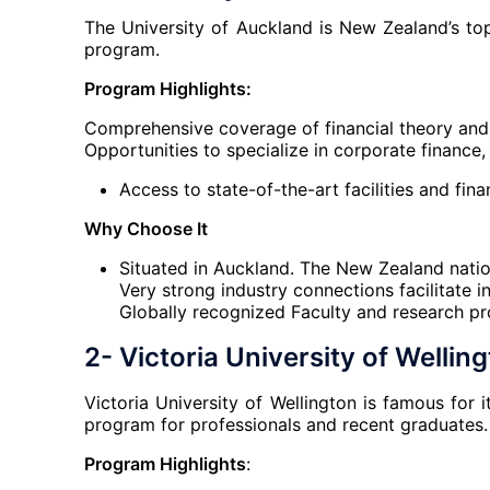
The University of Auckland is New Zealand’s top
program.
Program Highlights:
Comprehensive coverage of financial theory and 
Opportunities to specialize in corporate financ
Access to state-of-the-art facilities and fina
Why Choose It
Situated in Auckland. The New Zealand natio
Very strong industry connections facilitate 
Globally recognized Faculty and research p
2- Victoria University of Wellin
Victoria University of Wellington is famous for 
program for professionals and recent graduates.
Program Highlights
: