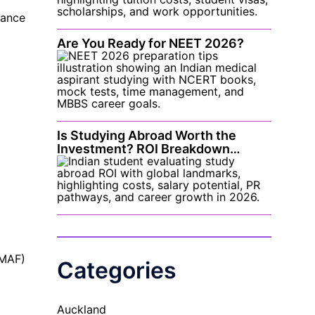
nance
Are You Ready for NEET 2026?
Is Studying Abroad Worth the
Investment? ROI Breakdown…
(MAF)
Categories
Auckland