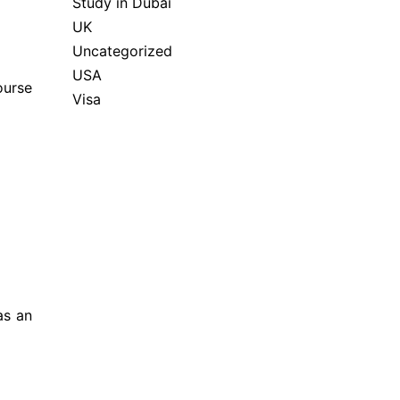
Study in Dubai
UK
Uncategorized
USA
ourse
Visa
as an