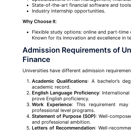
State-of-the-art financial software and tools
Industry internship opportunities.
Why Choose It
:
Flexible study options: online and part-time 
Known for its innovation and excellence in t
Admission Requirements of Uni
Finance
Universities have different admission requirements
Academic Qualifications
: A bachelor’s deg
academic record.
English Language Proficiency
: Internationa
prove English proficiency.
Work Experience
: This requirement may 
professional level programs.
Statement of Purpose (SOP)
: Well-composed
and professional ambition.
Letters of Recommendation
: Well-recomme