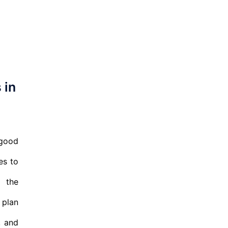
 in
 good
es to
r the
 plan
, and