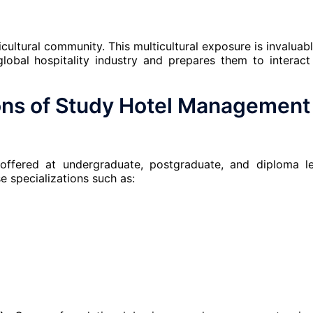
ticultural community. This multicultural exposure is invaluabl
lobal hospitality industry and prepares them to interact
ons
of
Study Hotel Management 
ffered at undergraduate, postgraduate, and diploma le
e specializations such as: