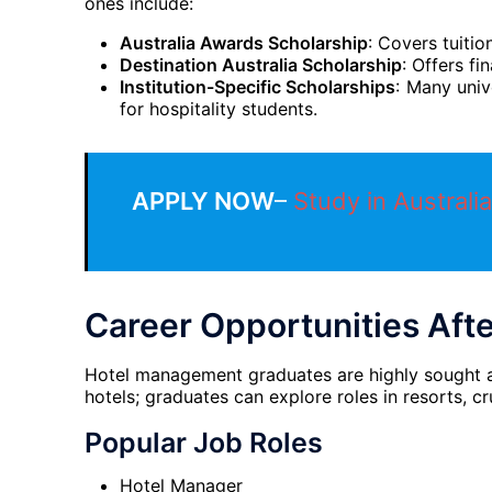
ones include:
Australia Awards Scholarship
: Covers tuitio
Destination Australia Scholarship
: Offers fi
Institution-Specific Scholarships
: Many univ
for hospitality students.
APPLY NOW
–
Study in Australia
Career Opportunities Aft
Hotel management graduates are highly sought afte
hotels; graduates can explore roles in resorts, cr
Popular Job Roles
Hotel Manager