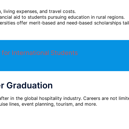
n, living expenses, and travel costs.
nancial aid to students pursuing education in rural regions.
ersities offer merit-based and need-based scholarships tai
 for International Students
er Graduation
r in the global hospitality industry. Careers are not limit
uise lines, event planning, tourism, and more.