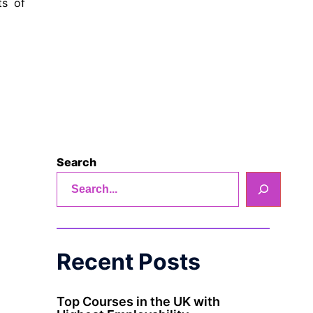
ts of
Search
Recent Posts
Top Courses in the UK with