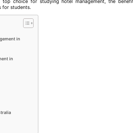
s a top choice for studying hotel management, the benefi
s for students.
agement in
ent in
ralia