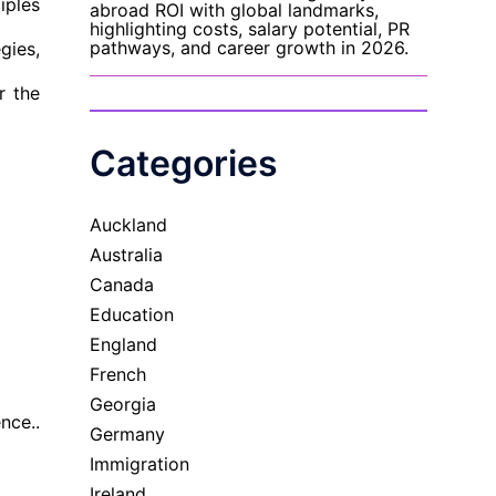
iples
gies,
r the
Categories
Auckland
Australia
Canada
Education
England
French
Georgia
nce..
Germany
Immigration
Ireland