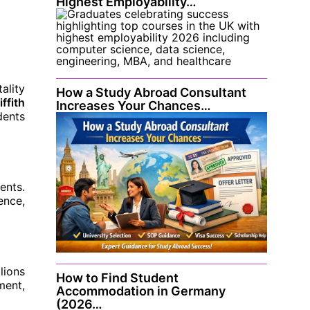
Highest Employability…
ality
How a Study Abroad Consultant
iffith
Increases Your Chances…
dents
ents.
ence,
lions
How to Find Student
ment,
Accommodation in Germany
(2026…