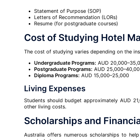
Statement of Purpose (SOP)
Letters of Recommendation (LORs)
Resume (for postgraduate courses)
Cost of Studying Hotel M
The cost of studying varies depending on the ins
Undergraduate Programs:
AUD 20,000–35,0
Postgraduate Programs:
AUD 25,000–40,000
Diploma Programs:
AUD 15,000–25,000
Living Expenses
Students should budget approximately AUD 21,
other living costs.
Scholarships and Financia
Australia offers numerous scholarships to hel