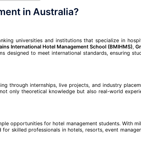
ent in Australia?
ing universities and institutions that specialize in hospit
ains International Hotel Management School (BMIHMS)
,
Gr
s designed to meet international standards, ensuring stu
ing through internships, live projects, and industry placem
not only theoretical knowledge but also real-world experi
mple opportunities for hotel management students. With mil
nd for skilled professionals in hotels, resorts, event manage