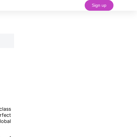
Sign up
#18 (no title)
class
rfect
lobal