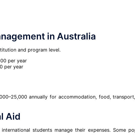
anagement in Australia
titution and program level.
00 per year
 per year
000–25,000 annually for accommodation, food, transport
l Aid
p international students manage their expenses. Some po