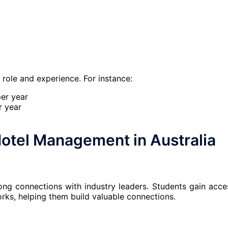
e role and experience. For instance:
er year
r year
otel Management in Australia
rong connections with industry leaders. Students gain acce
orks, helping them build valuable connections.