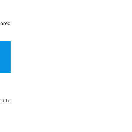
lored
ed to