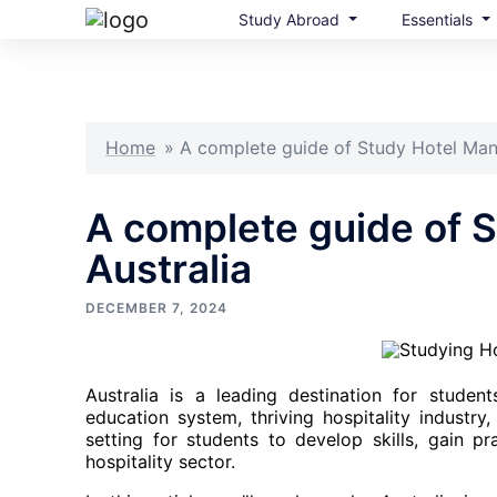
Study Abroad
Essentials
Skip
to
content
Home
»
A complete guide of Study Hotel Man
A complete guide of 
Australia
DECEMBER 7, 2024
Australia is a leading destination for studen
education system, thriving hospitality industry
setting for students to develop skills, gain pr
hospitality sector.