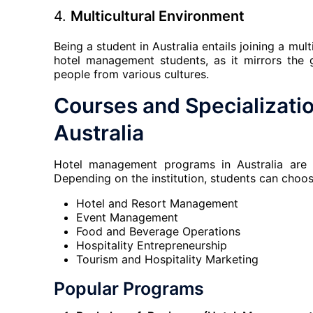
4.
Multicultural Environment
Being a student in Australia entails joining a mul
hotel management students, as it mirrors the g
people from various cultures.
Courses and Specializati
Australia
Hotel management programs in Australia are o
Depending on the institution, students can choos
Hotel and Resort Management
Event Management
Food and Beverage Operations
Hospitality Entrepreneurship
Tourism and Hospitality Marketing
Popular Programs