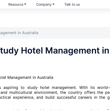
Resource
Company
Talk to us
agement in Australia
Study Hotel Management in
ts aspiring to study hotel management. With its world-
, and multicultural environment, the country offers the pe
actical experience, and build successful careers in the g