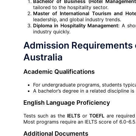
Bachelor of Business (Hotel Management
tailored to the hospitality sector.
Master of International Tourism and Hot
leadership, and global industry trends.
Diploma in Hospitality Management:
A shor
industry quickly.
Admission Requirements
Australia
Academic Qualifications
For undergraduate programs, students typica
A bachelor’s degree in a related discipline i
English Language Proficiency
Tests such as the
IELTS
or
TOEFL
are required 
Most programs require an IELTS score of 6.0-6.5
Additional Documents