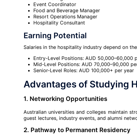
Event Coordinator
Food and Beverage Manager
Resort Operations Manager
Hospitality Consultant
Earning Potential
Salaries in the hospitality industry depend on th
Entry-Level Positions: AUD 50,000–60,000 p
Mid-Level Positions: AUD 70,000–90,000 pe
Senior-Level Roles: AUD 100,000+ per year
Advantages of Studying H
1. Networking Opportunities
Australian universities and colleges maintain st
guest lectures, industry events, and alumni netw
2. Pathway to Permanent Residency