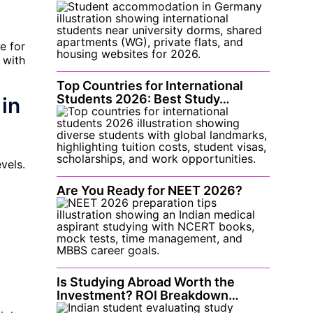
e for
 with
Top Countries for International
Students 2026: Best Study…
in
vels.
Are You Ready for NEET 2026?
Is Studying Abroad Worth the
Investment? ROI Breakdown…