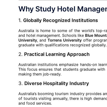
Why Study Hotel Managem
1.
Globally Recognized Institutions
Australia is home to some of the world’s top-rank
and hotel management. Schools like
Blue Mount
University
, and
Torrens University
offer program
graduate with qualifications recognized globally.
2.
Practical Learning Approach
Australian institutions emphasize hands-on learn
This focus ensures that students graduate with 
making them job-ready.
3.
Diverse Hospitality Industry
Australia’s booming tourism industry provides a
of tourists visiting annually, there is high dema
and food services.