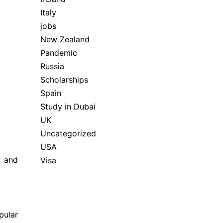
Italy
jobs
New Zealand
Pandemic
Russia
Scholarships
Spain
Study in Dubai
UK
Uncategorized
USA
, and
Visa
pular