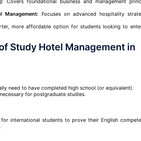
):
Covers foundational business and management princ
el Management:
Focuses on advanced hospitality strate
ter, more affordable option for students looking to ente
of
Study Hotel Management in
lly need to have completed high school (or equivalent).
s necessary for postgraduate studies.
for international students to prove their English compete
.