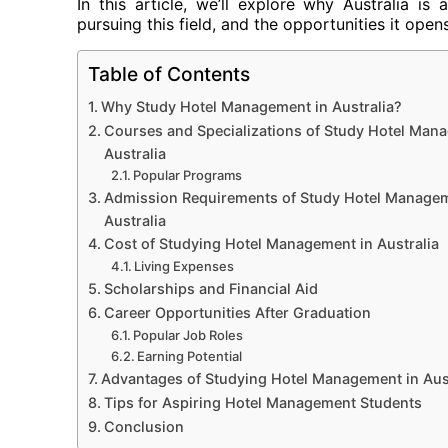
In this article, we’ll explore why Australia i
pursuing this field, and the opportunities it open
Table of Contents
Why Study Hotel Management in Australia?
Courses and Specializations of Study Hotel Man
Australia
Popular Programs
Admission Requirements of Study Hotel Managem
Australia
Cost of Studying Hotel Management in Australia
Living Expenses
Scholarships and Financial Aid
Career Opportunities After Graduation
Popular Job Roles
Earning Potential
Advantages of Studying Hotel Management in Aust
Tips for Aspiring Hotel Management Students
Conclusion