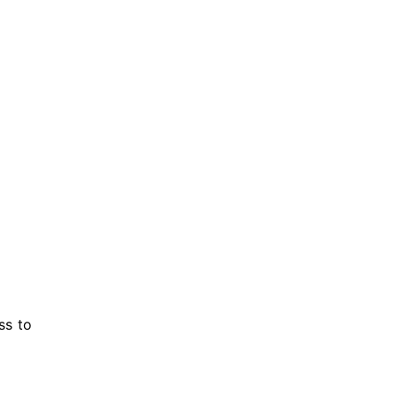
ss to