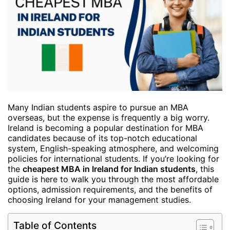
Many Indian students aspire to pursue an MBA
overseas, but the expense is frequently a big worry.
Ireland is becoming a popular destination for MBA
candidates because of its top-notch educational
system, English-speaking atmosphere, and welcoming
policies for international students. If you’re looking for
the
cheapest MBA in Ireland for Indian students
, this
guide is here to walk you through the most affordable
options, admission requirements, and the benefits of
choosing Ireland for your management studies.
Table of Contents