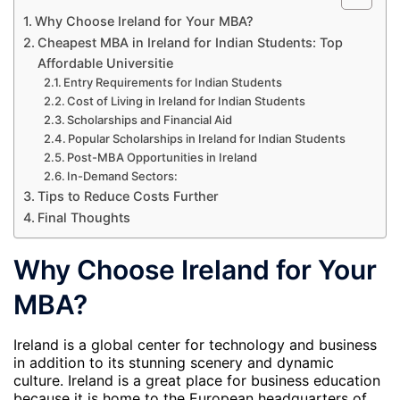
Why Choose Ireland for Your MBA?
Cheapest MBA in Ireland for Indian Students: Top
Affordable Universitie
Entry Requirements for Indian Students
Cost of Living in Ireland for Indian Students
Scholarships and Financial Aid
Popular Scholarships in Ireland for Indian Students
Post-MBA Opportunities in Ireland
In-Demand Sectors:
Tips to Reduce Costs Further
Final Thoughts
Why Choose Ireland for Your
MBA?
Ireland is a global center for technology and business
in addition to its stunning scenery and dynamic
culture. Ireland is a great place for business education
because it is home to the European headquarters of