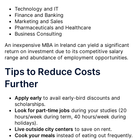
Technology and IT
Finance and Banking
Marketing and Sales
Pharmaceuticals and Healthcare
Business Consulting
An inexpensive MBA in Ireland can yield a significant
return on investment due to its competitive salary
range and abundance of employment opportunities.
Tips to Reduce Costs
Further
Apply early
to avail early-bird discounts and
scholarships.
Look for part-time jobs
during your studies (20
hours/week during term, 40 hours/week during
holidays).
Live outside city centers
to save on rent.
Cook your meals
instead of eating out frequently.