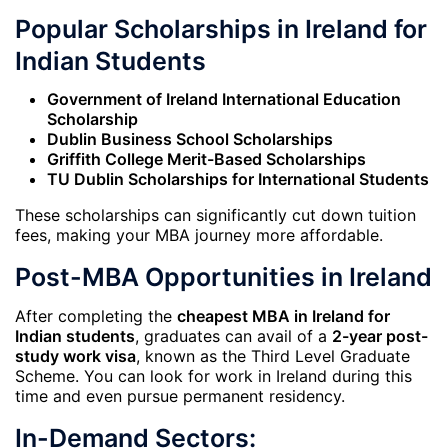
Popular Scholarships in Ireland for
Indian Students
Government of Ireland International Education
Scholarship
Dublin Business School Scholarships
Griffith College Merit-Based Scholarships
TU Dublin Scholarships for International Students
These scholarships can significantly cut down tuition
fees, making your MBA journey more affordable.
Post-MBA Opportunities in Ireland
After completing the
cheapest MBA in Ireland for
Indian students
, graduates can avail of a
2-year post-
study work visa
, known as the Third Level Graduate
Scheme. You can look for work in Ireland during this
time and even pursue permanent residency.
In-Demand Sectors: