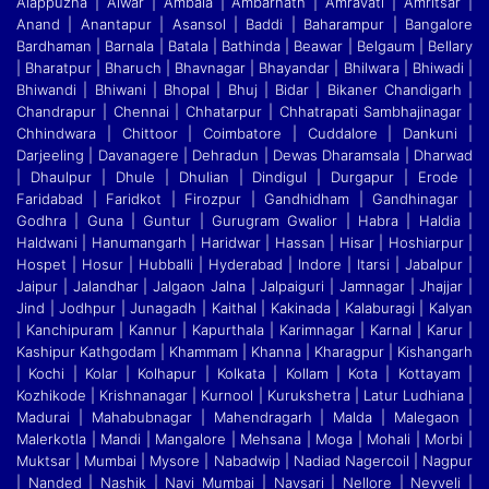
Alappuzha | Alwar | Ambala | Ambarnath | Amravati | Amritsar |
Anand | Anantapur | Asansol | Baddi
|
Baharampur | Bangalore
Bardhaman | Barnala | Batala | Bathinda | Beawar | Belgaum | Bellary
| Bharatpur | Bharuch | Bhavnagar | Bhayandar | Bhilwara | Bhiwadi |
Bhiwandi
|
Bhiwani | Bhopal | Bhuj | Bidar | Bikaner Chandigarh |
Chandrapur | Chennai | Chhatarpur | Chhatrapati Sambhajinagar |
Chhindwara | Chittoor | Coimbatore | Cuddalore
|
Dankuni |
Darjeeling | Davanagere | Dehradun | Dewas Dharamsala | Dharwad
| Dhaulpur | Dhule | Dhulian | Dindigul | Durgapur | Erode |
Faridabad | Faridkot | Firozpur
|
Gandhidham | Gandhinagar |
Godhra | Guna | Guntur | Gurugram Gwalior | Habra | Haldia |
Haldwani | Hanumangarh | Haridwar | Hassan | Hisar | Hoshiarpur |
Hospet | Hosur
|
Hubballi | Hyderabad | Indore | Itarsi | Jabalpur |
Jaipur | Jalandhar | Jalgaon Jalna | Jalpaiguri | Jamnagar | Jhajjar |
Jind | Jodhpur | Junagadh | Kaithal | Kakinada | Kalaburagi
|
Kalyan
| Kanchipuram | Kannur | Kapurthala | Karimnagar | Karnal | Karur |
Kashipur Kathgodam | Khammam | Khanna | Kharagpur | Kishangarh
| Kochi | Kolar | Kolhapur | Kolkata
|
Kollam | Kota | Kottayam |
Kozhikode | Krishnanagar | Kurnool | Kurukshetra | Latur Ludhiana |
Madurai | Mahabubnagar | Mahendragarh | Malda | Malegaon |
Malerkotla | Mandi
|
Mangalore | Mehsana | Moga | Mohali | Morbi |
Muktsar | Mumbai | Mysore | Nabadwip | Nadiad Nagercoil | Nagpur
| Nanded | Nashik | Navi Mumbai | Navsari | Nellore | Neyveli
|