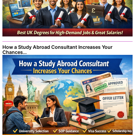
How a Study Abroad Consultant Increases Your
Chances…