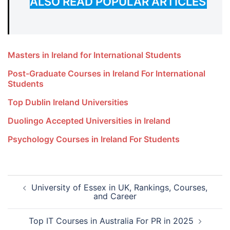
ALSO READ POPULAR ARTICLES
Masters in Ireland for International Students
Post-Graduate Courses in Ireland For International
Students
Top Dublin Ireland Universities
Duolingo Accepted Universities in Ireland
Psychology Courses in Ireland For Students
Post
University of Essex in UK, Rankings, Courses,
navigation
and Career
Top IT Courses in Australia For PR in 2025