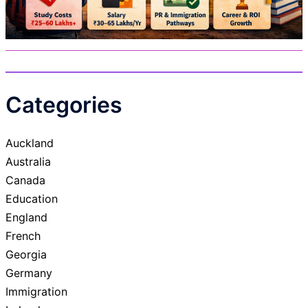
Categories
Auckland
Australia
Canada
Education
England
French
Georgia
Germany
Immigration