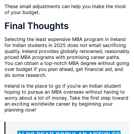
These small adjustments can help you make the most
of your budget.
Final Thoughts
Selecting the least expensive MBA program in Ireland
for Indian students in 2025 does not entail sacrificing
quality. Ireland provides globally renowned, reasonably
priced MBA programs with promising career paths.
You can obtain a top-notch MBA degree without going
over budget if you plan ahead, get financial aid, and
do some research.
Ireland is the place to go if you’re an Indian student
hoping to pursue an MBA overseas without having to
worry about a lot of money. Take the first step toward
an exciting worldwide career by beginning your
planning now!