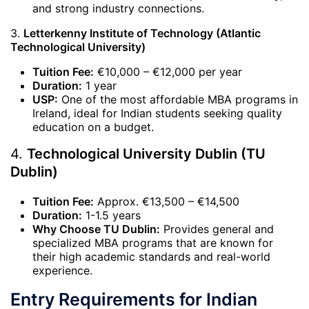
and strong industry connections.
3.
Letterkenny Institute of Technology (Atlantic
Technological University)
Tuition Fee:
€10,000 – €12,000 per year
Duration:
1 year
USP:
One of the most affordable MBA programs in
Ireland, ideal for Indian students seeking quality
education on a budget.
4.
Technological University Dublin (TU
Dublin)
Tuition Fee:
Approx. €13,500 – €14,500
Duration:
1-1.5 years
Why Choose TU Dublin:
Provides general and
specialized MBA programs that are known for
their high academic standards and real-world
experience.
Entry Requirements for Indian