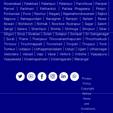
Nizamabad | Palakkad | Palampur | Palanpur | Panchkula | Panipat |
Panvel | Parbhani | Pathankot | Patiala Phagwara | Pimpri |
Porbandar | Pune | Raichur | Raiganj
|
Rajamahendravaram | Rajkot |
Rajpura | Ramagundam | Ranaghat | Ranipet | Ratlam | Rewa |
Rewari | Rishikesh | Rohtak | Roorkee Rudrapur | Sagar | Salem |
Sangli | Satara
|
Shantipur | Shimla | Shimoga | Shivpuri | Sikar |
Siliguri | Sirsa | Sivakasi | Solan | Solapur | Sonipat | Sri Ganganagar
| Surat | Thane | Thanjavur Thiruvananthapuram | Thoothukkudi
|
Thrissur | Tiruchirappalli | Tirunelveli | Tirupati | Tiruppur | Tonk |
Tumkur | Udaipur | Udhagamandalam | Udupi | Ujjain | Ulhasnagar |
Vadodara | Valsad | Vapi | Vasai | Vellore
|
Vidisha | Vijayapura |
Vijayawada | Visakhapatnam | Vizianagaram | Warangal
Privacy
Policy
Copyright
Notice
Terms
and
Conditions