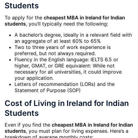
Students
To apply for the
cheapest MBA in Ireland for Indian
students
, you’ll typically need the following:
A bachelor’s degree, ideally in a relevant field with
an aggregate of at least 60% to 65%
Two to three years of work experience is
preferred, but not always required.
Fluency in the English language: IELTS 6.5 or
higher, GMAT, or GRE equivalent: While not
necessary for all universities, it could improve
your application.
Letters of recommendation (LORs) and the
Statement of Purpose (SOP)
Cost of Living in Ireland for Indian
Students
Even if you find the
cheapest MBA in Ireland for Indian
students
, you must plan for living expenses. Here’s a
breakdown of average monthly costs: