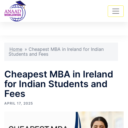
Skip
Tog
Search
to
men
content
Home
»
Cheapest MBA in Ireland for Indian
Students and Fees
Cheapest MBA in Ireland
for Indian Students and
Fees
APRIL 17, 2025