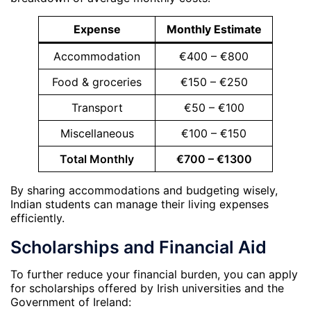
Expense
Monthly Estimate
Accommodation
€400 – €800
Food & groceries
€150 – €250
Transport
€50 – €100
Miscellaneous
€100 – €150
Total Monthly
€700 – €1300
By sharing accommodations and budgeting wisely,
Indian students can manage their living expenses
efficiently.
Scholarships and Financial Aid
To further reduce your financial burden, you can apply
for scholarships offered by Irish universities and the
Government of Ireland: