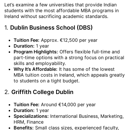
Let’s examine a few universities that provide Indian
students with the most affordable MBA programs in
Ireland without sacrificing academic standards.
1.
Dublin Business School (DBS)
Tuition Fee:
Approx. €12,500 per year
Duration:
1 year
Program Highlights:
Offers flexible full-time and
part-time options with a strong focus on practical
skills and employability.
Why It’s Affordable:
It has some of the lowest
MBA tuition costs in Ireland, which appeals greatly
to students on a tight budget.
2.
Griffith College Dublin
Tuition Fee:
Around €14,000 per year
Duration:
1 year
Specializations:
International Business, Marketing,
HRM, Finance
Benefits:
Small class sizes, experienced faculty,