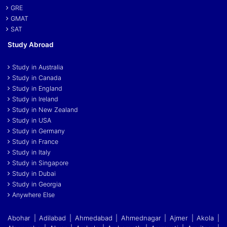
GRE
GMAT
SAT
Study Abroad
Study in Australia
Study in Canada
Study in England
Study in Ireland
Study in New Zealand
Study in USA
Study in Germany
Study in France
Study in Italy
Study in Singapore
Study in Dubai
Study in Georgia
Anywhere Else
Abohar | Adilabad | Ahmedabad | Ahmednagar | Ajmer | Akola |