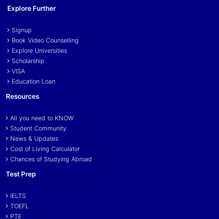
Explore Further
Signup
Book Video Counselling
Explore Universities
Scholarship
VISA
Education Loan
Resources
All you need to KNOW
Student Community
News & Updates
Cost of Living Calculator
Chances of Studying Abroad
Test Prep
IELTS
TOEFL
PTE