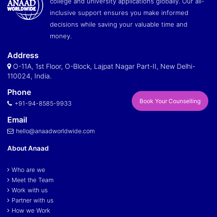
college and university applications globally. Our all-
inclusive support ensures you make informed
decisions while saving your valuable time and
money.
Address
O-11A, 1st Floor, O-Block, Lajpat Nagar Part-II, New Delhi-
110024, India.
Phone
Book Your Counselling
+91-94-8585-9933
Email
hello@anaadworldwide.com
About Anaad
Who are we
Meet the Team
Work with us
Partner with us
How we Work