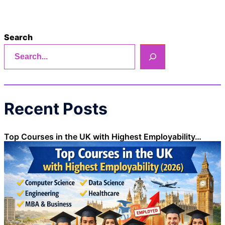
Search
Recent Posts
Top Courses in the UK with Highest Employability…