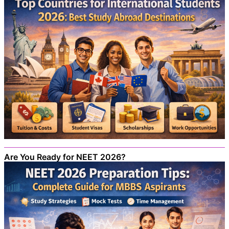
Are You Ready for NEET 2026?