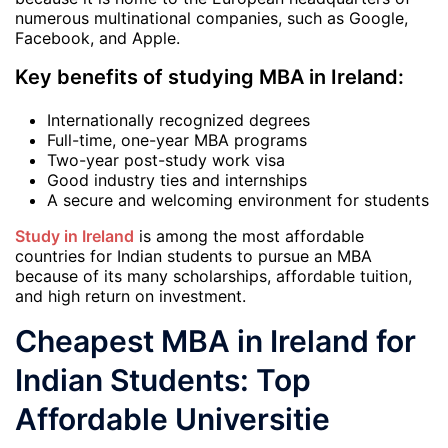
numerous multinational companies, such as Google,
Facebook, and Apple.
Key benefits of studying MBA in Ireland:
Internationally recognized degrees
Full-time, one-year MBA programs
Two-year post-study work visa
Good industry ties and internships
A secure and welcoming environment for students
Study in Ireland
is among the most affordable
countries for Indian students to pursue an MBA
because of its many scholarships, affordable tuition,
and high return on investment.
Cheapest MBA in Ireland for
Indian Students: Top
Affordable Universitie