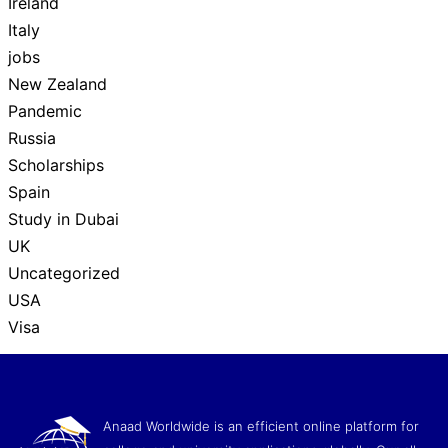
Ireland
Italy
jobs
New Zealand
Pandemic
Russia
Scholarships
Spain
Study in Dubai
UK
Uncategorized
USA
Visa
Anaad Worldwide is an efficient online platform for