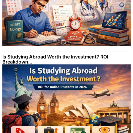
Is Studying Abroad Worth the Investment? ROI
Breakdown…