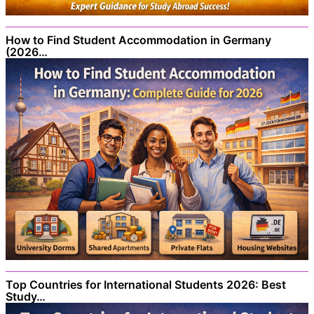
How to Find Student Accommodation in Germany
(2026…
Top Countries for International Students 2026: Best
Study…