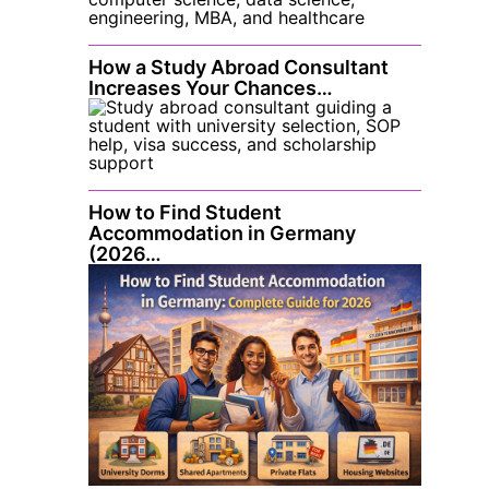
How a Study Abroad Consultant
Increases Your Chances…
How to Find Student
Accommodation in Germany
(2026…