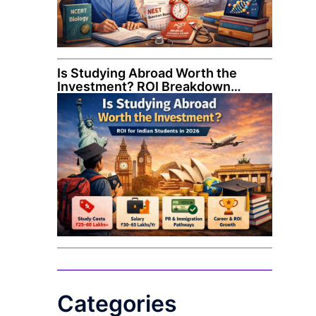
Is Studying Abroad Worth the
Investment? ROI Breakdown…
Categories