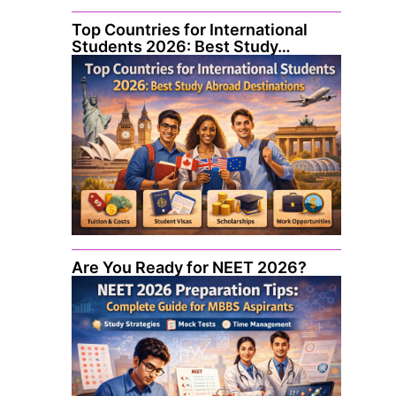
Top Countries for International
Students 2026: Best Study…
Are You Ready for NEET 2026?