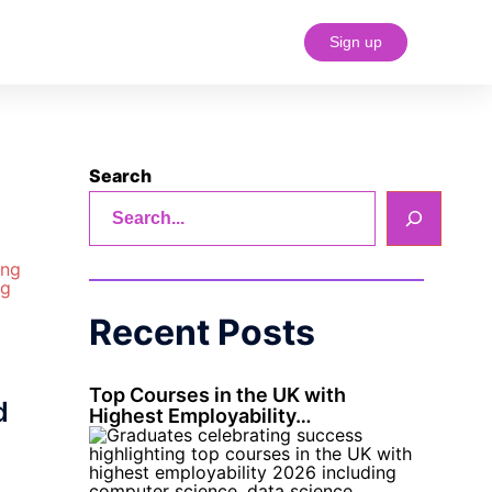
Sign up
#18 (no title)
Search
Recent Posts
Top Courses in the UK with
d
Highest Employability…