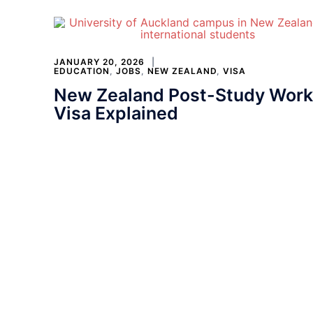
JANUARY 20, 2026
EDUCATION
,
JOBS
,
NEW ZEALAND
,
VISA
New Zealand Post-Study Work
Visa Explained