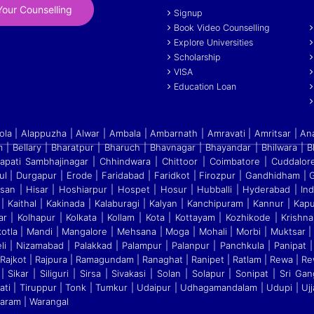
our Counselling
Signup
Book Video Counselling
Explore Universities
Scholarship
VISA
Education Loan
a | Alappuzha | Alwar | Ambala | Ambarnath | Amravati | Amritsar | An
 | Bellary | Bharatpur | Bharuch | Bhavnagar | Bhayandar | Bhilwara | 
apati Sambhajinagar | Chhindwara | Chittoor | Coimbatore | Cuddalo
ul | Durgapur | Erode | Faridabad | Faridkot | Firozpur
|
Gandhidham | Ga
ssan | Hisar | Hoshiarpur | Hospet | Hosur
|
Hubballi | Hyderabad | Indo
| Kaithal | Kakinada | Kalaburagi
|
Kalyan | Kanchipuram | Kannur | Kapur
r | Kolhapur | Kolkata
|
Kollam | Kota | Kottayam | Kozhikode | Krishna
otla | Mandi
|
Mangalore | Mehsana | Moga | Mohali | Morbi | Muktsar |
eli
|
Nizamabad | Palakkad | Palampur | Palanpur | Panchkula | Panipat | 
jkot | Rajpura | Ramagundam | Ranaghat | Ranipet | Ratlam | Rewa | Rew
 Sikar | Siliguri | Sirsa | Sivakasi | Solan | Solapur | Sonipat | Sri 
rupati | Tiruppur | Tonk | Tumkur | Udaipur | Udhagamandalam | Udupi | Ujj
garam | Warangal