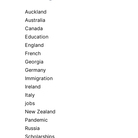
Auckland
Australia
Canada
Education
England
French
Georgia
Germany
Immigration
Ireland
Italy
jobs
New Zealand
Pandemic
Russia
Scholarships