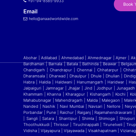
+91-94-8585-9933
Book Y
Email
hello@anaadworldwide.com
Abohar | Adilabad | Ahmedabad | Ahmednagar | Ajmer | Akol
Bardhaman | Barnala | Batala | Bathinda | Beawar | Belgaum
Chandigarh | Chandrapur | Chennai | Chhatarpur | Chhatr
Dharamsala | Dharwad | Dhaulpur | Dhule | Dhulian | Dindig
Habra | Haldia | Haldwani | Hanumangarh | Haridwar | Ha
Jalpaiguri | Jamnagar | Jhajjar | Jind | Jodhpur | Junagadh 
Khammam | Khanna | Kharagpur | Kishangarh | Kochi | Kola
Mahabubnagar | Mahendragarh | Malda | Malegaon | Malerk
Nanded | Nashik | Navi Mumbai | Navsari | Nellore | Neyv
Porbandar | Pune | Raichur | Raiganj
|
Rajamahendravaram | Ra
| Sangli | Satara
|
Shantipur | Shimla | Shimoga | Shivpuri |
Thoothukkudi
|
Thrissur | Tiruchirappalli | Tirunelveli | Ti
Vidisha | Vijayapura | Vijayawada | Visakhapatnam | Viziana