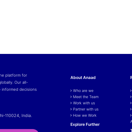
ne platform for
About Anaad
lobally. Our all-
 informed decisions
Who are we
Meet the Team
Work with us
Partner with us
hi-110024, India.
How we Work
Explore Further