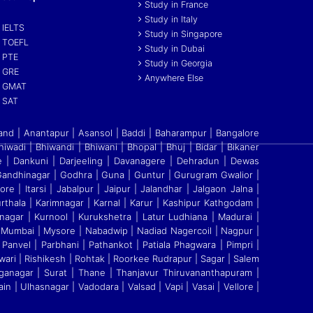
Study in France
Study in Italy
IELTS
Study in Singapore
TOEFL
Study in Dubai
PTE
Study in Georgia
GRE
Anywhere Else
GMAT
SAT
and | Anantapur | Asansol | Baddi
|
Baharampur | Bangalore
Bhiwadi | Bhiwandi
|
Bhiwani | Bhopal | Bhuj | Bidar | Bikaner
re
|
Dankuni | Darjeeling | Davanagere | Dehradun | Dewas
ndhinagar | Godhra | Guna | Guntur | Gurugram Gwalior |
re | Itarsi | Jabalpur | Jaipur | Jalandhar | Jalgaon Jalna |
thala | Karimnagar | Karnal | Karur | Kashipur Kathgodam |
nagar | Kurnool | Kurukshetra | Latur Ludhiana | Madurai |
 Mumbai | Mysore | Nabadwip | Nadiad Nagercoil | Nagpur |
Panvel | Parbhani | Pathankot | Patiala Phagwara | Pimpri |
ari | Rishikesh | Rohtak | Roorkee Rudrapur | Sagar | Salem
Ganganagar | Surat | Thane | Thanjavur Thiruvananthapuram |
ain | Ulhasnagar | Vadodara | Valsad | Vapi | Vasai | Vellore
|