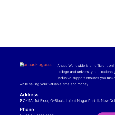
Anaad Worldwide is an efficient onli
college and university applications g
inclusive support ensures you make
while saving your valuable time and money.
Address
O-11A, 1st Floor, O-Block, Lajpat Nagar Part-II, New Del
Phone