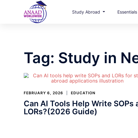
Study Abroad
Essential
Skip
to
content
Tag:
Study in N
FEBRUARY 6, 2026
EDUCATION
Can AI Tools Help Write SOPs 
LORs?(2026 Guide)