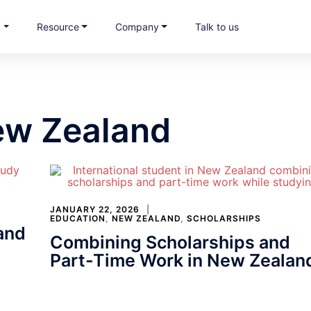
s
Resource
Company
Talk to us
ew Zealand
JANUARY 22, 2026
EDUCATION
,
NEW ZEALAND
,
SCHOLARSHIPS
and
Combining Scholarships and
Part-Time Work in New Zealan