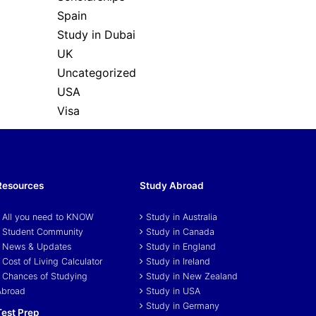
Spain
Study in Dubai
UK
Uncategorized
USA
Visa
Resources
Study Abroad
All you need to KNOW
Study in Australia
Student Community
Study in Canada
News & Updates
Study in England
Cost of Living Calculator
Study in Ireland
Chances of Studying
Study in New Zealand
Abroad
Study in USA
Study in Germany
Test Prep