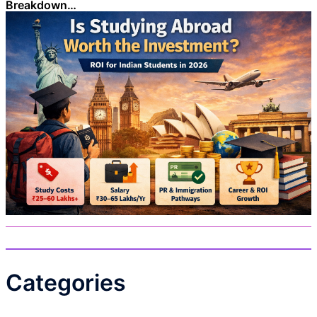
Breakdown…
Categories