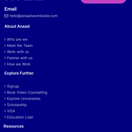
Email
hello@anaadworldwide.com
About Anaad
Who are we
Meet the Team
Work with us
Partner with us
How we Work
Explore Further
Signup
Book Video Counselling
Explore Universities
Scholarship
VISA
Education Loan
Resources