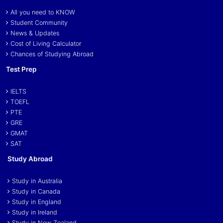
All you need to KNOW
Student Community
News & Updates
Cost of Living Calculator
Chances of Studying Abroad
Test Prep
IELTS
TOEFL
PTE
GRE
GMAT
SAT
Study Abroad
Study in Australia
Study in Canada
Study in England
Study in Ireland
Study in New Zealand