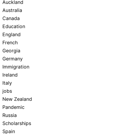
Auckland
Australia
Canada
Education
England
French
Georgia
Germany
Immigration
Ireland
Italy
jobs
New Zealand
Pandemic
Russia
Scholarships
Spain