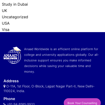
Study in Dubai
UK
Uncategorized
USA
Visa
Anaad Worldwide is an efficient online platform for
college and university applications globally. Our all-
inclusive support ensures you make informed
decisions while saving your valuable time and
money.
Address
O-11A, 1st Floor, O-Block, Lajpat Nagar Part-II, New Delhi-
110024, India.
Phone
Book Your Counselling
+91-94-8585-9933