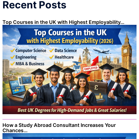
Recent Posts
Top Courses in the UK with Highest Employability…
How a Study Abroad Consultant Increases Your
Chances…