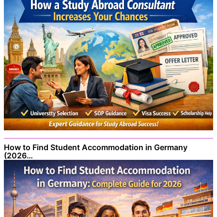
How to Find Student Accommodation in Germany
(2026…