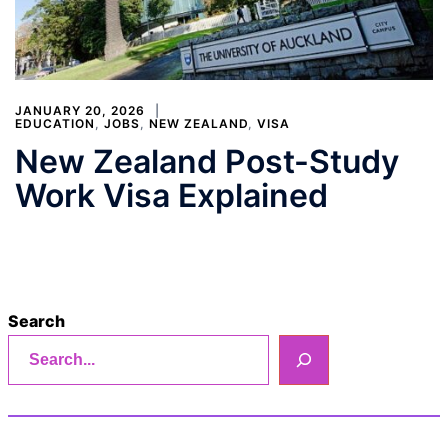
JANUARY 20, 2026
EDUCATION
,
JOBS
,
NEW ZEALAND
,
VISA
New Zealand Post-Study
Work Visa Explained
Search