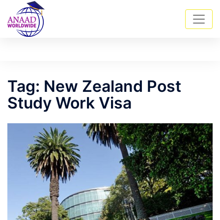
Skip
Tog
Search
to
men
content
Tag:
New Zealand Post
Study Work Visa