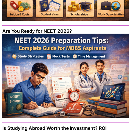
Are You Ready for NEET 2026?
Is Studying Abroad Worth the Investment? ROI