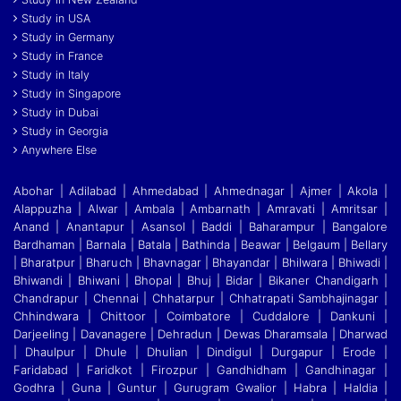
Study in USA
Study in Germany
Study in France
Study in Italy
Study in Singapore
Study in Dubai
Study in Georgia
Anywhere Else
Abohar | Adilabad | Ahmedabad | Ahmednagar | Ajmer | Akola |
Alappuzha | Alwar | Ambala | Ambarnath | Amravati | Amritsar |
Anand | Anantapur | Asansol | Baddi
|
Baharampur | Bangalore
Bardhaman | Barnala | Batala | Bathinda | Beawar | Belgaum | Bellary
| Bharatpur | Bharuch | Bhavnagar | Bhayandar | Bhilwara | Bhiwadi |
Bhiwandi
|
Bhiwani | Bhopal | Bhuj | Bidar | Bikaner Chandigarh |
Chandrapur | Chennai | Chhatarpur | Chhatrapati Sambhajinagar |
Chhindwara | Chittoor | Coimbatore | Cuddalore
|
Dankuni |
Darjeeling | Davanagere | Dehradun | Dewas Dharamsala | Dharwad
| Dhaulpur | Dhule | Dhulian | Dindigul | Durgapur | Erode |
Faridabad | Faridkot | Firozpur
|
Gandhidham | Gandhinagar |
Godhra | Guna | Guntur | Gurugram Gwalior | Habra | Haldia |