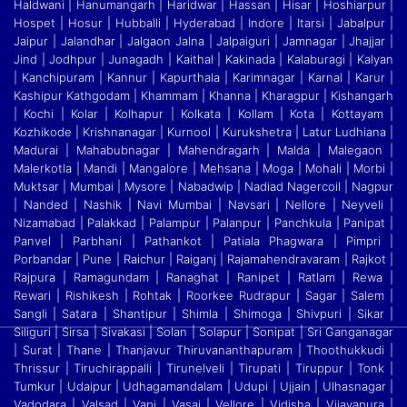
Haldwani | Hanumangarh | Haridwar | Hassan | Hisar | Hoshiarpur |
Hospet | Hosur
|
Hubballi | Hyderabad | Indore | Itarsi | Jabalpur |
Jaipur | Jalandhar | Jalgaon Jalna | Jalpaiguri | Jamnagar | Jhajjar |
Jind | Jodhpur | Junagadh | Kaithal | Kakinada | Kalaburagi
|
Kalyan
| Kanchipuram | Kannur | Kapurthala | Karimnagar | Karnal | Karur |
Kashipur Kathgodam | Khammam | Khanna | Kharagpur | Kishangarh
| Kochi | Kolar | Kolhapur | Kolkata
|
Kollam | Kota | Kottayam |
Kozhikode | Krishnanagar | Kurnool | Kurukshetra | Latur Ludhiana |
Madurai | Mahabubnagar | Mahendragarh | Malda | Malegaon |
Malerkotla | Mandi
|
Mangalore | Mehsana | Moga | Mohali | Morbi |
Muktsar | Mumbai | Mysore | Nabadwip | Nadiad Nagercoil | Nagpur
| Nanded | Nashik | Navi Mumbai | Navsari | Nellore | Neyveli
|
Nizamabad | Palakkad | Palampur | Palanpur | Panchkula | Panipat |
Panvel | Parbhani | Pathankot | Patiala Phagwara | Pimpri |
Porbandar | Pune | Raichur | Raiganj
|
Rajamahendravaram | Rajkot |
Rajpura | Ramagundam | Ranaghat | Ranipet | Ratlam | Rewa |
Rewari | Rishikesh | Rohtak | Roorkee Rudrapur | Sagar | Salem |
Sangli | Satara
|
Shantipur | Shimla | Shimoga | Shivpuri | Sikar |
Siliguri | Sirsa | Sivakasi | Solan | Solapur | Sonipat | Sri Ganganagar
| Surat | Thane | Thanjavur Thiruvananthapuram | Thoothukkudi
|
Thrissur | Tiruchirappalli | Tirunelveli | Tirupati | Tiruppur | Tonk |
Tumkur | Udaipur | Udhagamandalam | Udupi | Ujjain | Ulhasnagar |
Vadodara | Valsad | Vapi | Vasai | Vellore
|
Vidisha | Vijayapura |