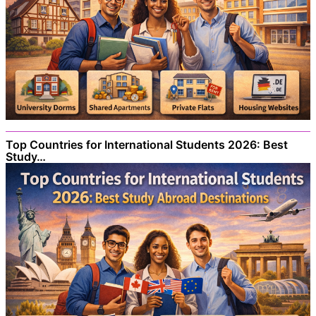
Top Countries for International Students 2026: Best
Study…