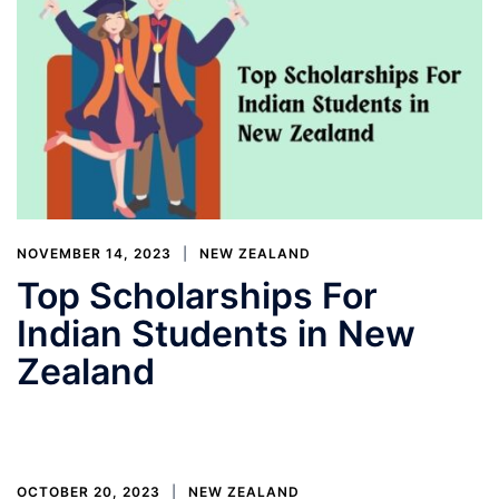
NOVEMBER 14, 2023
NEW ZEALAND
Top Scholarships For
Indian Students in New
Zealand
OCTOBER 20, 2023
NEW ZEALAND