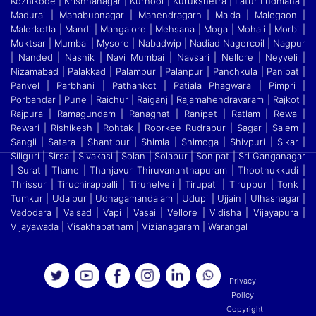
Kozhikode | Krishnanagar | Kurnool | Kurukshetra | Latur Ludhiana |
Madurai | Mahabubnagar | Mahendragarh | Malda | Malegaon |
Malerkotla | Mandi
|
Mangalore | Mehsana | Moga | Mohali | Morbi |
Muktsar | Mumbai | Mysore | Nabadwip | Nadiad Nagercoil | Nagpur
| Nanded | Nashik | Navi Mumbai | Navsari | Nellore | Neyveli
|
Nizamabad | Palakkad | Palampur | Palanpur | Panchkula | Panipat |
Panvel | Parbhani | Pathankot | Patiala Phagwara | Pimpri |
Porbandar | Pune | Raichur | Raiganj
|
Rajamahendravaram | Rajkot |
Rajpura | Ramagundam | Ranaghat | Ranipet | Ratlam | Rewa |
Rewari | Rishikesh | Rohtak | Roorkee Rudrapur | Sagar | Salem |
Sangli | Satara
|
Shantipur | Shimla | Shimoga | Shivpuri | Sikar |
Siliguri | Sirsa | Sivakasi | Solan | Solapur | Sonipat | Sri Ganganagar
| Surat | Thane | Thanjavur Thiruvananthapuram | Thoothukkudi
|
Thrissur | Tiruchirappalli | Tirunelveli | Tirupati | Tiruppur | Tonk |
Tumkur | Udaipur | Udhagamandalam | Udupi | Ujjain | Ulhasnagar |
Vadodara | Valsad | Vapi | Vasai | Vellore
|
Vidisha | Vijayapura |
Vijayawada | Visakhapatnam | Vizianagaram | Warangal
Privacy
Policy
Copyright