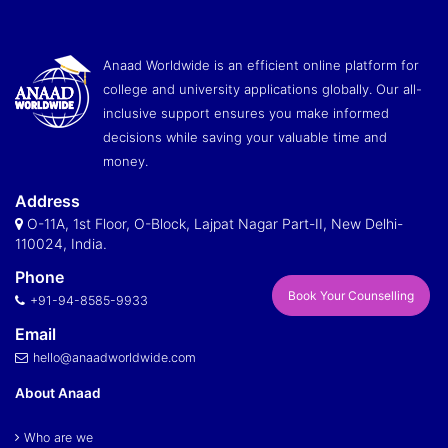
Anaad Worldwide is an efficient online platform for
college and university applications globally. Our all-
inclusive support ensures you make informed
decisions while saving your valuable time and
money.
Address
O-11A, 1st Floor, O-Block, Lajpat Nagar Part-II, New Delhi-
110024, India.
Phone
Book Your Counselling
+91-94-8585-9933
Email
hello@anaadworldwide.com
About Anaad
Who are we