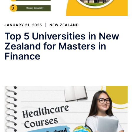
JANUARY 21, 2025
NEW ZEALAND
Top 5 Universities in New
Zealand for Masters in
Finance