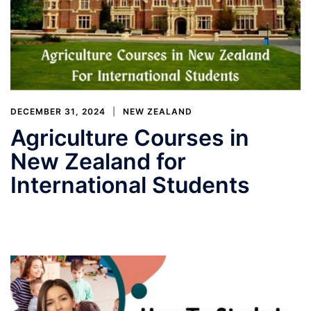
DECEMBER 31, 2024
NEW ZEALAND
Agriculture Courses in
New Zealand for
International Students