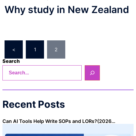
Why study in New Zealand
Posts
<
1
2
pagination
Search
Recent Posts
Can AI Tools Help Write SOPs and LORs?(2026…