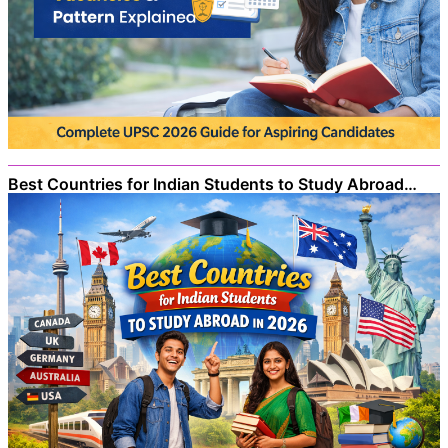
Best Countries for Indian Students to Study Abroad…