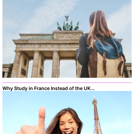
Why Study in France Instead of the UK…