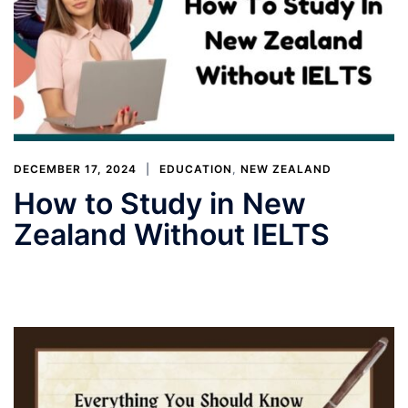
DECEMBER 17, 2024
EDUCATION
,
NEW ZEALAND
How to Study in New
Zealand Without IELTS