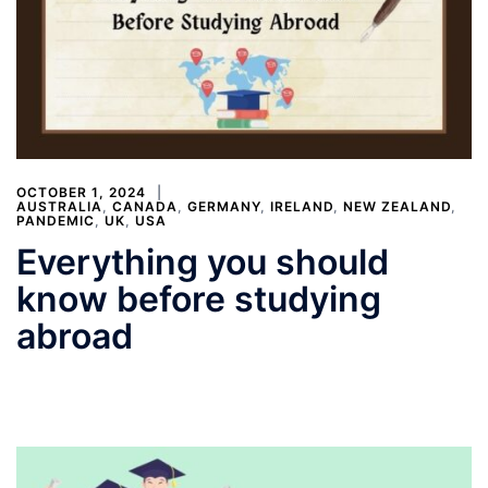
OCTOBER 1, 2024
AUSTRALIA
,
CANADA
,
GERMANY
,
IRELAND
,
NEW ZEALAND
,
PANDEMIC
,
UK
,
USA
Everything you should
know before studying
abroad