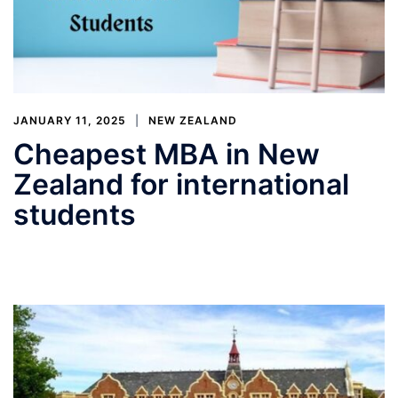
JANUARY 11, 2025
NEW ZEALAND
Cheapest MBA in New
Zealand for international
students