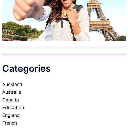
Categories
Auckland
Australia
Canada
Education
England
French