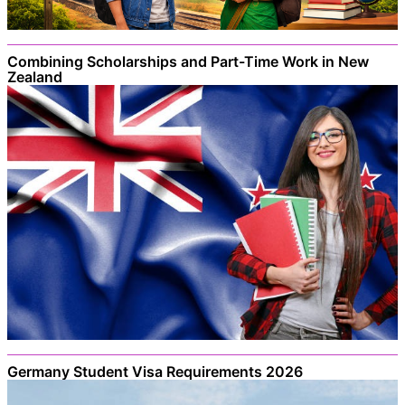
Combining Scholarships and Part-Time Work in New
Zealand
Germany Student Visa Requirements 2026