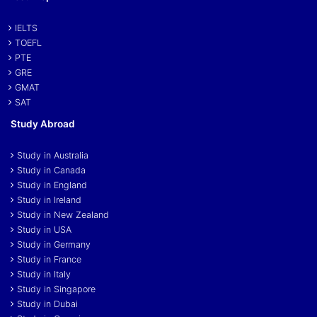
IELTS
TOEFL
PTE
GRE
GMAT
SAT
Study Abroad
Study in Australia
Study in Canada
Study in England
Study in Ireland
Study in New Zealand
Study in USA
Study in Germany
Study in France
Study in Italy
Study in Singapore
Study in Dubai