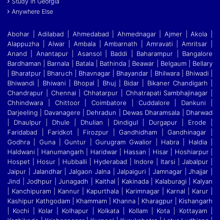
Study in Georgia
Anywhere Else
Abohar | Adilabad | Ahmedabad | Ahmednagar | Ajmer | Akola |
Alappuzha | Alwar | Ambala | Ambarnath | Amravati | Amritsar |
Anand | Anantapur | Asansol | Baddi
|
Baharampur | Bangalore
Bardhaman | Barnala | Batala | Bathinda | Beawar | Belgaum | Bellary
| Bharatpur | Bharuch | Bhavnagar | Bhayandar | Bhilwara | Bhiwadi |
Bhiwandi
|
Bhiwani | Bhopal | Bhuj | Bidar | Bikaner Chandigarh |
Chandrapur | Chennai | Chhatarpur | Chhatrapati Sambhajinagar |
Chhindwara | Chittoor | Coimbatore | Cuddalore
|
Dankuni |
Darjeeling | Davanagere | Dehradun | Dewas Dharamsala | Dharwad
| Dhaulpur | Dhule | Dhulian | Dindigul | Durgapur | Erode |
Faridabad | Faridkot | Firozpur
|
Gandhidham | Gandhinagar |
Godhra | Guna | Guntur | Gurugram Gwalior | Habra | Haldia |
Haldwani | Hanumangarh | Haridwar | Hassan | Hisar | Hoshiarpur |
Hospet | Hosur
|
Hubballi | Hyderabad | Indore | Itarsi | Jabalpur |
Jaipur | Jalandhar | Jalgaon Jalna | Jalpaiguri | Jamnagar | Jhajjar |
Jind | Jodhpur | Junagadh | Kaithal | Kakinada | Kalaburagi
|
Kalyan
| Kanchipuram | Kannur | Kapurthala | Karimnagar | Karnal | Karur |
Kashipur Kathgodam | Khammam | Khanna | Kharagpur | Kishangarh
| Kochi | Kolar | Kolhapur | Kolkata
|
Kollam | Kota | Kottayam |