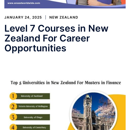
JANUARY 24, 2025
NEW ZEALAND
Level 7 Courses in New
Zealand For Career
Opportunities