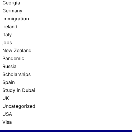
Georgia
Germany
Immigration
Ireland
Italy
jobs
New Zealand
Pandemic
Russia
Scholarships
Spain
Study in Dubai
UK
Uncategorized
USA
Visa