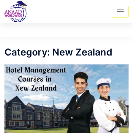
Skip
Tog
Search
to
men
content
Category:
New Zealand