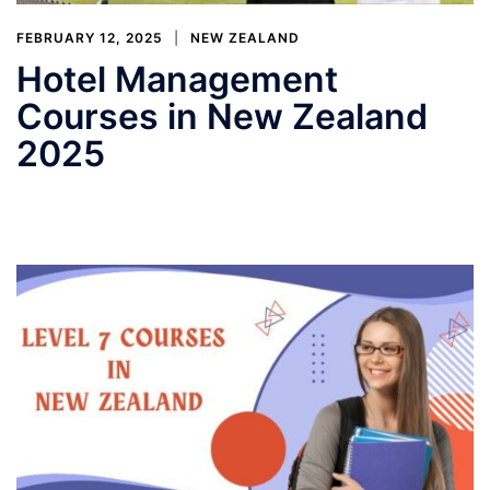
FEBRUARY 12, 2025
NEW ZEALAND
Hotel Management
Courses in New Zealand
2025