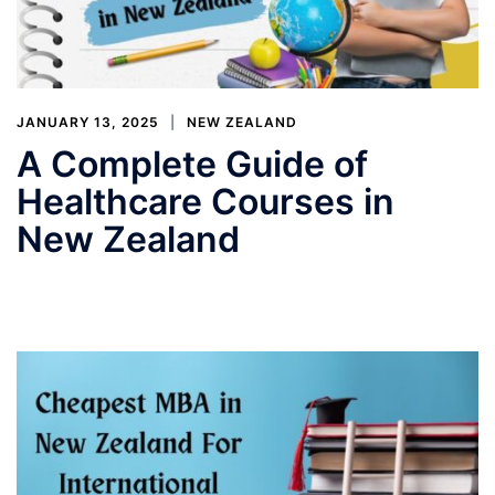
JANUARY 13, 2025
NEW ZEALAND
A Complete Guide of
Healthcare Courses in
New Zealand