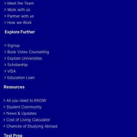
Meet the Team
Work with us
Partner with us
How we Work
Explore Further
Signup
Book Video Counselling
Explore Universities
Scholarship
VISA
Education Loan
Resources
All you need to KNOW
Student Community
News & Updates
Cost of Living Calculator
Chances of Studying Abroad
Test Prep