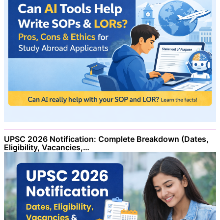
UPSC 2026 Notification: Complete Breakdown (Dates,
Eligibility, Vacancies,…