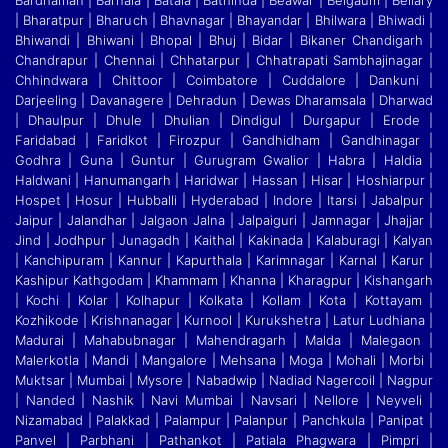
Bardhaman | Barnala | Batala | Bathinda | Beawar | Belgaum | Bellary
| Bharatpur | Bharuch | Bhavnagar | Bhayandar | Bhilwara | Bhiwadi |
Bhiwandi
|
Bhiwani | Bhopal | Bhuj | Bidar | Bikaner Chandigarh |
Chandrapur | Chennai | Chhatarpur | Chhatrapati Sambhajinagar |
Chhindwara | Chittoor | Coimbatore | Cuddalore
|
Dankuni |
Darjeeling | Davanagere | Dehradun | Dewas Dharamsala | Dharwad
| Dhaulpur | Dhule | Dhulian | Dindigul | Durgapur | Erode |
Faridabad | Faridkot | Firozpur
|
Gandhidham | Gandhinagar |
Godhra | Guna | Guntur | Gurugram Gwalior | Habra | Haldia |
Haldwani | Hanumangarh | Haridwar | Hassan | Hisar | Hoshiarpur |
Hospet | Hosur
|
Hubballi | Hyderabad | Indore | Itarsi | Jabalpur |
Jaipur | Jalandhar | Jalgaon Jalna | Jalpaiguri | Jamnagar | Jhajjar |
Jind | Jodhpur | Junagadh | Kaithal | Kakinada | Kalaburagi
|
Kalyan
| Kanchipuram | Kannur | Kapurthala | Karimnagar | Karnal | Karur |
Kashipur Kathgodam | Khammam | Khanna | Kharagpur | Kishangarh
| Kochi | Kolar | Kolhapur | Kolkata
|
Kollam | Kota | Kottayam |
Kozhikode | Krishnanagar | Kurnool | Kurukshetra | Latur Ludhiana |
Madurai | Mahabubnagar | Mahendragarh | Malda | Malegaon |
Malerkotla | Mandi
|
Mangalore | Mehsana | Moga | Mohali | Morbi |
Muktsar | Mumbai | Mysore | Nabadwip | Nadiad Nagercoil | Nagpur
| Nanded | Nashik | Navi Mumbai | Navsari | Nellore | Neyveli
|
Nizamabad | Palakkad | Palampur | Palanpur | Panchkula | Panipat |
Panvel | Parbhani | Pathankot | Patiala Phagwara | Pimpri |