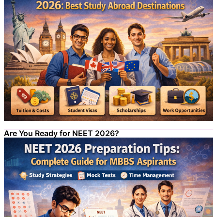
Are You Ready for NEET 2026?