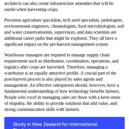
architects can also create infrastructure amenities that will be
useful when harvesting crops.
Precision agriculture specialists, tech seed specialists, pedologists,
environmental engineers, climatologists, food microbiologists, soil
and water conservationists, supervisors, and data scientists are
additional career paths that might be explored. They all have a
significant impact on the pre-harvest management system.
Warehouse managers are required to manage supply chain
requirements such as distribution, coordination, operations, and
logistics after crops are harvested. Therefore, managing a
warehouse is an equally attractive profile. A crucial part of the
post-harvest process is also played by sales agents and
management. An effective salesperson should, however, have a
fundamental understanding of how technology benefits farmers.
People who excel in managing sales are those with a keen sense
of empathy, the ability to provide solutions that add value, and
strong communication skills with farmers.
Study in New Zealand for International