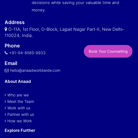
decisions while saving your valuable time and
money.
Address
O-11A, 1st Floor, O-Block, Lajpat Nagar Part-II, New Delhi-
110024, India.
Phone
Book Your Counselling
+91-94-8585-9933
Email
hello@anaadworldwide.com
About Anaad
Who are we
Meet the Team
Work with us
Partner with us
How we Work
Explore Further