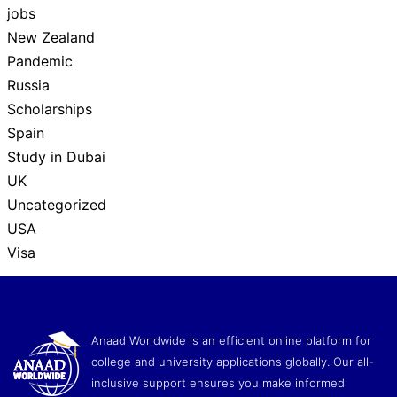
jobs
New Zealand
Pandemic
Russia
Scholarships
Spain
Study in Dubai
UK
Uncategorized
USA
Visa
Anaad Worldwide is an efficient online platform for
college and university applications globally. Our all-
inclusive support ensures you make informed