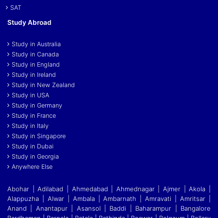
SAT
Study Abroad
Study in Australia
Study in Canada
Study in England
Study in Ireland
Study in New Zealand
Study in USA
Study in Germany
Study in France
Study in Italy
Study in Singapore
Study in Dubai
Study in Georgia
Anywhere Else
Abohar | Adilabad | Ahmedabad | Ahmednagar | Ajmer | Akola |
Alappuzha | Alwar | Ambala | Ambarnath | Amravati | Amritsar |
Anand | Anantapur | Asansol | Baddi
|
Baharampur | Bangalore