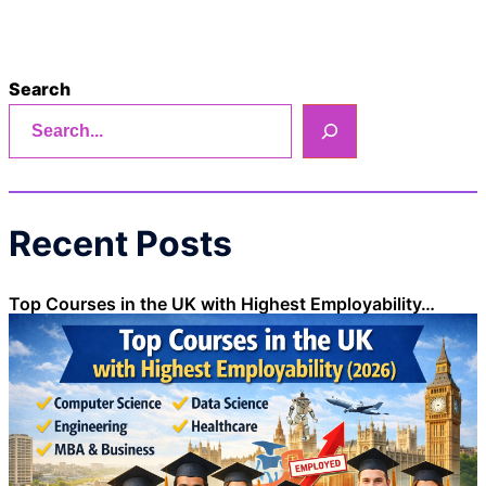
Search
Recent Posts
Top Courses in the UK with Highest Employability…