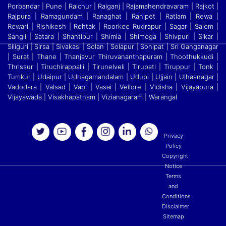
Porbandar | Pune | Raichur | Raiganj
|
Rajamahendravaram | Rajkot |
Rajpura | Ramagundam | Ranaghat | Ranipet | Ratlam | Rewa |
Rewari | Rishikesh | Rohtak | Roorkee Rudrapur | Sagar | Salem |
Sangli | Satara
|
Shantipur | Shimla | Shimoga | Shivpuri | Sikar |
Siliguri | Sirsa | Sivakasi | Solan | Solapur | Sonipat | Sri Ganganagar
| Surat | Thane | Thanjavur Thiruvananthapuram | Thoothukkudi
|
Thrissur | Tiruchirappalli | Tirunelveli | Tirupati | Tiruppur | Tonk |
Tumkur | Udaipur | Udhagamandalam | Udupi | Ujjain | Ulhasnagar |
Vadodara | Valsad | Vapi | Vasai | Vellore
|
Vidisha | Vijayapura |
Vijayawada | Visakhapatnam | Vizianagaram | Warangal
Privacy
Policy
Copyright
Notice
Terms
and
Conditions
Disclaimer
Sitemap