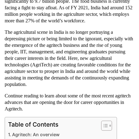
significantly to 9.7 billion people. The food business is currently
facing a fight to stay afloat. As of FY 2021, India had around 152
million people working in the agriculture sector, which employs
more than 27% of the world’s workforce.
The agricultural scene in India is no longer portraying a
depressing picture or being limited to the ignorant, especially with
the emergence of the agritech business and the rise of young
people, IIT, management, and engineering graduates pursuing
their career interests in the field. Here, new agricultural
technologies (AgriTech) are creating favorable conditions for the
agriculture sector to prosper in India and around the world while
assisting in meeting the demands of the continuously expanding
population.
Continue reading to learn about some of the most recent agritech
advances that are opening the door for career opportunities in
Agritech.
Table of Contents
Agritech: An overview