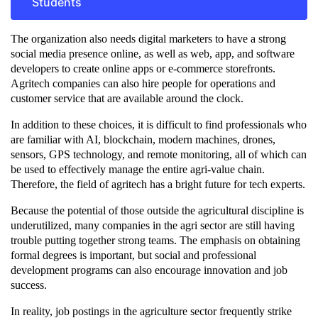
Students
The organization also needs digital marketers to have a strong
social media presence online, as well as web, app, and software
developers to create online apps or e-commerce storefronts.
Agritech companies can also hire people for operations and
customer service that are available around the clock.
In addition to these choices, it is difficult to find professionals who
are familiar with AI, blockchain, modern machines, drones,
sensors, GPS technology, and remote monitoring, all of which can
be used to effectively manage the entire agri-value chain.
Therefore, the field of agritech has a bright future for tech experts.
Because the potential of those outside the agricultural discipline is
underutilized, many companies in the agri sector are still having
trouble putting together strong teams. The emphasis on obtaining
formal degrees is important, but social and professional
development programs can also encourage innovation and job
success.
In reality, job postings in the agriculture sector frequently strike