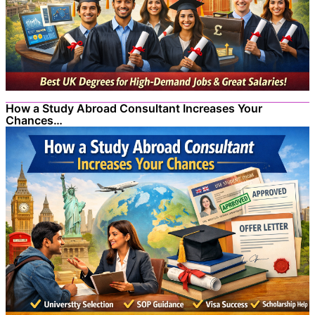
How a Study Abroad Consultant Increases Your
Chances…