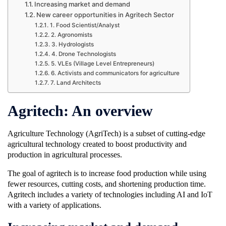
Increasing market and demand
New career opportunities in Agritech Sector
1. Food Scientist/Analyst
2. Agronomists
3. Hydrologists
4. Drone Technologists
5. VLEs (Village Level Entrepreneurs)
6. Activists and communicators for agriculture
7. Land Architects
Agritech: An overview
Agriculture Technology (AgriTech) is a subset of cutting-edge
agricultural technology created to boost productivity and
production in agricultural processes.
The goal of agritech is to increase food production while using
fewer resources, cutting costs, and shortening production time.
Agritech includes a variety of technologies including AI and IoT
with a variety of applications.