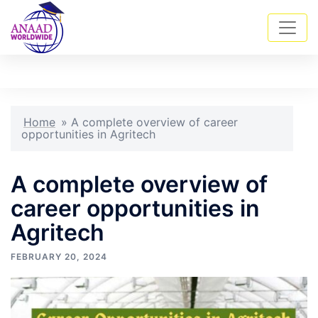
Skip
Tog
Search
to
men
content
Home
»
A complete overview of career
opportunities in Agritech
A complete overview of
career opportunities in
Agritech
FEBRUARY 20, 2024