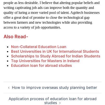
people as less desirable. I believe that altering popular beliefs and
writing captivating job ads can improve both the quantity and
quality of luring a more varied pool of talent. Agritech businesses
offer a great deal of promise to close the technological gap
between farmers and new technologies while also providing
.
access to a variety of job opportunities
Also Read-
Non-Collateral Education Loan
Best Universities in UK for International Students
Scholarships to Study Abroad for Indian Students
Top Universities for Masters in Ireland
Education loan for abroad studies
Post
How to improve overseas study planning better
navigation
Application process of education loan for abroad
studies