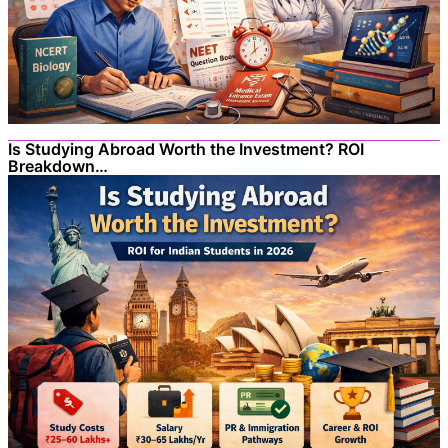
Is Studying Abroad Worth the Investment? ROI
Breakdown…