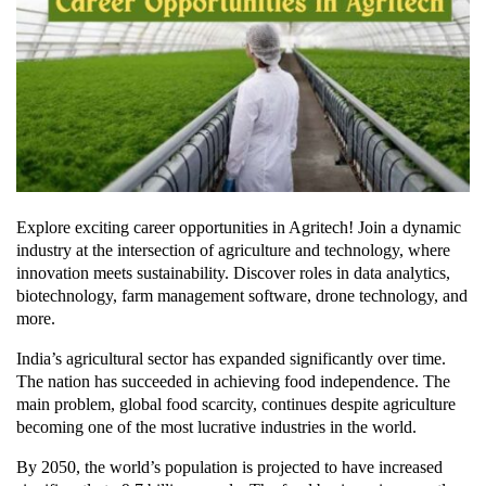
Explore exciting career opportunities in Agritech! Join a dynamic
industry at the intersection of agriculture and technology, where
innovation meets sustainability. Discover roles in data analytics,
biotechnology, farm management software, drone technology, and
more.
India’s agricultural sector has expanded significantly over time.
The nation has succeeded in achieving food independence. The
main problem, global food scarcity, continues despite agriculture
becoming one of the most lucrative industries in the world.
By 2050, the world’s population is projected to have increased