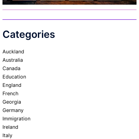
Categories
Auckland
Australia
Canada
Education
England
French
Georgia
Germany
Immigration
Ireland
Italy