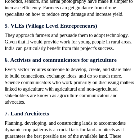
Robotics, sensors, and aerial photography have made it simpler to
increase efficiency. Farmers can get guidance from drone
specialists on how to reduce crop damage and increase yield.
5. VLEs (Village Level Entrepreneurs)
They approach farmers and persuade them to adopt technology.
Given that it would provide work for young people in rural areas,
India can particularly benefit from this project’s success.
6. Activists and communicators for agriculture
Every sector requires someone to develop, create, and share tales
to build connections, exchange ideas, and do so much more.
Science communicators who work primarily on discussing matters
linked to agriculture with agricultural and non-agricultural
stakeholders are known as agriculture communicators and
advocates.
7. Land Architects
Planning, developing, and constructing lands to accommodate
dynamic crop patterns is a crucial task for land architects as it
guarantees the best possible use of the available land. These