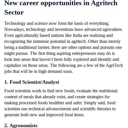
New career opportunities in Agritech
Sector
Technology and science now form the basis of everything.
Nowadays, technology and inventions have advanced agriculture.
Even agriculturally based nations like India are realizing and
recognizing the immense potential in agritech. Other than merely
being a traditional farmer, there are other options and pursuits one
might pursue. The first thing aspiring entrepreneurs may do is
look into areas that haven’t been fully explored and identify and
capitalize on those areas. The following are a few of the AgriTech
jobs that will be in high demand soon.
1. Food Scientist/Analyst
Food scientists work to find new foods, evaluate the nutritional
content of meals that already exist, and create strategies for
making processed foods healthier and safer. Simply said, food
scientists use technical advancements and scientific theories to
generate both new and improved food items.
2. Agronomists