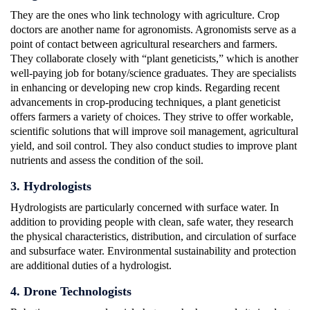
They are the ones who link technology with agriculture. Crop
doctors are another name for agronomists. Agronomists serve as a
point of contact between agricultural researchers and farmers.
They collaborate closely with “plant geneticists,” which is another
well-paying job for botany/science graduates. They are specialists
in enhancing or developing new crop kinds. Regarding recent
advancements in crop-producing techniques, a plant geneticist
offers farmers a variety of choices. They strive to offer workable,
scientific solutions that will improve soil management, agricultural
yield, and soil control. They also conduct studies to improve plant
nutrients and assess the condition of the soil.
3. Hydrologists
Hydrologists are particularly concerned with surface water. In
addition to providing people with clean, safe water, they research
the physical characteristics, distribution, and circulation of surface
and subsurface water. Environmental sustainability and protection
are additional duties of a hydrologist.
4. Drone Technologists