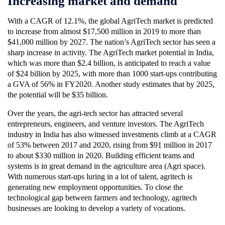
Increasing market and demand
With a CAGR of 12.1%, the global AgriTech market is predicted
to increase from almost $17,500 million in 2019 to more than
$41,000 million by 2027. The nation’s AgriTech sector has seen a
sharp increase in activity. The AgriTech market potential in India,
which was more than $2.4 billion, is anticipated to reach a value
of $24 billion by 2025, with more than 1000 start-ups contributing
a GVA of 56% in FY2020. Another study estimates that by 2025,
the potential will be $35 billion.
Over the years, the agri-tech sector has attracted several
entrepreneurs, engineers, and venture investors. The AgriTech
industry in India has also witnessed investments climb at a CAGR
of 53% between 2017 and 2020, rising from $91 million in 2017
to about $330 million in 2020. Building efficient teams and
systems is in great demand in the agriculture area (Agri space).
With numerous start-ups luring in a lot of talent, agritech is
generating new employment opportunities. To close the
technological gap between farmers and technology, agritech
businesses are looking to develop a variety of vocations.