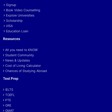
Signup
Book Video Counselling
Explore Universities
Scholarship
VISA
Education Loan
Resources
All you need to KNOW
Student Community
News & Updates
Cost of Living Calculator
Chances of Studying Abroad
Test Prep
IELTS
TOEFL
PTE
GRE
GMAT