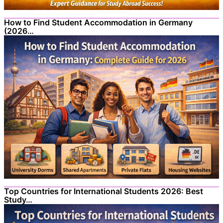
How to Find Student Accommodation in Germany
(2026…
Top Countries for International Students 2026: Best
Study…