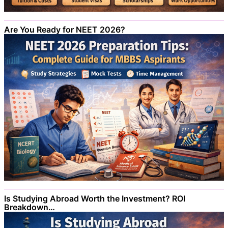
Are You Ready for NEET 2026?
Is Studying Abroad Worth the Investment? ROI
Breakdown…