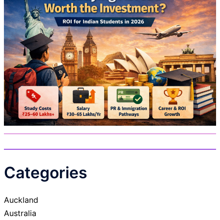
Categories
Auckland
Australia