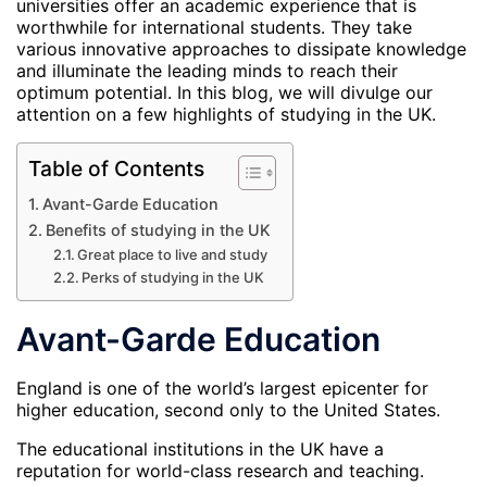
universities offer an academic experience that is
worthwhile for international students. They take
various innovative approaches to dissipate knowledge
and illuminate the leading minds to reach their
optimum potential. In this blog, we will divulge our
attention on a few highlights of studying in the UK.
Table of Contents
Avant-Garde Education
Benefits of studying in the UK
Great place to live and study
Perks of studying in the UK
Avant-Garde Education
England is one of the world’s largest epicenter for
higher education, second only to the United States.
The educational institutions in the UK have a
reputation for world-class research and teaching.