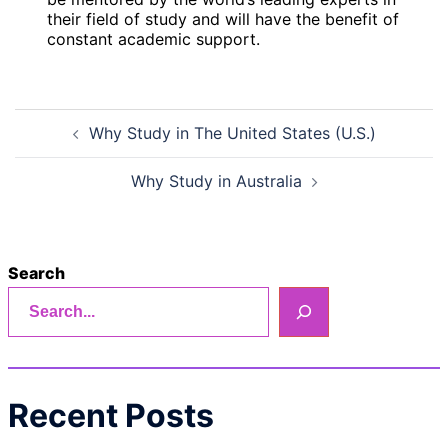
their field of study and will have the benefit of
constant academic support.
Post
Why Study in The United States (U.S.)
navigation
Why Study in Australia
Search
Recent Posts