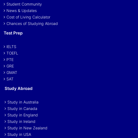
Student Community
News & Updates
Cost of Living Calculator
Chances of Studying Abroad
Test Prep
IELTS
TOEFL
PTE
GRE
GMAT
SAT
Study Abroad
Study in Australia
Study in Canada
Study in England
Study in Ireland
Study in New Zealand
Study in USA