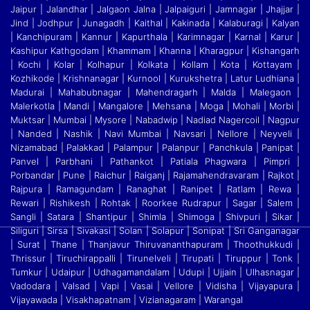
Jaipur | Jalandhar | Jalgaon Jalna | Jalpaiguri | Jamnagar | Jhajjar |
Jind | Jodhpur | Junagadh | Kaithal | Kakinada | Kalaburagi
|
Kalyan
| Kanchipuram | Kannur | Kapurthala | Karimnagar | Karnal | Karur |
Kashipur Kathgodam | Khammam | Khanna | Kharagpur | Kishangarh
| Kochi | Kolar | Kolhapur | Kolkata
|
Kollam | Kota | Kottayam |
Kozhikode | Krishnanagar | Kurnool | Kurukshetra | Latur Ludhiana |
Madurai | Mahabubnagar | Mahendragarh | Malda | Malegaon |
Malerkotla | Mandi
|
Mangalore | Mehsana | Moga | Mohali | Morbi |
Muktsar | Mumbai | Mysore | Nabadwip | Nadiad Nagercoil | Nagpur
| Nanded | Nashik | Navi Mumbai | Navsari | Nellore | Neyveli
|
Nizamabad | Palakkad | Palampur | Palanpur | Panchkula | Panipat |
Panvel | Parbhani | Pathankot | Patiala Phagwara | Pimpri |
Porbandar | Pune | Raichur | Raiganj
|
Rajamahendravaram | Rajkot |
Rajpura | Ramagundam | Ranaghat | Ranipet | Ratlam | Rewa |
Rewari | Rishikesh | Rohtak | Roorkee Rudrapur | Sagar | Salem |
Sangli | Satara
|
Shantipur | Shimla | Shimoga | Shivpuri | Sikar |
Siliguri | Sirsa | Sivakasi | Solan | Solapur | Sonipat | Sri Ganganagar
| Surat | Thane | Thanjavur Thiruvananthapuram | Thoothukkudi
|
Thrissur | Tiruchirappalli | Tirunelveli | Tirupati | Tiruppur | Tonk |
Tumkur | Udaipur | Udhagamandalam | Udupi | Ujjain | Ulhasnagar |
Vadodara | Valsad | Vapi | Vasai | Vellore
|
Vidisha | Vijayapura |
Vijayawada | Visakhapatnam | Vizianagaram | Warangal