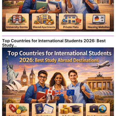
Top Countries for International Students 2026: Best
Study…