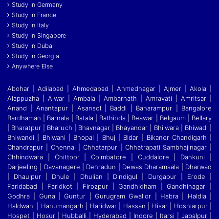
Study in Germany
Study in France
Study in Italy
Study in Singapore
Study in Dubai
Study in Georgia
Anywhere Else
Abohar | Adilabad | Ahmedabad | Ahmednagar | Ajmer | Akola |
Alappuzha | Alwar | Ambala | Ambarnath | Amravati | Amritsar |
Anand | Anantapur | Asansol | Baddi
|
Baharampur | Bangalore
Bardhaman | Barnala | Batala | Bathinda | Beawar | Belgaum | Bellary
| Bharatpur | Bharuch | Bhavnagar | Bhayandar | Bhilwara | Bhiwadi |
Bhiwandi
|
Bhiwani | Bhopal | Bhuj | Bidar | Bikaner Chandigarh |
Chandrapur | Chennai | Chhatarpur | Chhatrapati Sambhajinagar |
Chhindwara | Chittoor | Coimbatore | Cuddalore
|
Dankuni |
Darjeeling | Davanagere | Dehradun | Dewas Dharamsala | Dharwad
| Dhaulpur | Dhule | Dhulian | Dindigul | Durgapur | Erode |
Faridabad | Faridkot | Firozpur
|
Gandhidham | Gandhinagar |
Godhra | Guna | Guntur | Gurugram Gwalior | Habra | Haldia |
Haldwani | Hanumangarh | Haridwar | Hassan | Hisar | Hoshiarpur |
Hospet | Hosur
|
Hubballi | Hyderabad | Indore | Itarsi | Jabalpur |