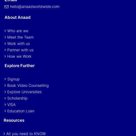
hello@anaadworldwide.com
About Anaad
Who are we
Meet the Team
Work with us
Partner with us
How we Work
Explore Further
Signup
Book Video Counselling
Explore Universities
Scholarship
VISA
Education Loan
Resources
All you need to KNOW