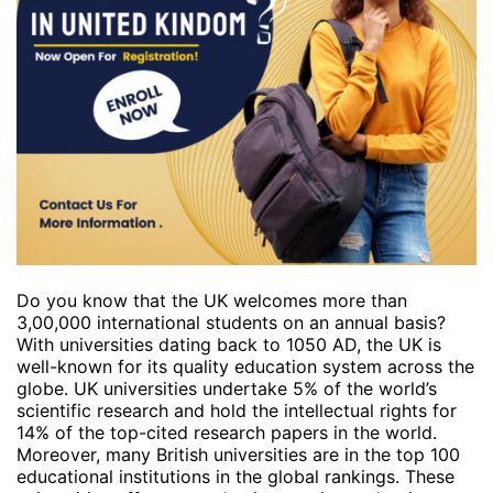
Do you know that the UK welcomes more than
3,00,000 international students on an annual basis?
With universities dating back to 1050 AD, the UK is
well-known for its quality education system across the
globe. UK universities undertake 5% of the world’s
scientific research and hold the intellectual rights for
14% of the top-cited research papers in the world.
Moreover, many British universities are in the top 100
educational institutions in the global rankings. These