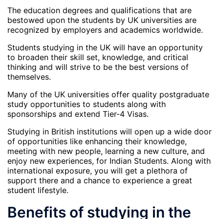
The education degrees and qualifications that are
bestowed upon the students by UK universities are
recognized by employers and academics worldwide.
Students studying in the UK will have an opportunity
to broaden their skill set, knowledge, and critical
thinking and will strive to be the best versions of
themselves.
Many of the UK universities offer quality postgraduate
study opportunities to students along with
sponsorships and extend Tier-4 Visas.
Studying in British institutions will open up a wide door
of opportunities like enhancing their knowledge,
meeting with new people, learning a new culture, and
enjoy new experiences, for Indian Students. Along with
international exposure, you will get a plethora of
support there and a chance to experience a great
student lifestyle.
Benefits of studying in the