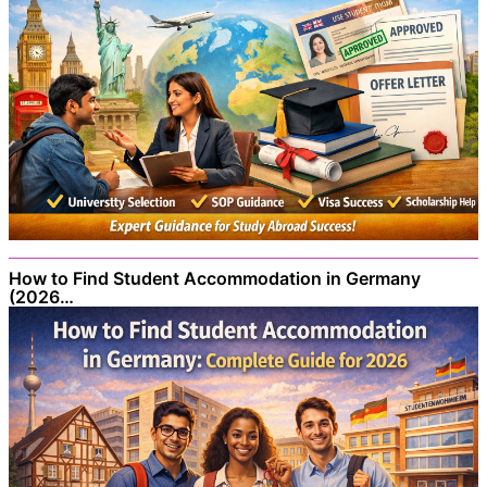
How to Find Student Accommodation in Germany
(2026…