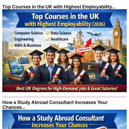
Top Courses in the UK with Highest Employability…
How a Study Abroad Consultant Increases Your
Chances…