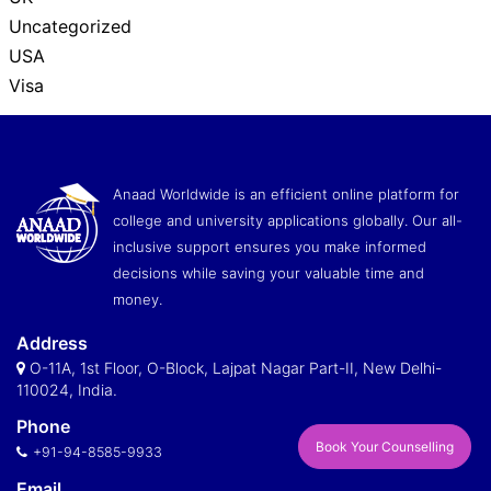
Uncategorized
USA
Visa
Anaad Worldwide is an efficient online platform for
college and university applications globally. Our all-
inclusive support ensures you make informed
decisions while saving your valuable time and
money.
Address
O-11A, 1st Floor, O-Block, Lajpat Nagar Part-II, New Delhi-
110024, India.
Phone
Book Your Counselling
+91-94-8585-9933
Email