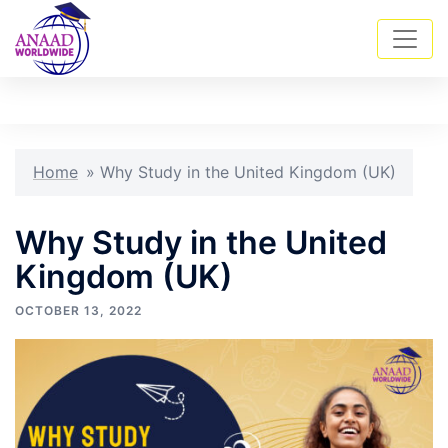
Skip
Tog
Search
to
men
content
Home
»
Why Study in the United Kingdom (UK)
Why Study in the United
Kingdom (UK)
OCTOBER 13, 2022