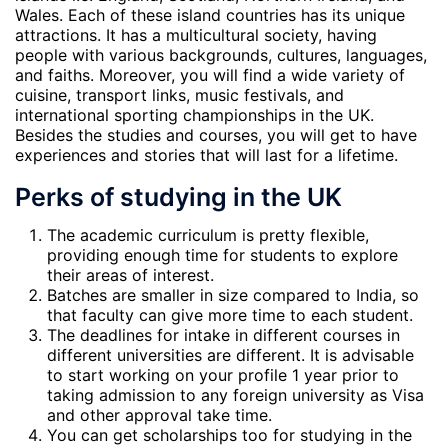
Wales. Each of these island countries has its unique
attractions. It has a multicultural society, having
people with various backgrounds, cultures, languages,
and faiths. Moreover, you will find a wide variety of
cuisine, transport links, music festivals, and
international sporting championships in the UK.
Besides the studies and courses, you will get to have
experiences and stories that will last for a lifetime.
Perks of studying in the UK
The academic curriculum is pretty flexible,
providing enough time for students to explore
their areas of interest.
Batches are smaller in size compared to India, so
that faculty can give more time to each student.
The deadlines for intake in different courses in
different universities are different. It is advisable
to start working on your profile 1 year prior to
taking admission to any foreign university as Visa
and other approval take time.
You can get scholarships too for studying in the