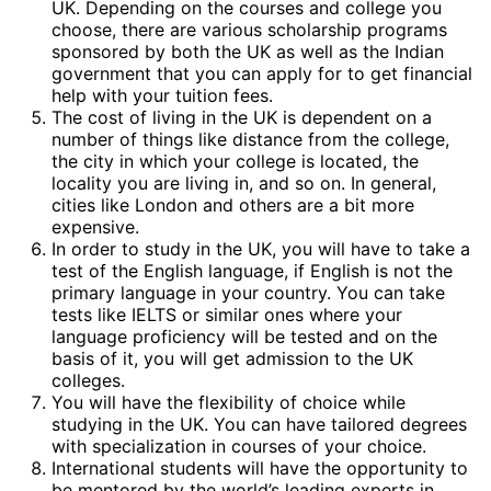
UK. Depending on the courses and college you
choose, there are various scholarship programs
sponsored by both the UK as well as the Indian
government that you can apply for to get financial
help with your tuition fees.
The cost of living in the UK is dependent on a
number of things like distance from the college,
the city in which your college is located, the
locality you are living in, and so on. In general,
cities like London and others are a bit more
expensive.
In order to study in the UK, you will have to take a
test of the English language, if English is not the
primary language in your country. You can take
tests like IELTS or similar ones where your
language proficiency will be tested and on the
basis of it, you will get admission to the UK
colleges.
You will have the flexibility of choice while
studying in the UK. You can have tailored degrees
with specialization in courses of your choice.
International students will have the opportunity to
be mentored by the world’s leading experts in