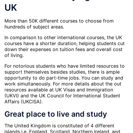
UK
More than 50K different courses to choose from
hundreds of subject areas.
In comparison to other international courses, the UK
courses have a shorter duration, helping students cut
down their expenses on tuition fees and overall cost
of living.
For notorious students who have limited resources to
support themselves besides studies, there is ample
opportunity to do part-time jobs. You can study and
work simultaneously. For more details about the out
resources available at UK Visas and Immigration
(UKVI) and the UK Council for International Student
Affairs (UKCISA).
Great place to live and study
The United Kingdom is constituted of 4 different
islands i.e. England, Scotland, Northern Ireland, and