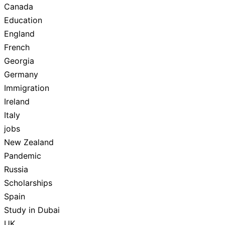
Canada
Education
England
French
Georgia
Germany
Immigration
Ireland
Italy
jobs
New Zealand
Pandemic
Russia
Scholarships
Spain
Study in Dubai
UK